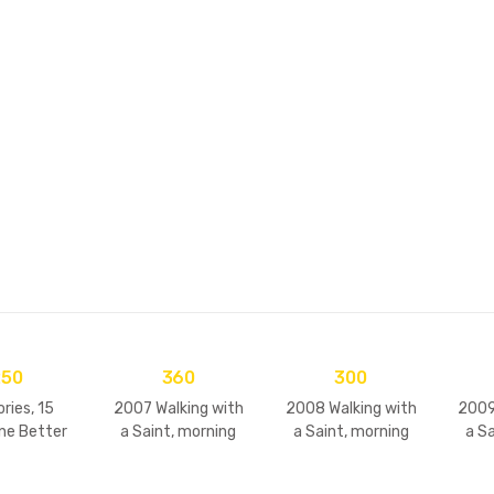
ooks
Devotional C
250
360
300
ries, 15
2007 Walking with
2008 Walking with
2009
ne Better
a Saint, morning
a Saint, morning
a S
ol – 2)
walks & darshans
walks & darshans
walk