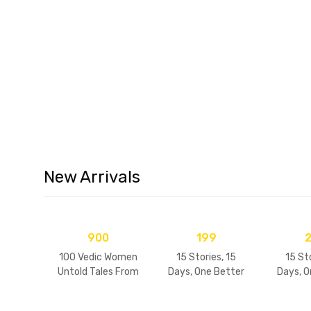
Children's Devotional B
New Arrivals
900
199
100 Vedic Women
15 Stories, 15
15 Sto
Untold Tales From
Days, One Better
Days, O
Indian Folklore
Me
Me (V