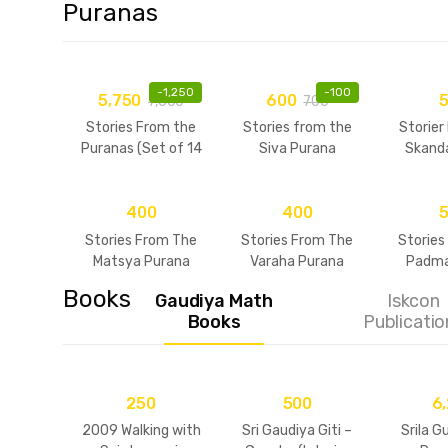
Puranas
-
1,250
-
100
5,750
600
7,000
700
Stories From the
Stories from the
Storier
Puranas (Set of 14
Siva Purana
Skand
Volumes)
400
400
Stories From The
Stories From The
Stories
Matsya Purana
Varaha Purana
Padma
Books
Gaudiya Math
Iskcon
Books
Publicatio
250
500
6
2009 Walking with
Sri Gaudiya Giti –
Srila G