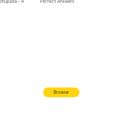
bhupada – A
Perfect Answers
riend to All
Dieties
Browse