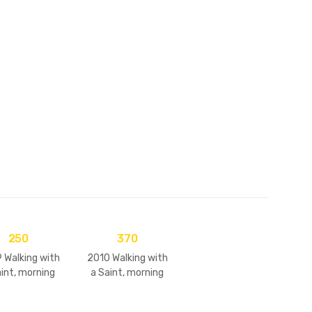
D's
250
370
 Walking with
2010 Walking with
aint, morning
a Saint, morning
s & darshans
walks & darshans