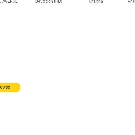
D AVENUE
Devotion (HB)
Krishna
Pra
r back]
F
cense
rowse