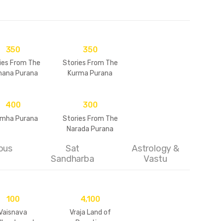
350
350
ies From The
Stories From The
ana Purana
Kurma Purana
400
300
imha Purana
Stories From The
Narada Purana
ous
Sat
Astrology &
Sandharba
Vastu
100
4,100
Vaisnava
Vraja Land of