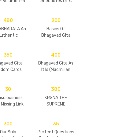
y: Volume 1-5
Anecdotes Of A
 of 5 books)-
Modern Day Saint
aperback
(Set of 5 Vols)
480
200
ABHARATA An
Basics Of
Authentic
Bhagavad Gita
esentation
350
400
agavad Gita
Bhagavad Gita As
sdom Cards
It Is (Macmillan
(Hard)
Edition)
30
380
nsciousness
KRSNA THE
 Missing Link
SUPREME
PERSONALITY OF
GODHEAD
300
35
Our Srila
Perfect Questions