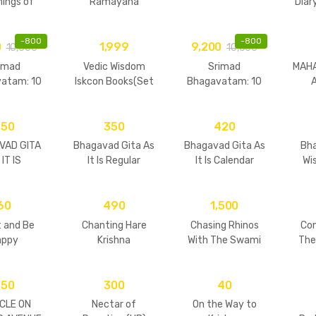
ings of
Ramayana
Diar
a Maharaja
(Purnaprajan Das)
(Set
P
-
800
-
800
0
1,999
9,200
10,000
10,000
imad
Vedic Wisdom
Srimad
MAH
atam: 10
Iskcon Books(Set
Bhagavatam: 10
me Set
of 32 books)
Volume Set
Pr
dcover)
(Hardcover)
350
350
420
VAD GITA
Bhagavad Gita As
Bhagavad Gita As
Bh
IT IS
It Is Regular
It Is Calendar
Wi
Hard(New Print)
60
490
1,500
 and Be
Chanting Hare
Chasing Rhinos
Co
appy
Krishna
With The Swami
The
Vol I
950
300
40
CLE ON
Nectar of
On the Way to