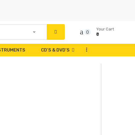
Your Cart
0
₹0
...
NSTRUMENTS
CD’S & DVD’S