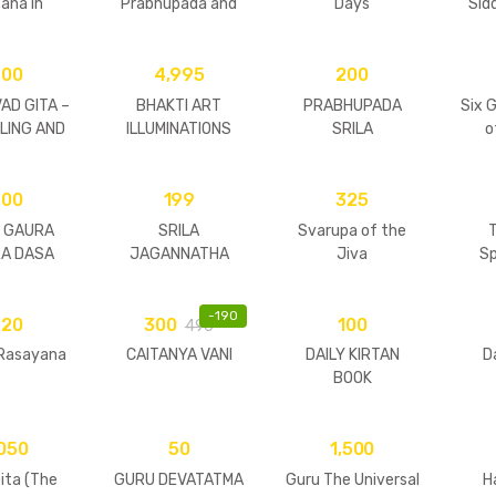
ana in
Prabhupada and
Days
Sid
tures
His Divine Agents
Hardcover
600
4,995
200
AD GITA –
BHAKTI ART
PRABHUPADA
Six 
ELING AND
ILLUMINATIONS
SRILA
o
OSOPHY
BHAKTISIDDHANTA
SARASVATI
200
199
THAKURA
325
A GAURA
SRILA
Svarupa of the
T
RA DASA
JAGANNATHA
Jiva
Sp
BAJI
DASA BABAJI
ARAJA
MAHARAJA
-
190
220
300
100
490
 Rasayana
CAITANYA VANI
DAILY KIRTAN
D
BOOK
,050
50
1,500
ita (The
GURU DEVATATMA
Guru The Universal
H