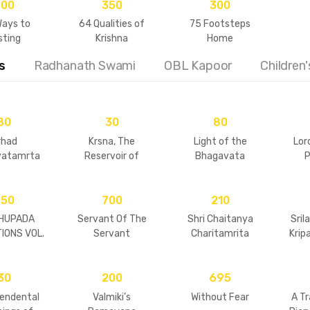
500
350
300
Ways to
64 Qualities of
75 Footsteps
sting
Krishna
Home
ionships
s
Radhanath Swami
OBL Kapoor
Children
80
30
80
rhad
Krsna, The
Light of the
Lor
vatamrta
Reservoir of
Bhagavata
P
ly Retold
Pleasure
750
700
210
HUPADA
Servant Of The
Shri Chaitanya
Sril
IONS VOL.
Servant
Charitamrita
Kripa
 & 2
(condensed)
30
200
695
endental
Valmiki’s
Without Fear
A T