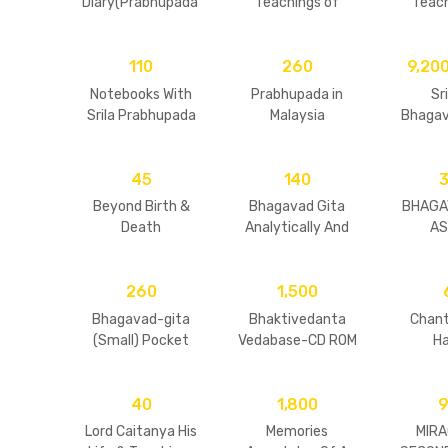
Diary(Prabhupada’
Teachings of
Teach
s Final Days)
Narada Muni
Prahlad
110
260
9,20
Notebooks With
Prabhupada in
Sr
Srila Prabhupada
Malaysia
Bhagav
Volu
(Har
45
140
Beyond Birth &
Bhagavad Gita
BHAGA
Death
Analytically And
AS 
Alphabetically
Referenced
260
1,500
Bhagavad-gita
Bhaktivedanta
Chant
(Small) Pocket
Vedabase-CD ROM
H
size (HB) (New)
40
1,800
Lord Caitanya His
Memories
MIRA