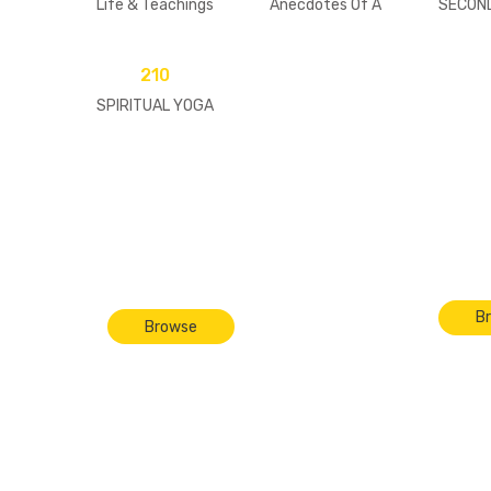
Life & Teachings
Anecdotes Of A
SECON
Modern-Day Saint
[pape
(Set of 3 Volumes)
210
SPIRITUAL YOGA
In
Paraphanelia
B
Browse