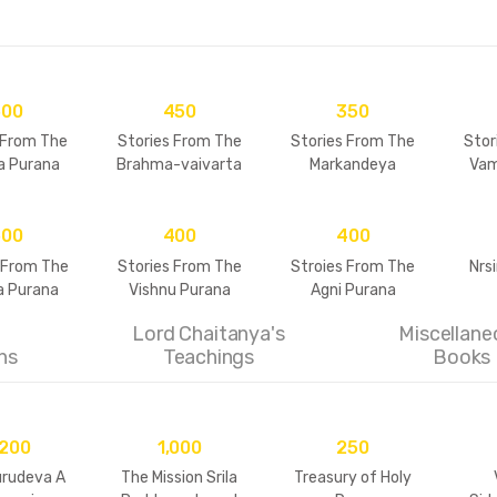
500
450
350
 From The
Stories From The
Stories From The
Stor
a Purana
Brahma-vaivarta
Markandeya
Vam
Purana
Purana
500
400
400
 From The
Stories From The
Stroies From The
Nrs
 Purana
Vishnu Purana
Agni Purana
Lord Chaitanya's
Miscellane
ns
Teachings
Books
,200
1,000
250
urudeva A
The Mission Srila
Treasury of Holy