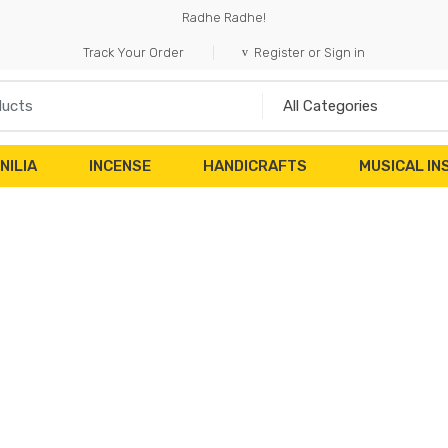
Radhe Radhe!
Track Your Order
Register or Sign in
NILIA
INCENSE
HANDICRAFTS
MUSICAL I