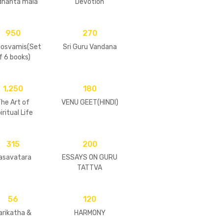
dhanta mala
Devotion
950
270
Gosvamis(Set
Sri Guru Vandana
f 6 books)
1,250
180
he Art of
VENU GEET(HINDI)
iritual Life
315
200
asavatara
ESSAYS ON GURU
TATTVA
56
120
arikatha &
HARMONY