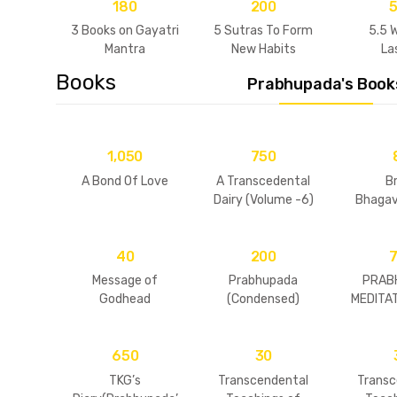
180
200
3 Books on Gayatri
5 Sutras To Form
5.5 
Mantra
New Habits
La
Relat
Books
Prabhupada's Book
1,050
750
A Bond Of Love
A Transcedental
B
Dairy (Volume -6)
Bhaga
Concise
40
200
Message of
Prabhupada
PRAB
Godhead
(Condensed)
MEDITAT
1
650
30
TKG’s
Transcendental
Transc