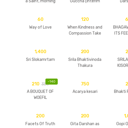
a Saint, morning
Guccha (Interim
Dars
walks & darshans
Edition)
Pic
60
120
Way of Love
When Kindness and
BHAGAV
Compassion Take
ITS FE
a Form
PHIL
1,400
200
Sri Slokamrtam
Srila Bhaktivinoda
SRIL
Thakura
KISO
BA
MAH
-
140
210
750
350
A BOUQUET OF
Acarya kesari
Bhakti
WOEFIL
ENTREATIES
200
200
1
Facets Of Truth
Gita Darshan as
Gopi G