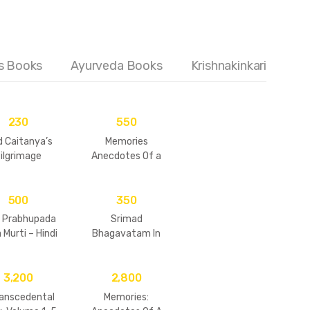
's Books
Ayurveda Books
Krishnakinkari
230
550
d Caitanya’s
Memories
ilgrimage
Anecdotes Of a
Modern – Day
Saints (Vol – 6)
500
350
a Prabhupada
Srimad
 Murti – Hindi
Bhagavatam In
(Vol – 1)
Story From
3,200
2,800
ranscedental
Memories: