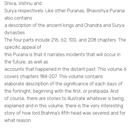
Shiva, Vishnu and
Surya respectively. Like other Puranas, Bhavishya Purana
also contains
a description of the ancient kings and Chandra and Surya
dynasties.
The four parts include 216, 62, 100, and 208 chapters. The
specific appeal of
this Purana is that it narrates incidents that will occur in
the future, as well as
accounts that happened in the distant past. This volume 6
covers chapters 184-207. This volume contains
elaborate description of the significance of each days of
the fortnight, beginning with the first, or pratipada. And
of course, there are stories to illustrate whatever is being
explained and in this volume, there is the very interesting
story of how lord Brahma’s fifth head was severed and for
what reason.