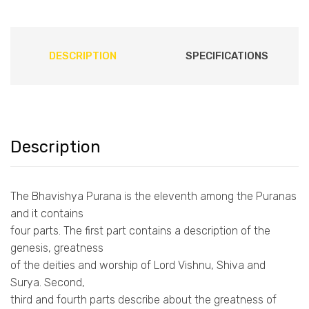
DESCRIPTION
SPECIFICATIONS
Description
The Bhavishya Purana is the eleventh among the Puranas
and it contains
four parts. The first part contains a description of the
genesis, greatness
of the deities and worship of Lord Vishnu, Shiva and
Surya. Second,
third and fourth parts describe about the greatness of