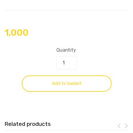
1,000
Quantity
Add to basket
Related products