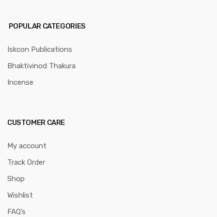
POPULAR CATEGORIES
Iskcon Publications
Bhaktivinod Thakura
Incense
CUSTOMER CARE
My account
Track Order
Shop
Wishlist
FAQ’s