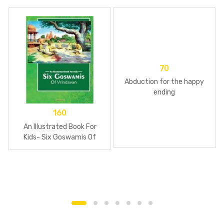
70
Abduction for the happy
ending
160
An Illustrated Book For
Kids- Six Goswamis Of
Vrindavan