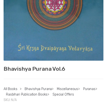
Bhavishya Purana Vol.6
All Books
>
Bhavishya Purana
>
Miscellaneous
>
Puranas
>
Rasbihari Publication Books
>
Special Offers
SKU:
N/A