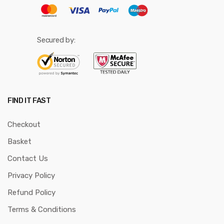
Secured by:
FIND IT FAST
Checkout
Basket
Contact Us
Privacy Policy
Refund Policy
Terms & Conditions