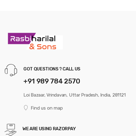
GOT QUESTIONS ? CALL US
+91 989 784 2570
Loi Bazaar, Vrindavan, Uttar Pradesh, India, 281121
Find us on map
WE ARE USING RAZORPAY