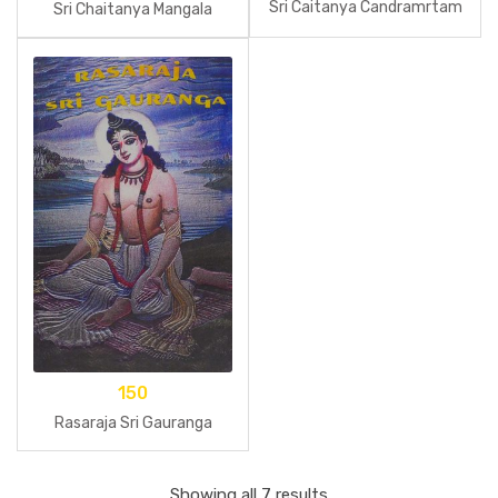
Sri Caitanya Candramrtam
Sri Chaitanya Mangala
150
Rasaraja Sri Gauranga
Showing all 7 results