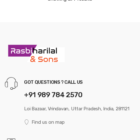
GOT QUESTIONS ? CALL US
+91 989 784 2570
Loi Bazaar, Vrindavan, Uttar Pradesh, India, 281121
Find us on map