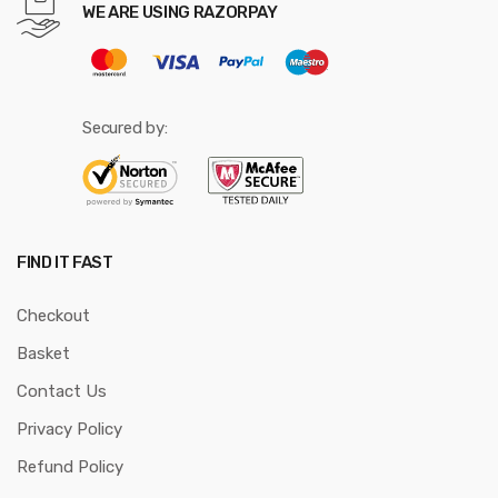
WE ARE USING RAZORPAY
Secured by:
FIND IT FAST
Checkout
Basket
Contact Us
Privacy Policy
Refund Policy