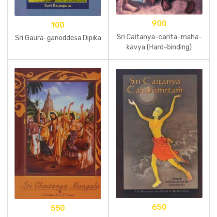
900
100
Sri Caitanya-carita-maha-
Sri Gaura-ganoddesa Dipika
kavya (Hard-binding)
650
550