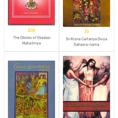
200
70
The Glories of Ekadasi
Sri Krsna Caitanya Divya
Mahatmya
Sahasra-nama