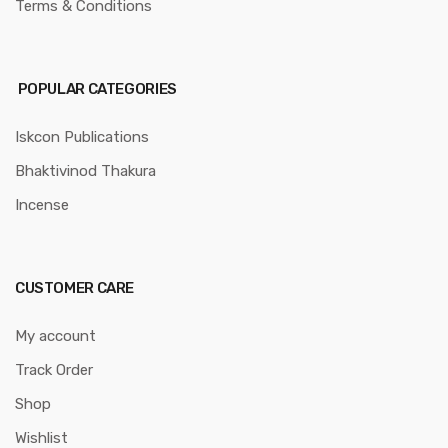
Terms & Conditions
POPULAR CATEGORIES
Iskcon Publications
Bhaktivinod Thakura
Incense
CUSTOMER CARE
My account
Track Order
Shop
Wishlist