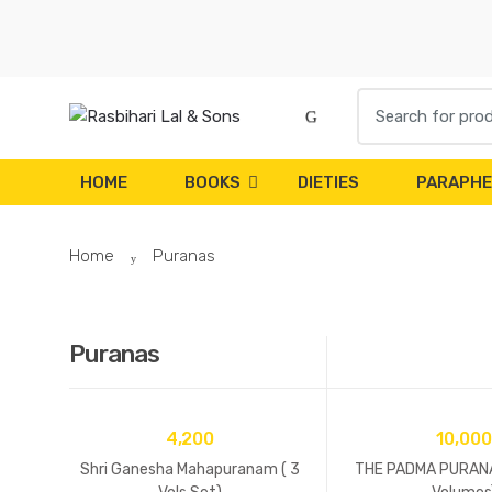
Skip to navigation
Skip to content
S
e
a
r
HOME
BOOKS
DIETIES
PARAPHE
c
h
Home
Puranas
f
o
r
:
Puranas
4,200
10,000
Shri Ganesha Mahapuranam ( 3
THE PADMA PURANA