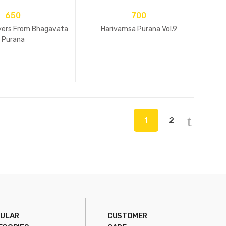
650
700
ayers From Bhagavata
Harivamsa Purana Vol.9
Purana
1
2
ULAR
CUSTOMER