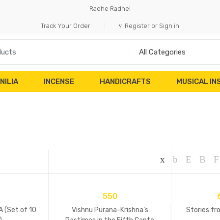
Radhe Radhe!
Track Your Order
Register or Sign in
NILIA
INCENSE
HANDICRAFTS
MUSICAL I
550
 (Set of 10
Vishnu Purana-Krishna’s
Stories fr