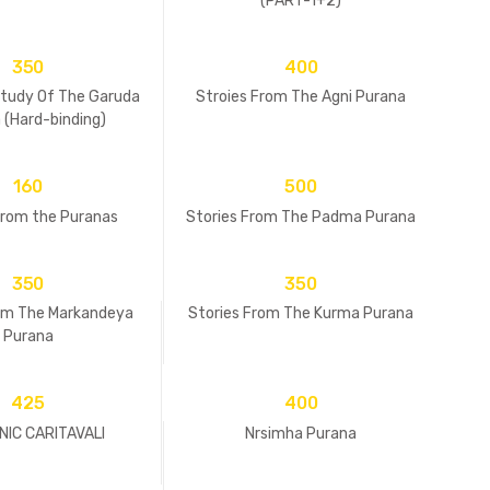
(PART-1+2)
350
400
udy Of The Garuda
Stroies From The Agni Purana
 (Hard-binding)
160
500
from the Puranas
Stories From The Padma Purana
350
350
rom The Markandeya
Stories From The Kurma Purana
Purana
425
400
IC CARITAVALI
Nrsimha Purana