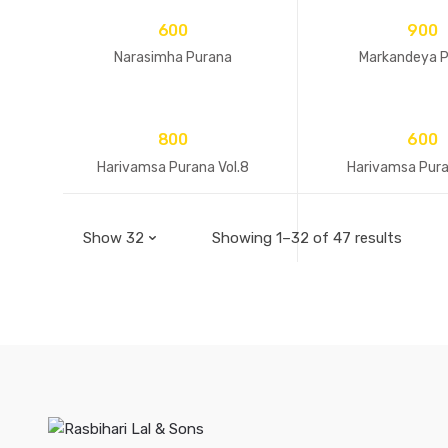
600
900
Narasimha Purana
Markandeya 
800
600
Harivamsa Purana Vol.8
Harivamsa Pura
Showing 1–32 of 47 results