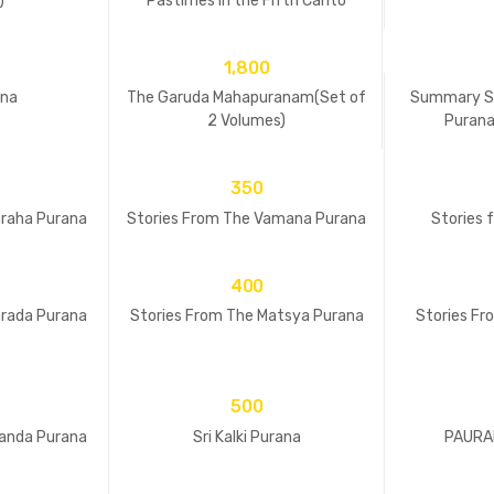
)
Pastimes in the Fifth Canto
1,800
ana
The Garuda Mahapuranam(Set of
Summary St
2 Volumes)
Purana
350
araha Purana
Stories From The Vamana Purana
Stories 
400
arada Purana
Stories From The Matsya Purana
Stories F
500
kanda Purana
Sri Kalki Purana
PAURAN