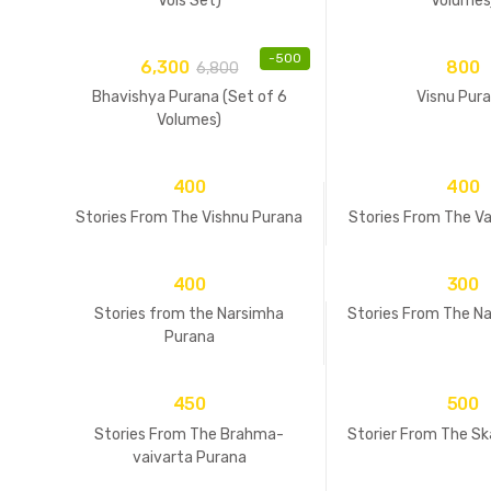
Vols Set)
Volumes
-
500
6,300
800
6,800
Bhavishya Purana (Set of 6
Visnu Pur
Volumes)
400
400
Stories From The Vishnu Purana
Stories From The V
400
300
Stories from the Narsimha
Stories From The N
Purana
450
500
Stories From The Brahma-
Storier From The S
vaivarta Purana