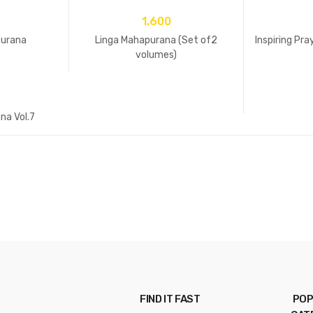
1,600
Purana
Linga Mahapurana (Set of2
Inspiring Pr
volumes)
na Vol.7
FIND IT FAST
POP