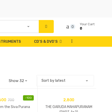
Your Cart
0
₹0
...
NSTRUMENTS
CD’S & DVD’S
-
100
600
2,800
700
om the Siva Purana
THE GARUDA MAHAPURANAM