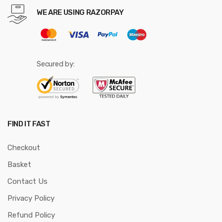
WE ARE USING RAZORPAY
Secured by:
FIND IT FAST
Checkout
Basket
Contact Us
Privacy Policy
Refund Policy