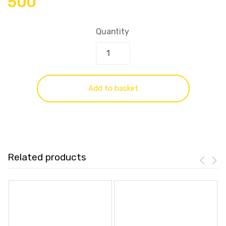
500
Quantity
Add to basket
Related products