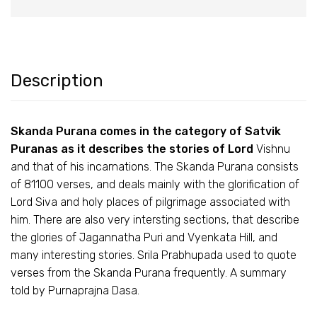
Description
Skanda Purana comes in the category of Satvik
Puranas as it describes the stories of Lord
Vishnu
and that of his incarnations. The Skanda Purana consists
of 81100 verses, and deals mainly with the glorification of
Lord Siva and holy places of pilgrimage associated with
him. There are also very intersting sections, that describe
the glories of Jagannatha Puri and Vyenkata Hill, and
many interesting stories. Srila Prabhupada used to quote
verses from the Skanda Purana frequently. A summary
told by Purnaprajna Dasa.