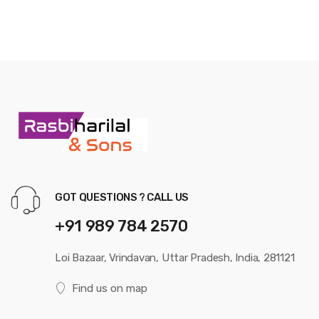
GOT QUESTIONS ? CALL US
+91 989 784 2570
Loi Bazaar, Vrindavan, Uttar Pradesh, India, 281121
Find us on map