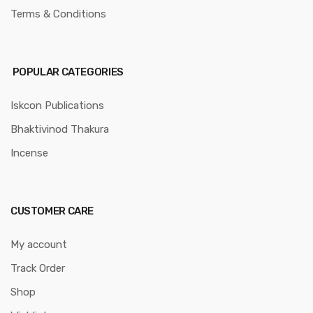
Terms & Conditions
POPULAR CATEGORIES
Iskcon Publications
Bhaktivinod Thakura
Incense
CUSTOMER CARE
My account
Track Order
Shop