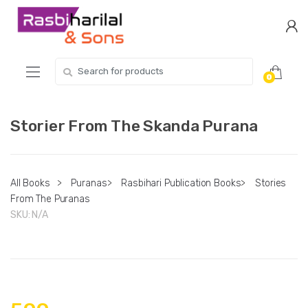
Skip
Skip
to
to
navigation
content
Search
0
for:
Storier From The Skanda Purana
All Books
>
Puranas
>
Rasbihari Publication Books
>
Stories
From The Puranas
SKU:
N/A