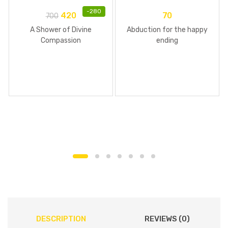
-
280
420
70
700
A Shower of Divine
Abduction for the happy
Compassion
ending
DESCRIPTION
REVIEWS (0)