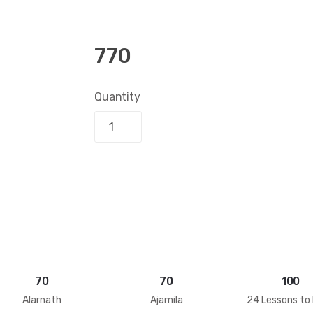
770
Quantity
Add to bask
70
70
100
Alarnath
Ajamila
24 Lessons to 