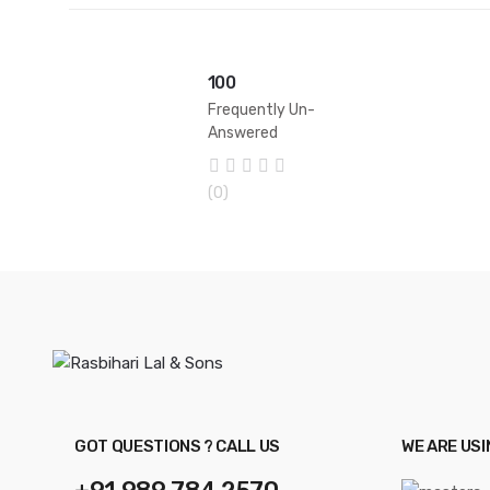
100
Frequently Un-
Answered
Questions
0
(0)
o
u
t
o
f
5
GOT QUESTIONS ? CALL US
WE ARE US