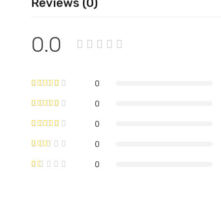
Reviews (0)
0.0
0
0
0
0
0