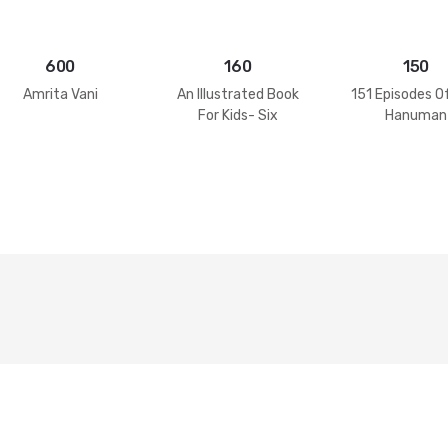
600
160
150
Amrita Vani
An Illustrated Book
151 Episodes O
For Kids- Six
Hanuman
Goswamis Of
Vrindavan