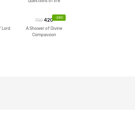
Questions of life
-
280
420
700
f Lord
A Shower of Divine
Compassion