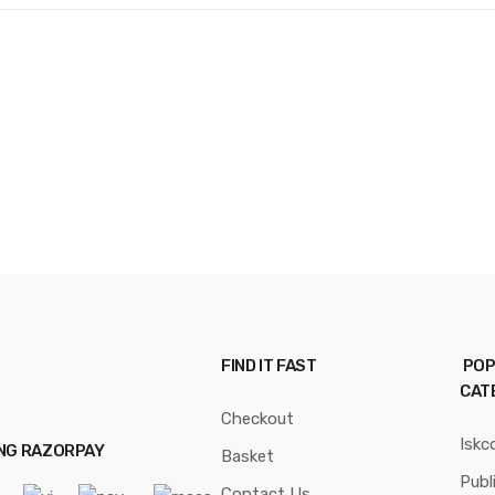
FIND IT FAST
POP
CAT
Checkout
Iskc
ING RAZORPAY
Basket
Publ
Contact Us