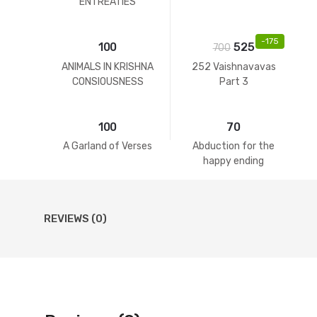
ENTREATIES
-
175
100
525
700
ANIMALS IN KRISHNA
252 Vaishnavavas
CONSIOUSNESS
Part 3
100
70
A Garland of Verses
Abduction for the
happy ending
REVIEWS (0)