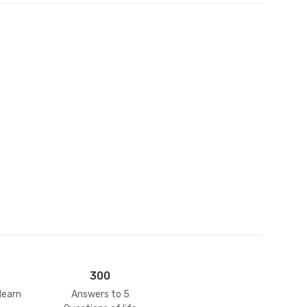
et
300
learn
Answers to 5