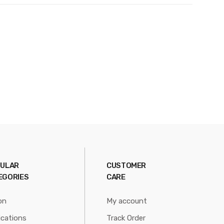
ULAR
CUSTOMER
EGORIES
CARE
on
My account
ications
Track Order