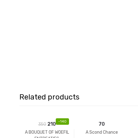
Related products
-
140
210
70
350
A BOUQUET OF WOEFIL
A Scond Chance