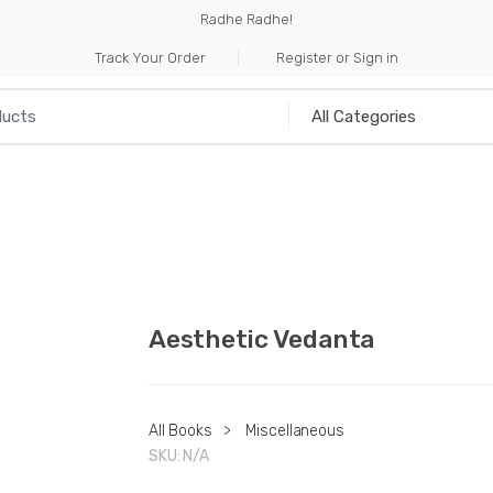
Radhe Radhe!
Track Your Order
Register or Sign in
NILIA
INCENSE
HANDICRAFTS
MUSICAL I
Aesthetic Vedanta
All Books
>
Miscellaneous
SKU:
N/A