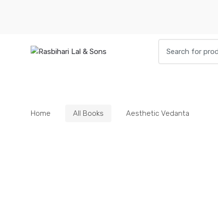
Skip
Skip
to
to
navigation
content
Search
for:
HOME
BOOKS
DIETIES
PARAPHE
Home
All Books
Aesthetic Vedanta