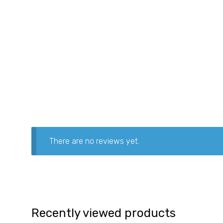
There are no reviews yet.
Recently viewed products