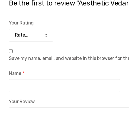
Be the first to review “Aesthetic Veda
Your Rating
Save my name, email, and website in this browser for th
Name
*
Your Review