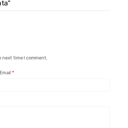
nta”
e next time I comment.
Email
*