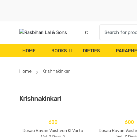
Skip to navigation
Skip to content
S
e
a
r
HOME
BOOKS
DIETIES
PARAPHE
c
h
Home
Krishnakinkari
f
o
r
:
Krishnakinkari
600
600
Dosau Bavan Vaishvon KI Varta
Dosau Bavan Vaishv