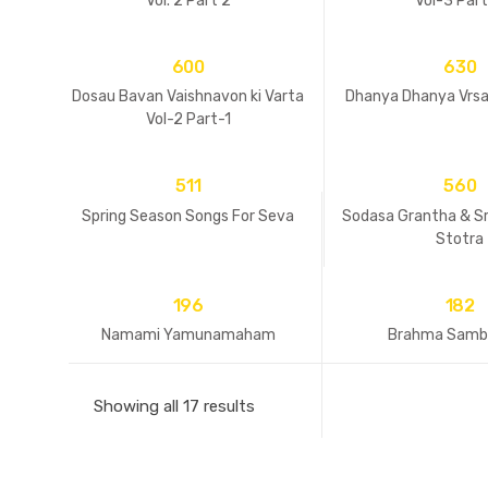
Vol. 2 Part 2
Vol-3 Par
600
630
Dosau Bavan Vaishnavon ki Varta
Dhanya Dhanya Vrsa
Vol-2 Part-1
511
560
Spring Season Songs For Seva
Sodasa Grantha & S
Stotra
196
182
Namami Yamunamaham
Brahma Samb
Showing all 17 results