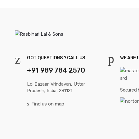
GOT QUESTIONS ? CALL US
WE ARE 
+91 989 784 2570
Loi Bazaar, Vrindavan, Uttar
Secured 
Pradesh, India, 281121
Find us on map