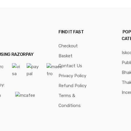
FIND IT FAST
POP
CAT
Checkout
Iskc
USING RAZORPAY
Basket
Publ
Contact Us
Bhak
Privacy Policy
Thak
by:
Refund Policy
Ince
Terms &
Conditions