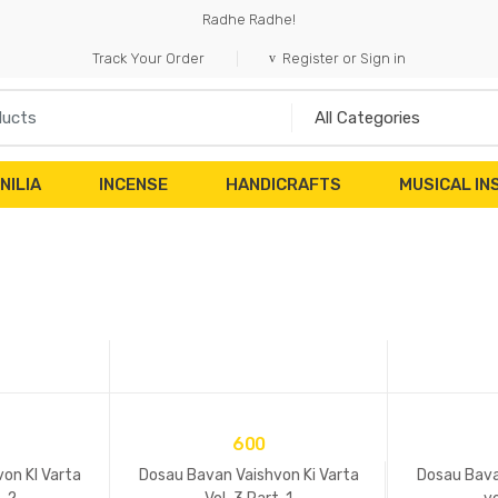
Radhe Radhe!
Track Your Order
Register or Sign in
NILIA
INCENSE
HANDICRAFTS
MUSICAL I
600
on KI Varta
Dosau Bavan Vaishvon Ki Varta
Dosau Bava