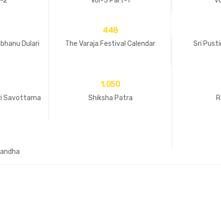
t-2
Vol-3 Part-1
vo
448
bhanu Dulari
The Varaja Festival Calendar
Sri Pust
1,050
ri Savottama
Shiksha Patra
R
andha