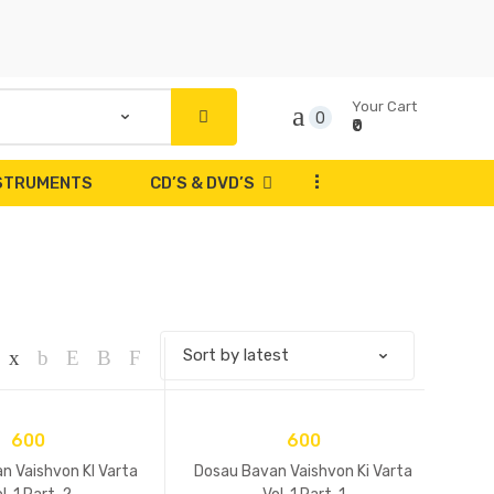
Your Cart
0
₹0
...
NSTRUMENTS
CD’S & DVD’S
600
600
n Vaishvon KI Varta
Dosau Bavan Vaishvon Ki Varta