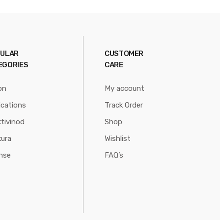
ULAR
CUSTOMER
EGORIES
CARE
on
My account
ications
Track Order
tivinod
Shop
ura
Wishlist
nse
FAQ’s