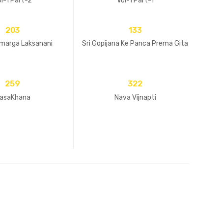
l-1 Part-2
Vol-1 Part-1
203
133
imarga Laksanani
Sri Gopijana Ke Panca Prema Gita
259
322
asaKhana
Nava Vijnapti