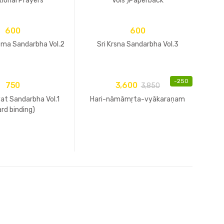
ional Prayers
Vols )Paperback
600
600
tma Sandarbha Vol.2
Sri Krsna Sandarbha Vol.3
-
250
750
3,600
3,850
at Sandarbha Vol.1
Hari-nāmāmṛta-vyākaraṇam
ard binding)