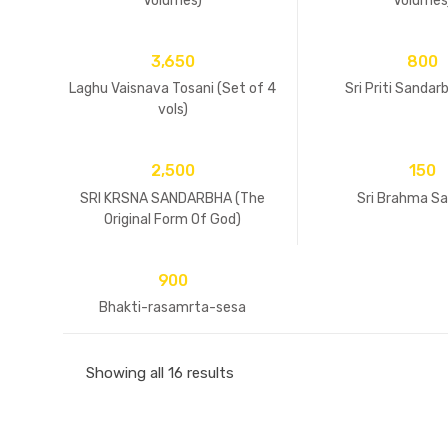
Volumes)
Volumes
3,650
800
Laghu Vaisnava Tosani (Set of 4
Sri Priti Sandar
vols)
2,500
150
SRI KRSNA SANDARBHA (The
Sri Brahma S
Original Form Of God)
900
Bhakti-rasamrta-sesa
Showing all 16 results