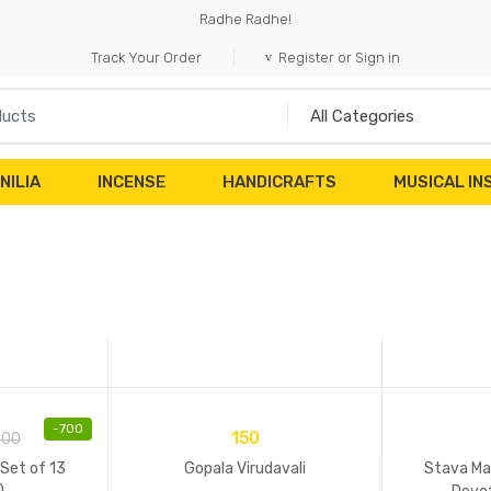
Radhe Radhe!
Track Your Order
Register or Sign in
NILIA
INCENSE
HANDICRAFTS
MUSICAL I
-
700
150
500
Set of 13
Gopala Virudavali
Stava Mal