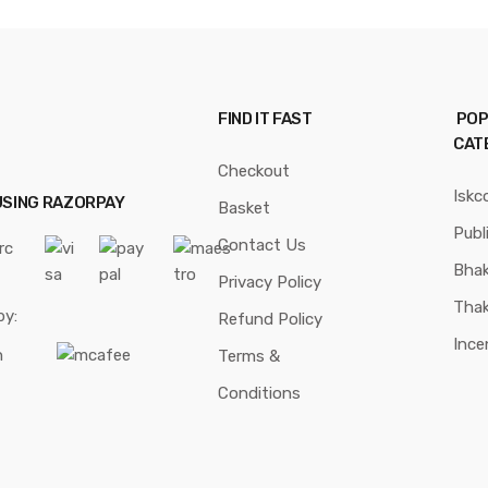
FIND IT FAST
POP
CAT
Checkout
Iskc
USING RAZORPAY
Basket
Publ
Contact Us
Bhak
Privacy Policy
Thak
by:
Refund Policy
Ince
Terms &
Conditions