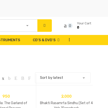
Your Cart
0
₹0
...
NSTRUMENTS
CD’S & DVD’S
950
2,000
a: The Garland of
Bhakti Rasamrta Sindhu (Set of 4