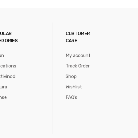
ULAR
CUSTOMER
EGORIES
CARE
on
My account
ications
Track Order
tivinod
Shop
ura
Wishlist
nse
FAQ’s