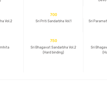
)
Devot
700
bha Vol.2
Sri Priti Sandarbha Vol.1
Sri Parama
750
amhita
Sri Bhagavat Sandarbha Vol.2
Sri Bhagav
(Hard binding)
(H