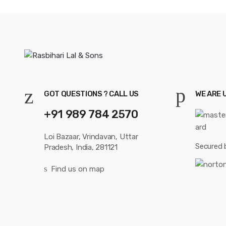
GOT QUESTIONS ? CALL US
WE ARE 
+91 989 784 2570
Loi Bazaar, Vrindavan, Uttar
Secured 
Pradesh, India, 281121
Find us on map