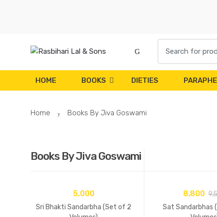
Skip
Skip
to
to
navigation
content
Search
for:
HOME
BOOKS
DIETIES
PARAPHE
Home
Books By Jiva Goswami
Books By Jiva Goswami
5,000
8,800
9,
Sri Bhakti Sandarbha (Set of 2
Sat Sandarbhas (