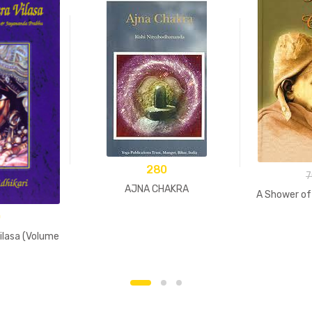
280
7
AJNA CHAKRA
A Shower of
0
lasa (Volume