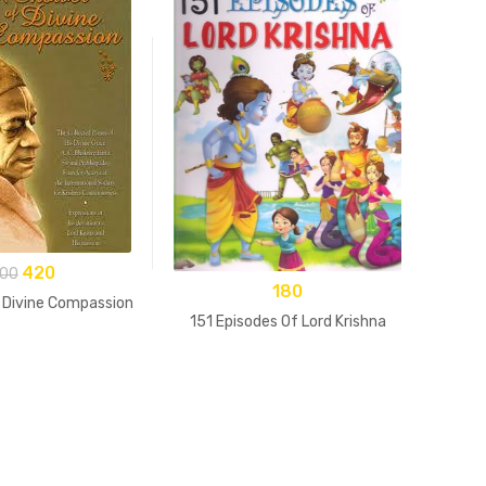
420
00
180
 Divine Compassion
151 Episodes Of Lord Krishna
15