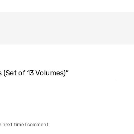
 (Set of 13 Volumes)”
e next time I comment.