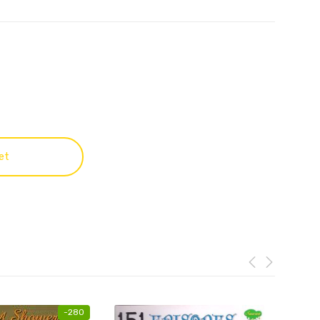
et
-
280