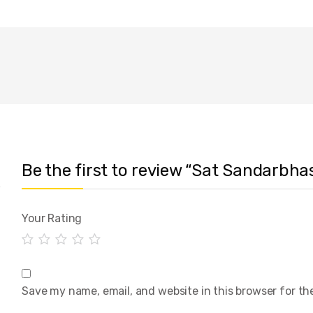
Be the first to review “Sat Sandarbhas
Your Rating
Save my name, email, and website in this browser for th