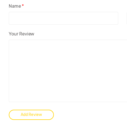
Name
*
Your Review