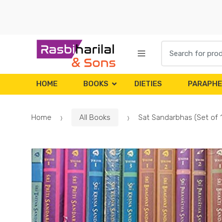
Skip
Skip
to
to
navigation
content
Search
for:
HOME
BOOKS
DIETIES
PARAPHE
Home
All Books
Sat Sandarbhas (Set of 