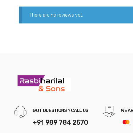
There are no reviews yet.
GOT QUESTIONS ? CALL US
WE A
+91 989 784 2570