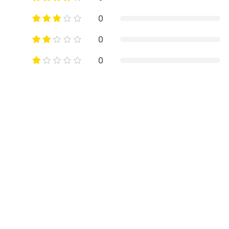
0
0
0