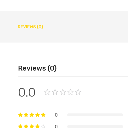
REVIEWS (0)
Reviews (0)
0.0
0
0