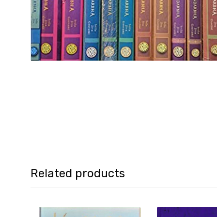
Related products