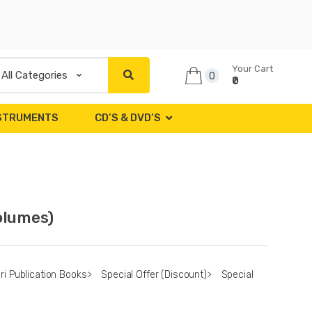
Your Cart
0
₹0
NSTRUMENTS
CD’S & DVD’S
olumes)
ri Publication Books
>
Special Offer (Discount)
>
Special