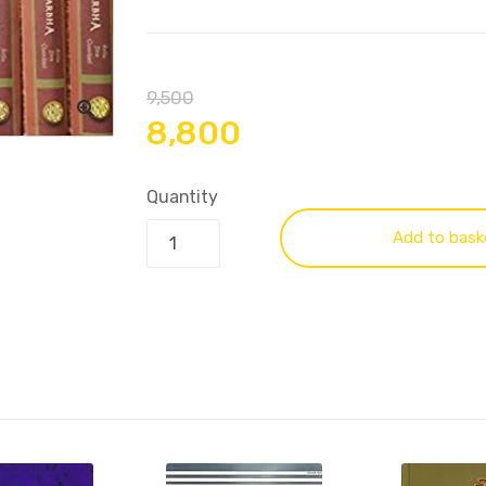
9,500
8,800
Quantity
Add to bask