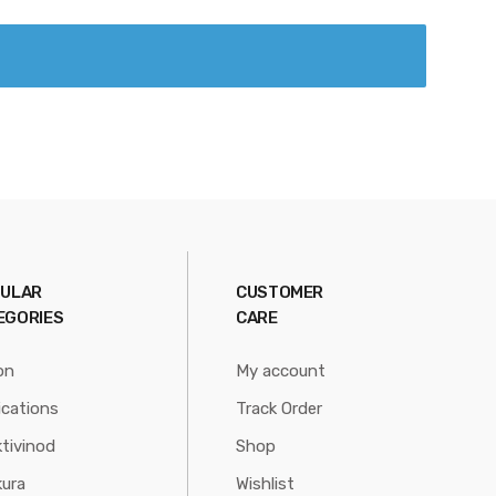
ULAR
CUSTOMER
EGORIES
CARE
on
My account
ications
Track Order
tivinod
Shop
ura
Wishlist