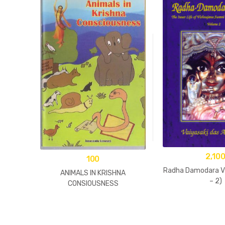
2,10
100
Radha Damodara Vi
ANIMALS IN KRISHNA
– 2)
CONSIOUSNESS