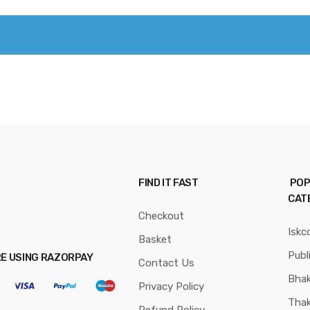
FIND IT FAST
POP
CAT
Checkout
Iskc
Basket
Publ
RE USING RAZORPAY
Contact Us
Bhak
Privacy Policy
Thak
Refund Policy