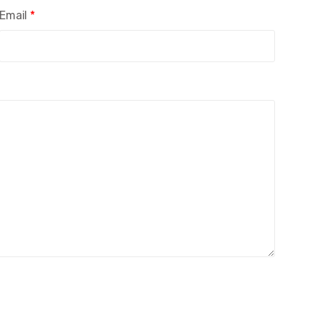
Email
*