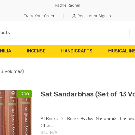
Radhe Radhe!
Track Your Order
Register or Sign in
NILIA
INCENSE
HANDICRAFTS
MUSICAL I
13 Volumes)
Sat Sandarbhas (Set of 13 V
-
700
All Books
>
Books By Jiva Goswami
>
Rasbiha
Offers
SKU:
N/A