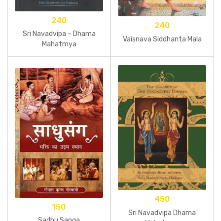
240
240
Sri Navadvipa – Dhama
Vaisnava Siddhanta Mala
Mahatmya
450
150
Sri Navadvipa Dhama
Sadhu Sanga