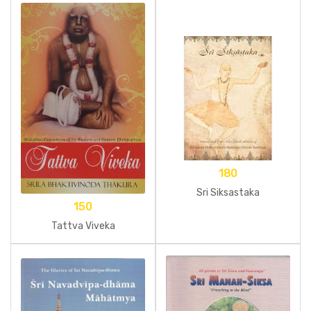
180
Sri Siksastaka
150
Tattva Viveka