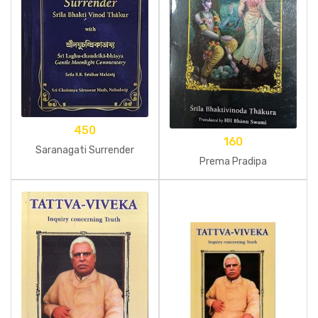
450
160
Saranagati Surrender
Prema Pradipa