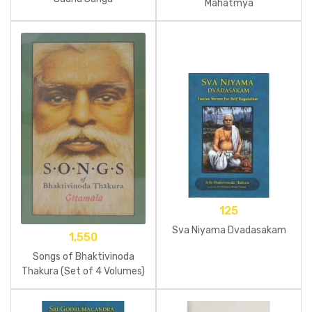
Mahatmya
125
Sva Niyama Dvadasakam
1,550
Songs of Bhaktivinoda
Thakura (Set of 4 Volumes)