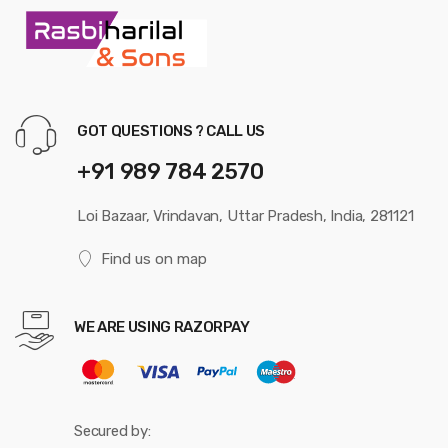
GOT QUESTIONS ? CALL US
+91 989 784 2570
Loi Bazaar, Vrindavan, Uttar Pradesh, India, 281121
Find us on map
WE ARE USING RAZORPAY
Secured by: