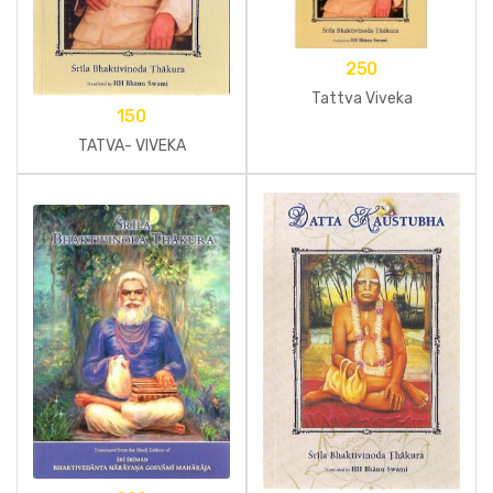
250
Tattva Viveka
150
TATVA- VIVEKA