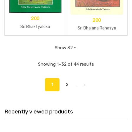
200
200
Sri Bhaktyaloka
Sri Bhajana Rahasya
Showing 1–32 of 44 results
1
2
Recently viewed products