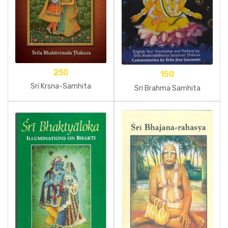
250
150
Sri Krsna-Samhita
Sri Brahma Samhita