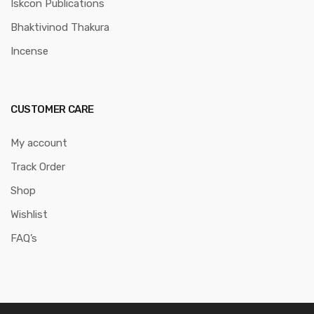
Iskcon Publications
Bhaktivinod Thakura
Incense
CUSTOMER CARE
My account
Track Order
Shop
Wishlist
FAQ’s