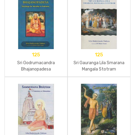
125
125
Sri Godrumacandra
Sri Gauranga Lila Smarana
Bhajanopadesa
Mangala Stotram