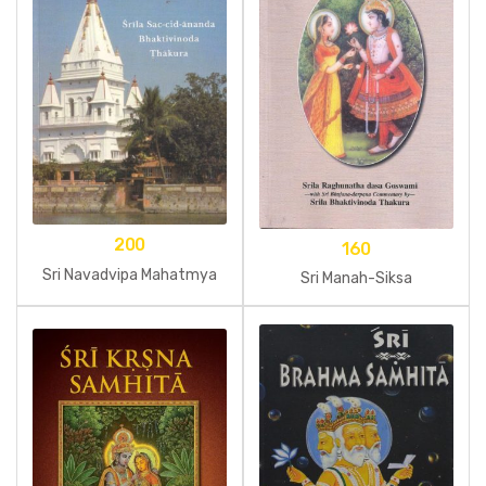
200
160
Sri Navadvipa Mahatmya
Sri Manah-Siksa