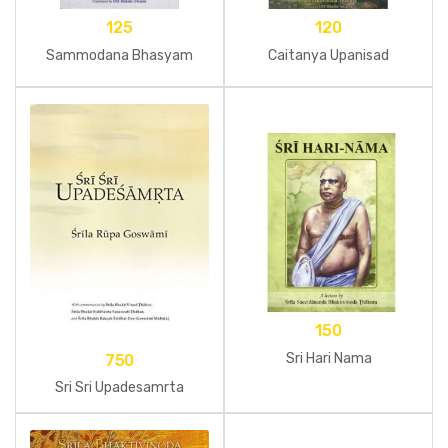
125
120
Sammodana Bhasyam
Caitanya Upanisad
150
Sri Hari Nama
750
Sri Sri Upadesamrta