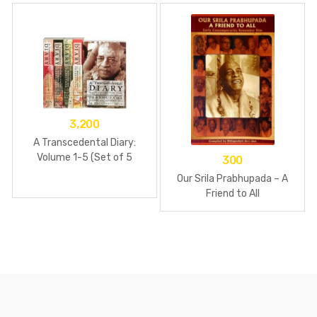
3,200
A Transcedental Diary:
Volume 1-5 (Set of 5
300
books)-Paperback
Our Srila Prabhupada – A
Friend to All