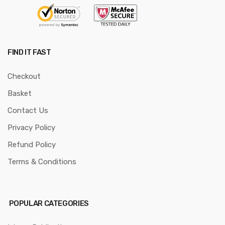
FIND IT FAST
Checkout
Basket
Contact Us
Privacy Policy
Refund Policy
Terms & Conditions
POPULAR CATEGORIES