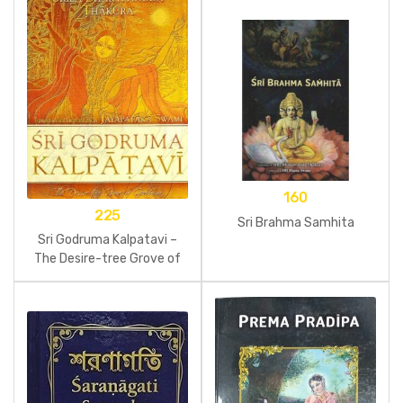
160
225
Sri Brahma Samhita
Sri Godruma Kalpatavi –
The Desire-tree Grove of
Godruma