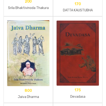
200
170
Srila Bhaktivinoda Thakura
DATTA KAUSTUBHA
175
800
Devadasa
Jaiva Dharma