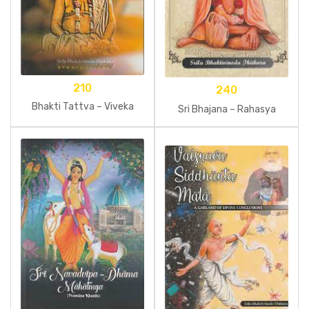
210
240
Bhakti Tattva – Viveka
Sri Bhajana – Rahasya