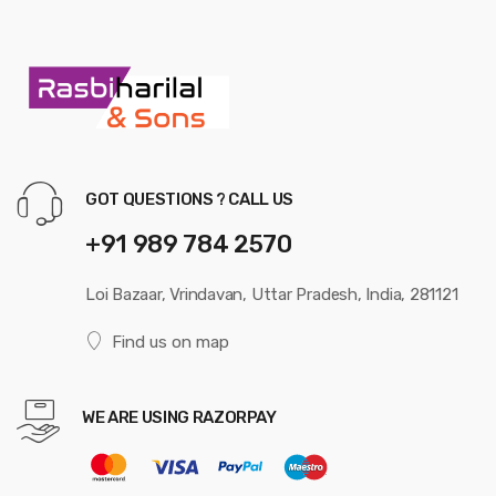
GOT QUESTIONS ? CALL US
+91 989 784 2570
Loi Bazaar, Vrindavan, Uttar Pradesh, India, 281121
Find us on map
WE ARE USING RAZORPAY