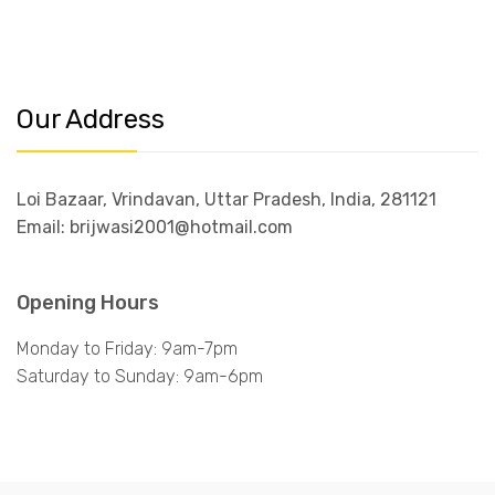
Our Address
Loi Bazaar, Vrindavan, Uttar Pradesh, India, 281121
Email: brijwasi2001@hotmail.com
Opening Hours
Monday to Friday: 9am-7pm
Saturday to Sunday: 9am-6pm