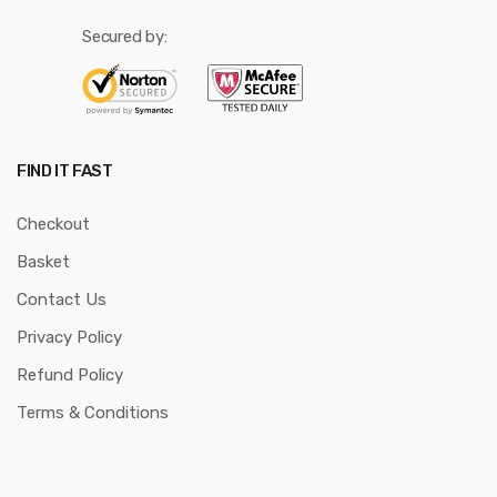
Secured by:
FIND IT FAST
Checkout
Basket
Contact Us
Privacy Policy
Refund Policy
Terms & Conditions