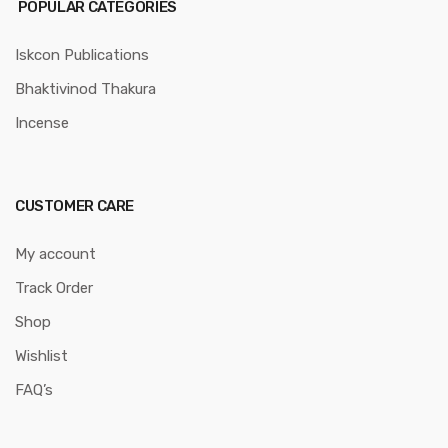
POPULAR CATEGORIES
Iskcon Publications
Bhaktivinod Thakura
Incense
CUSTOMER CARE
My account
Track Order
Shop
Wishlist
FAQ’s