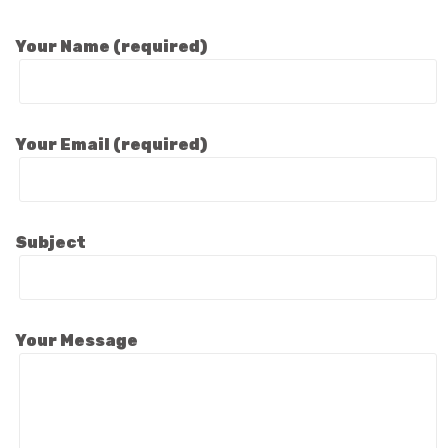
Your Name (required)
Your Email (required)
Subject
Your Message