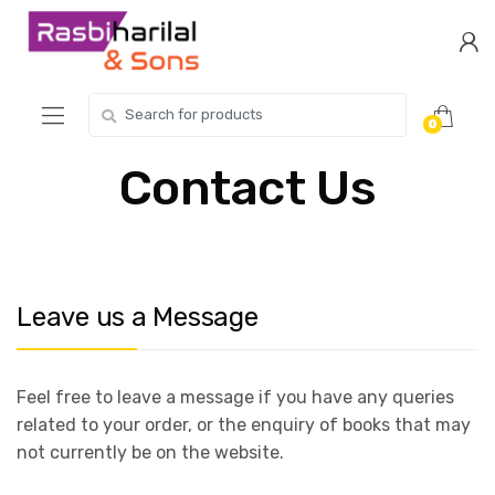
Skip
Skip
to
to
navigation
content
Search
0
for:
Contact Us
Leave us a Message
Feel free to leave a message if you have any queries
related to your order, or the enquiry of books that may
not currently be on the website.