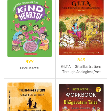
849
499
G.I.T.A. – Gita Illustrations
Kind Hearts!
Through Analogies (Part
One)