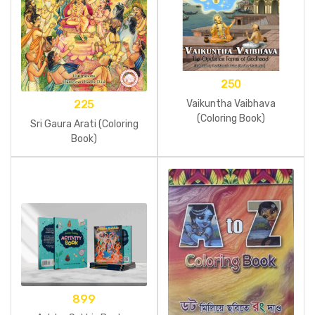
250
Vaikuntha Vaibhava
225
(Coloring Book)
Sri Gaura Arati (Coloring
Book)
899