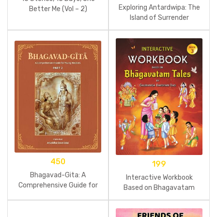
Exploring Antardwipa: The
Better Me (Vol – 2)
Island of Surrender
450
199
Bhagavad-Gita: A
Interactive Workbook
Comprehensive Guide for
Based on Bhagavatam
Young Readers: Part 2
Tales Part 3