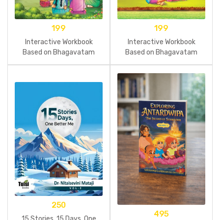
199
199
Interactive Workbook
Interactive Workbook
Based on Bhagavatam
Based on Bhagavatam
Tales Part 5
Tales Part 4
250
495
15 Stories, 15 Days, One