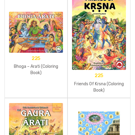
225
Bhoga – Arati (Coloring
Book)
225
Friends Of Krsna (Coloring
Book)