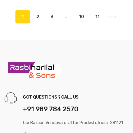
1
2
3
…
10
11
GOT QUESTIONS ? CALL US
+91 989 784 2570
Loi Bazaar, Vrindavan, Uttar Pradesh, India, 281121