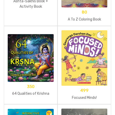
Ashta-Sakhis Book +
Activity Book
80
A To Z Coloring Book
350
499
64 Qualities of Krishna
Focused Minds!