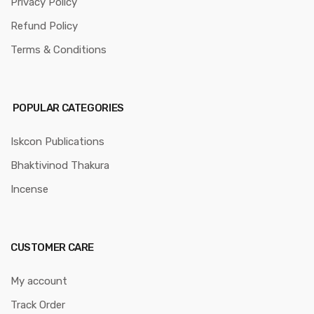
Privacy Policy
Refund Policy
Terms & Conditions
POPULAR CATEGORIES
Iskcon Publications
Bhaktivinod Thakura
Incense
CUSTOMER CARE
My account
Track Order