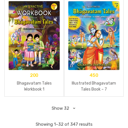
200
450
Bhagavatam Tales
Illustrated Bhagavatam
Workbook 1
Tales Book – 7
Showing 1–32 of 347 results