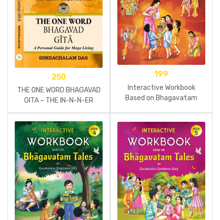
199
250
Interactive Workbook
THE ONE WORD BHAGAVAD
Based on Bhagavatam
GITA – THE IN-N-N-ER
Tales Part 3
STORM