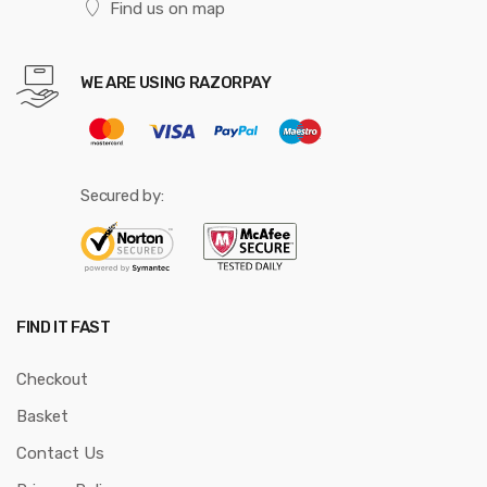
Find us on map
WE ARE USING RAZORPAY
Secured by:
FIND IT FAST
Checkout
Basket
Contact Us