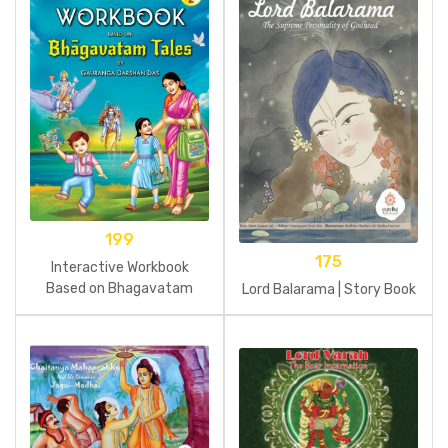
199
175
Interactive Workbook
Based on Bhagavatam
Lord Balarama | Story Book
Tales Part 2