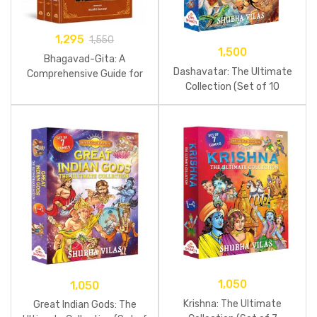
1,295
1,550
1,500
Bhagavad-Gita: A
Dashavatar: The Ultimate
Comprehensive Guide for
Collection (Set of 10
Young Readers (Set Of 3
Comics)
Books)
1,050
1,050
Krishna: The Ultimate
Great Indian Gods: The