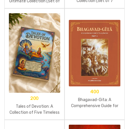
Collection (Set of 7
Ultimate Collection (Set of
Comics)
7 Comics)
400
200
Bhagavad-Gita: A
Comprehensive Guide for
Tales of Devotion: A
Young Readers: Part 3
Collection of Five Timeless
Stories