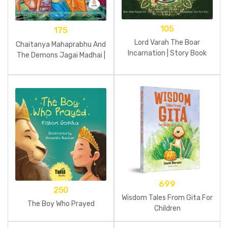
105
175
Lord Varah The Boar
Chaitanya Mahaprabhu And
Incarnation | Story Book
The Demons Jagai Madhai |
Story Book
699
250
Wisdom Tales From Gita For
The Boy Who Prayed
Children