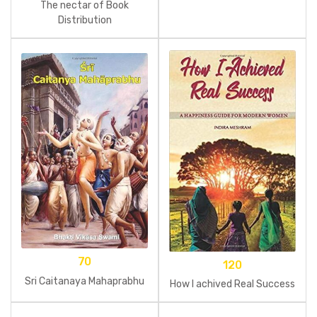
The nectar of Book
Distribution
70
120
Sri Caitanaya Mahaprabhu
How I achived Real Success