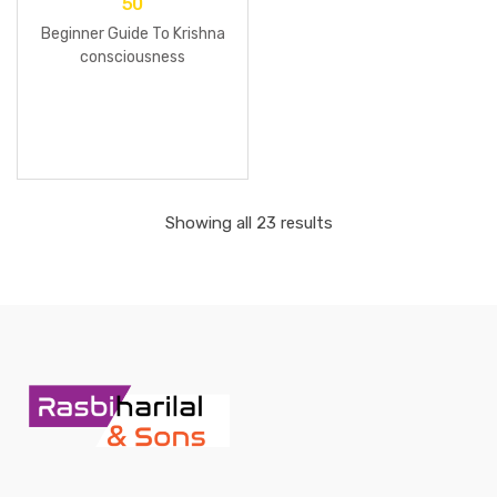
50
Beginner Guide To Krishna
consciousness
Showing all 23 results