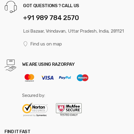
GOT QUESTIONS ? CALL US
+91 989 784 2570
Loi Bazaar, Vrindavan, Uttar Pradesh, India, 281121
Find us on map
WE ARE USING RAZORPAY
Secured by:
FIND IT FAST