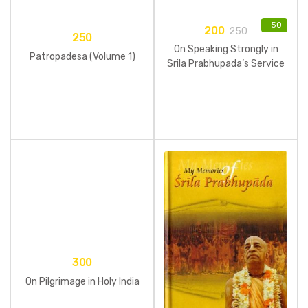
-
50
200
250
250
On Speaking Strongly in
Patropadesa (Volume 1)
Srila Prabhupada’s Service
300
On Pilgrimage in Holy India