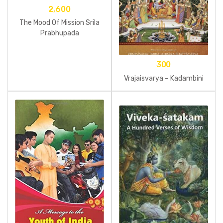
2,600
The Mood Of Mission Srila
Prabhupada
300
Vrajaisvarya – Kadambini