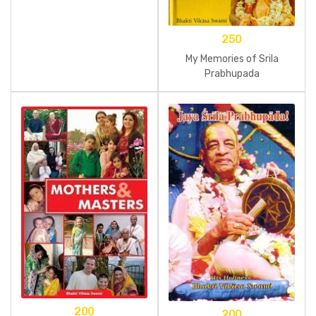
250
My Memories of Srila
Prabhupada
200
200