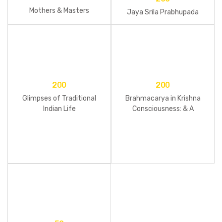
Mothers & Masters
Jaya Srila Prabhupada
200
200
Glimpses of Traditional
Brahmacarya in Krishna
Indian Life
Consciousness: & A
brahmacari Reader