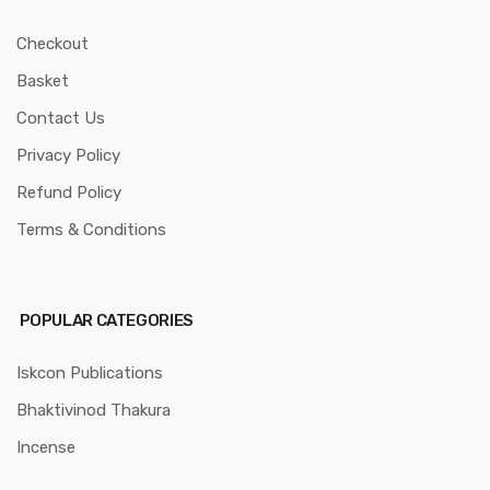
Checkout
Basket
Contact Us
Privacy Policy
Refund Policy
Terms & Conditions
POPULAR CATEGORIES
Iskcon Publications
Bhaktivinod Thakura
Incense