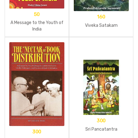
50
160
A Message to the Youth of
Viveka Satakam
India
300
Sri Pancatantra
300