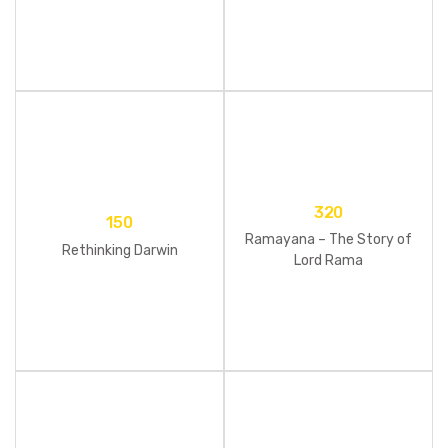
Set)
320
150
Ramayana – The Story of
Rethinking Darwin
Lord Rama