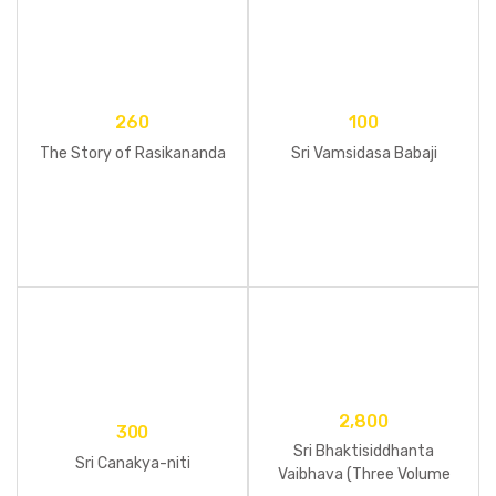
260
100
The Story of Rasikananda
Sri Vamsidasa Babaji
2,800
300
Sri Bhaktisiddhanta
Sri Canakya-niti
Vaibhava (Three Volume