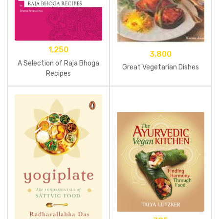
1,250
3,800
A Selection of Raja Bhoga
Great Vegetarian Dishes
Recipes