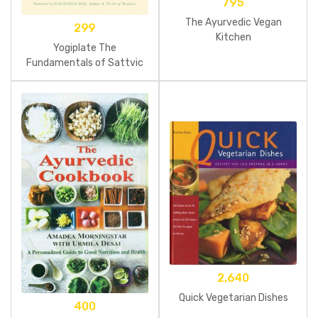
795
The Ayurvedic Vegan
299
Kitchen
Yogiplate The
Fundamentals of Sattvic
Food
2,640
Quick Vegetarian Dishes
400