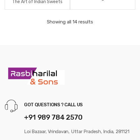
The Art of Indian Sweets
Showing all 14 results
GOT QUESTIONS ? CALL US
+91 989 784 2570
Loi Bazaar, Vrindavan, Uttar Pradesh, India, 281121