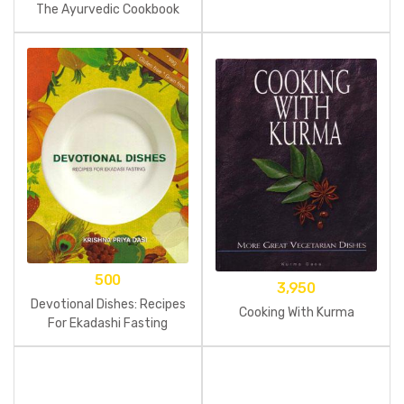
The Ayurvedic Cookbook
500
3,950
Devotional Dishes: Recipes
Cooking With Kurma
For Ekadashi Fasting