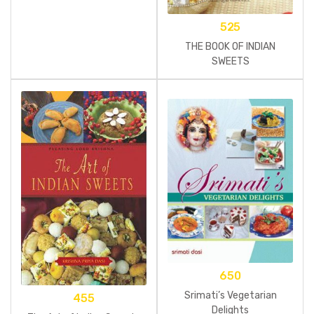
525
THE BOOK OF INDIAN
SWEETS
650
Srimati’s Vegetarian
455
Delights