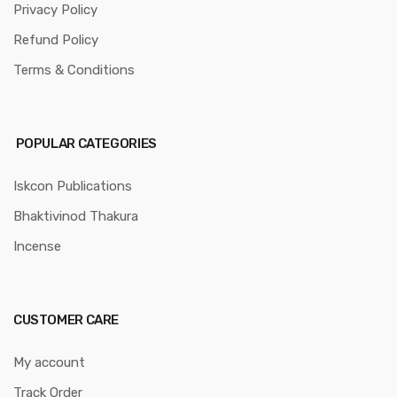
Privacy Policy
Refund Policy
Terms & Conditions
POPULAR CATEGORIES
Iskcon Publications
Bhaktivinod Thakura
Incense
CUSTOMER CARE
My account
Track Order