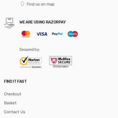
Find us on map
WE ARE USING RAZORPAY
Secured by:
FIND IT FAST
Checkout
Basket
Contact Us