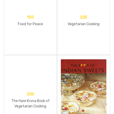
150
225
Food for Peace
Vegetarian Cooking
250
The Hare Krsna Book of
Vegetarian Cooking