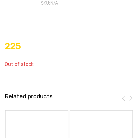
SKU:
N/A
225
Out of stock
Related products