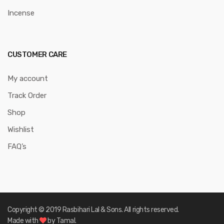
Incense
CUSTOMER CARE
My account
Track Order
Shop
Wishlist
FAQ’s
Copyright © 2019 Rasbihari Lal & Sons. All rights reserved.
Made with
by Tamal.