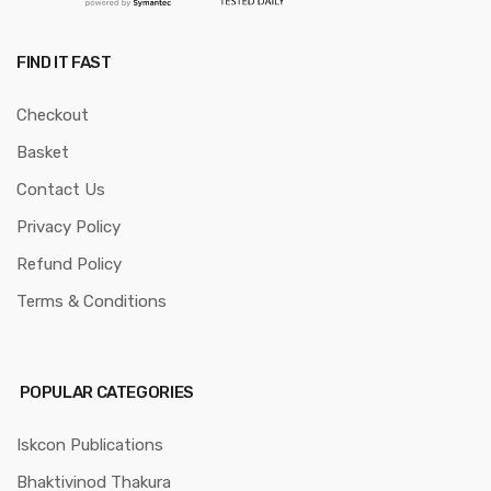
FIND IT FAST
Checkout
Basket
Contact Us
Privacy Policy
Refund Policy
Terms & Conditions
POPULAR CATEGORIES
Iskcon Publications
Bhaktivinod Thakura