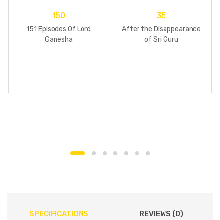
150
35
151 Episodes Of Lord
After the Disappearance
Ganesha
of Sri Guru
SPECIFICATIONS
REVIEWS (0)