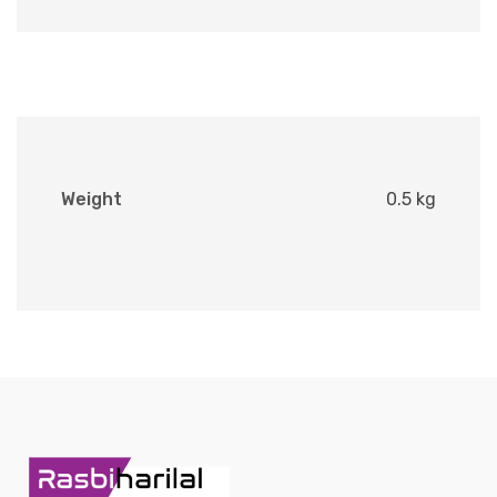
Weight
0.5 kg