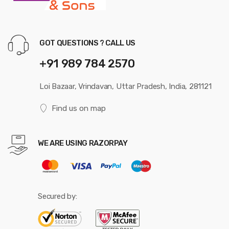
GOT QUESTIONS ? CALL US
+91 989 784 2570
Loi Bazaar, Vrindavan, Uttar Pradesh, India, 281121
Find us on map
WE ARE USING RAZORPAY
Secured by: