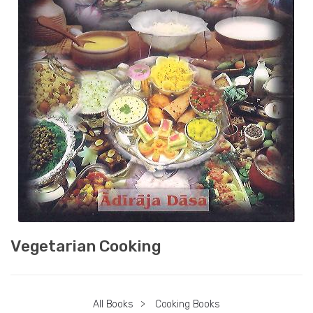
Vegetarian Cooking
All Books
>
Cooking Books