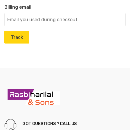
Billing email
Track
GOT QUESTIONS ? CALL US