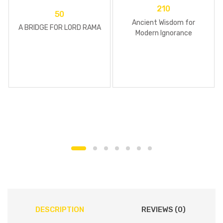
210
50
Ancient Wisdom for
A BRIDGE FOR LORD RAMA
Modern Ignorance
DESCRIPTION
REVIEWS (0)