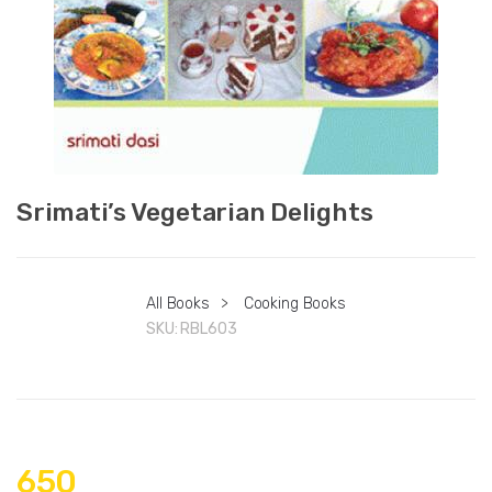
Srimati’s Vegetarian Delights
All Books
>
Cooking Books
SKU:
RBL603
650