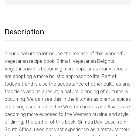
Description
It our pleasure to introduce the release of this wonderful
vegetarian recipe book: Srimati Vegetarian Delights.
Vegetarianism is becoming more popular as many people
are adopting a more holistic approach to life. Part of
today’s trend is also the acceptance of other cultures and
traditions and as a result, a natural blending of cultures is
occurring. We can see this in the kitchen as oriental spices
are being used more in the Western homes and Asians are
becoming more exposed to the Western cuisine and style
of dining. The author of this book, Srimati Devi Dasi, from
South Africa, used her vast experience as a restauranteur