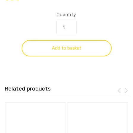
Quantity
Add to basket
Related products