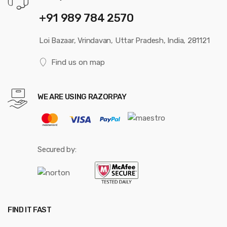
+91 989 784 2570
Loi Bazaar, Vrindavan, Uttar Pradesh, India, 281121
Find us on map
WE ARE USING RAZORPAY
Secured by:
FIND IT FAST