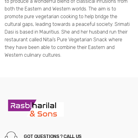
to produce a wonderful blend of classical infusions from
both the Eastern and Western worlds. The aim is to
promote pure vegetarian cooking to help bridge the
cultural gaps, leading towards a peaceful society. Srimati
Dasi is based in Mauritius. She and her husband run their
restaurant called Nitai’s Pure Vegetarian Snack where
they have been able to combine their Eastern and
Western culinary cultures.
GOT QUESTIONS ? CALL US