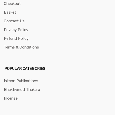
Checkout
Basket
Contact Us
Privacy Policy
Refund Policy
Terms & Conditions
POPULAR CATEGORIES
Iskcon Publications
Bhaktivinod Thakura
Incense