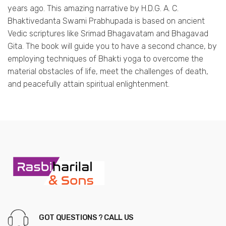
years ago. This amazing narrative by H.D.G. A. C.
Bhaktivedanta Swami Prabhupada is based on ancient
Vedic scriptures like Srimad Bhagavatam and Bhagavad
Gita. The book will guide you to have a second chance, by
employing techniques of Bhakti yoga to overcome the
material obstacles of life, meet the challenges of death,
and peacefully attain spiritual enlightenment.
GOT QUESTIONS ? CALL US