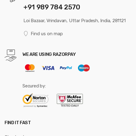
+91 989 784 2570
Loi Bazaar, Vrindavan, Uttar Pradesh, India, 281121
Find us on map
WE ARE USING RAZORPAY
Secured by:
FIND IT FAST