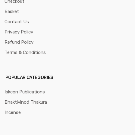
Checkout
Basket
Contact Us
Privacy Policy
Refund Policy
Terms & Conditions
POPULAR CATEGORIES
Iskcon Publications
Bhaktivinod Thakura
Incense