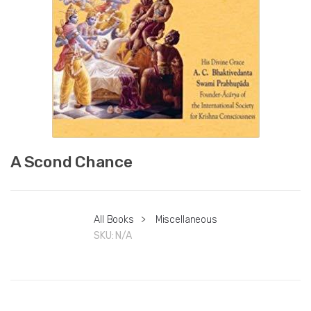
A Scond Chance
All Books
>
Miscellaneous
SKU:
N/A