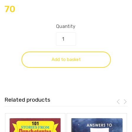
70
Quantity
Add to basket
Related products