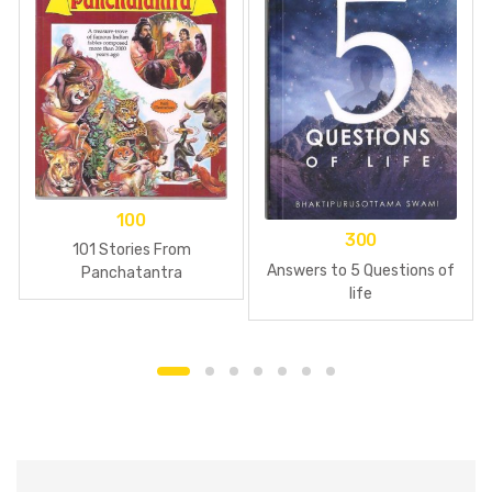
100
300
101 Stories From
Answers to 5 Questions of
Panchatantra
life