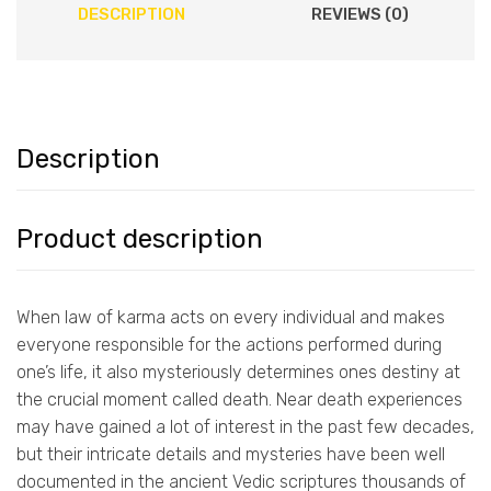
DESCRIPTION
REVIEWS (0)
Description
Product description
When law of karma acts on every individual and makes
everyone responsible for the actions performed during
one’s life, it also mysteriously determines ones destiny at
the crucial moment called death. Near death experiences
may have gained a lot of interest in the past few decades,
but their intricate details and mysteries have been well
documented in the ancient Vedic scriptures thousands of