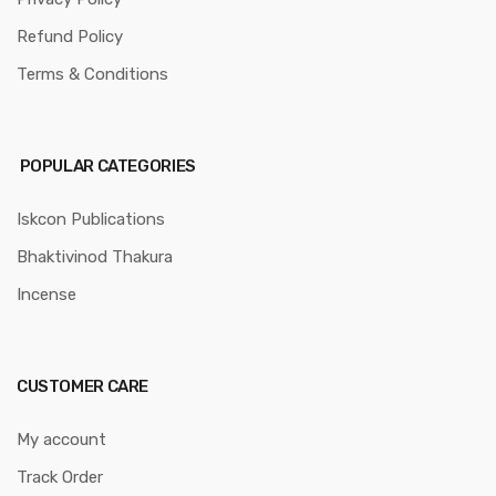
Refund Policy
Terms & Conditions
POPULAR CATEGORIES
Iskcon Publications
Bhaktivinod Thakura
Incense
CUSTOMER CARE
My account
Track Order