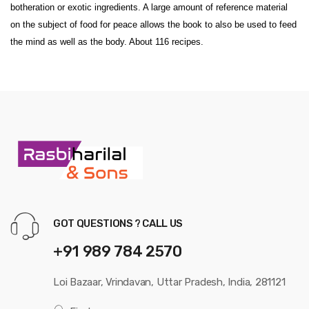
botheration or exotic ingredients. A large amount of reference material
on the subject of food for peace allows the book to also be used to feed
the mind as well as the body. About 116 recipes.
GOT QUESTIONS ? CALL US
+91 989 784 2570
Loi Bazaar, Vrindavan, Uttar Pradesh, India, 281121