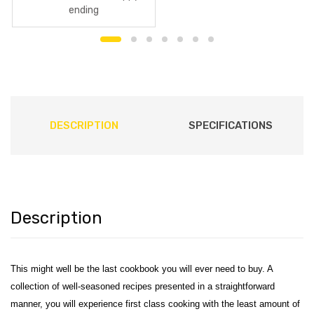
ending
DESCRIPTION
SPECIFICATIONS
Description
This might well be the last cookbook you will ever need to buy. A
collection of well-seasoned recipes presented in a straightforward
manner, you will experience first class cooking with the least amount of