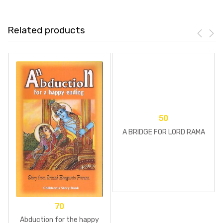
Related products
50
A BRIDGE FOR LORD RAMA
70
Abduction for the happy