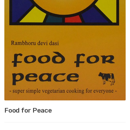
Food for Peace