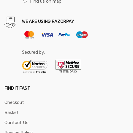
Find us on map
WE ARE USING RAZORPAY
Secured by:
FIND IT FAST
Checkout
Basket
Contact Us
Privacy Policy