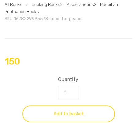
All Books
>
Cooking Books
>
Miscellaneous
>
Rasbihari
Publication Books
SKU:
1678229995578-food-for-peace
150
Quantity
Add to basket