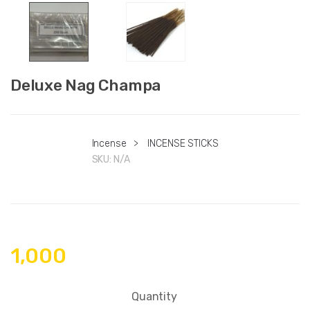
Deluxe Nag Champa
Incense
>
INCENSE STICKS
SKU:
N/A
1,000
Quantity