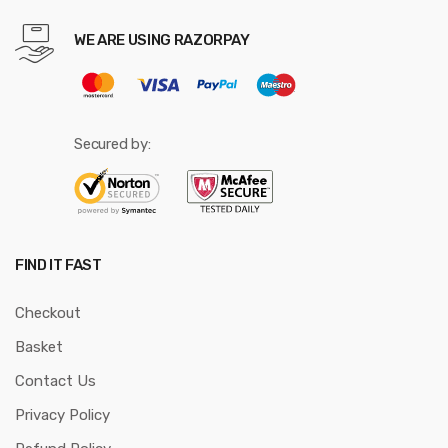
WE ARE USING RAZORPAY
Secured by:
FIND IT FAST
Checkout
Basket
Contact Us
Privacy Policy