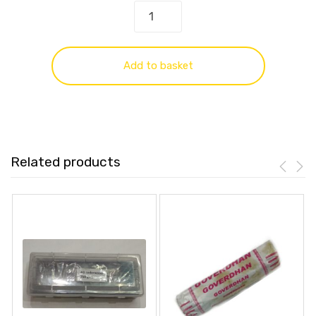
Add to basket
Related products