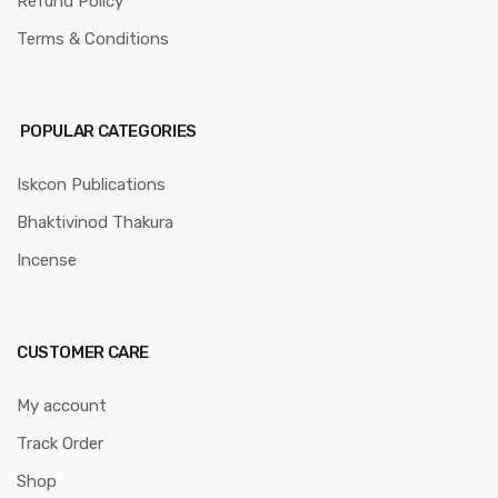
Refund Policy
Terms & Conditions
POPULAR CATEGORIES
Iskcon Publications
Bhaktivinod Thakura
Incense
CUSTOMER CARE
My account
Track Order
Shop