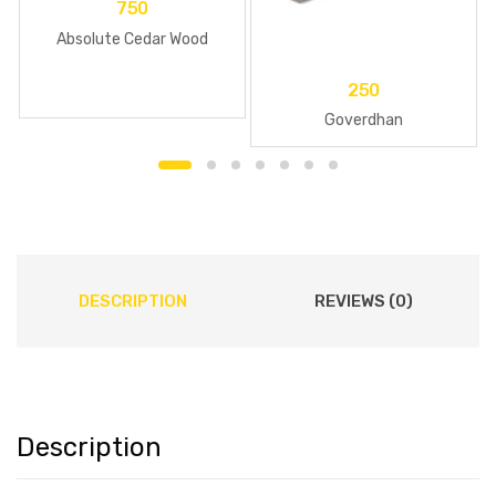
750
Absolute Cedar Wood
250
Goverdhan
DESCRIPTION
REVIEWS (0)
Description