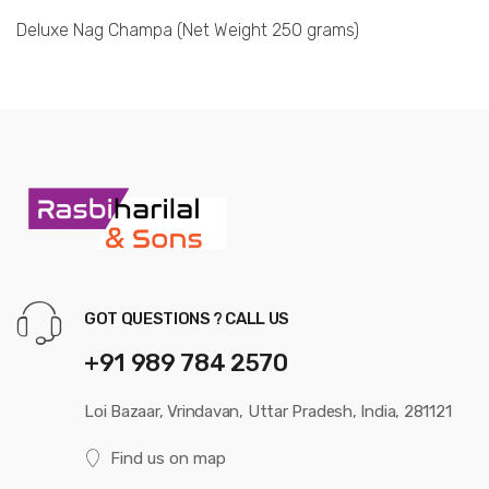
Deluxe Nag Champa (Net Weight 250 grams)
GOT QUESTIONS ? CALL US
+91 989 784 2570
Loi Bazaar, Vrindavan, Uttar Pradesh, India, 281121
Find us on map