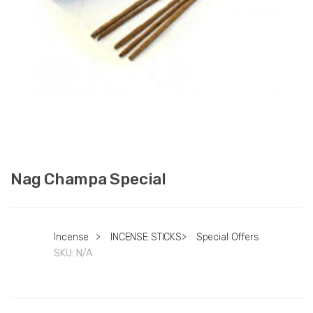
Nag Champa Special
Incense
>
INCENSE STICKS
>
Special Offers
SKU:
N/A