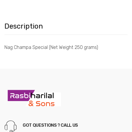
Description
Nag Champa Special (Net Weight 250 grams)
GOT QUESTIONS ? CALL US