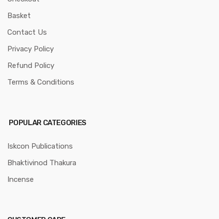
Basket
Contact Us
Privacy Policy
Refund Policy
Terms & Conditions
POPULAR CATEGORIES
Iskcon Publications
Bhaktivinod Thakura
Incense