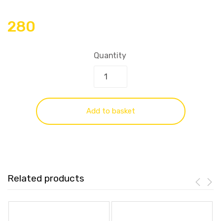
280
Quantity
Add to basket
Related products