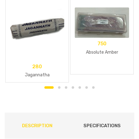
750
Absolute Amber
280
Jagannatha
DESCRIPTION
SPECIFICATIONS