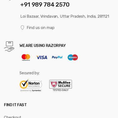
+91 989 784 2570
Loi Bazaar, Vrindavan, Uttar Pradesh, India, 281121
Find us on map
WE ARE USING RAZORPAY
Secured by:
FIND IT FAST
Checkout