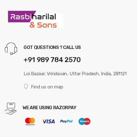
GOT QUESTIONS ? CALL US
+91 989 784 2570
Loi Bazaar, Vrindavan, Uttar Pradesh, India, 281121
Find us on map
WE ARE USING RAZORPAY