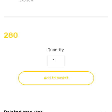
SKU:
N/A
280
Quantity
Add to basket