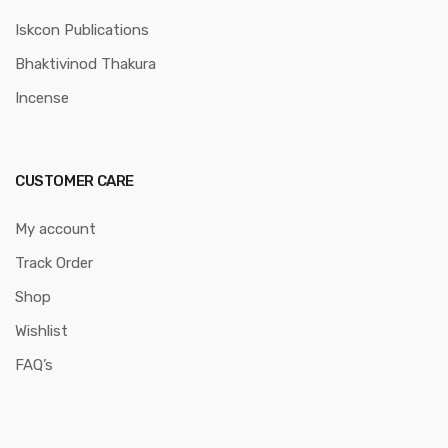
Iskcon Publications
Bhaktivinod Thakura
Incense
CUSTOMER CARE
My account
Track Order
Shop
Wishlist
FAQ’s