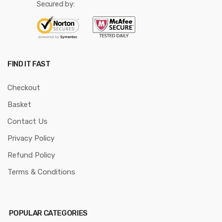
Secured by:
FIND IT FAST
Checkout
Basket
Contact Us
Privacy Policy
Refund Policy
Terms & Conditions
POPULAR CATEGORIES