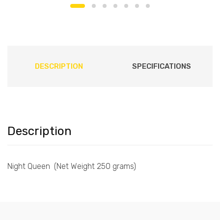
DESCRIPTION
SPECIFICATIONS
Description
Night Queen (Net Weight 250 grams)