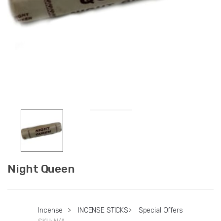
Night Queen
Incense
>
INCENSE STICKS
>
Special Offers