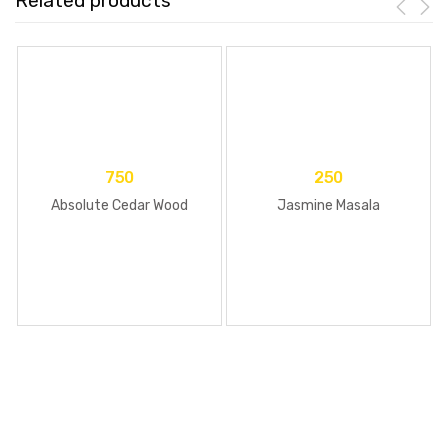
Related products
750
250
Absolute Cedar Wood
Jasmine Masala