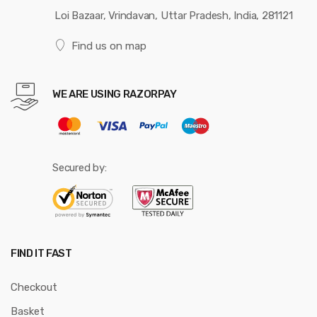
Loi Bazaar, Vrindavan, Uttar Pradesh, India, 281121
Find us on map
WE ARE USING RAZORPAY
Secured by:
FIND IT FAST
Checkout
Basket