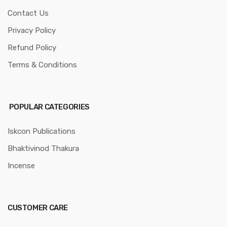
Contact Us
Privacy Policy
Refund Policy
Terms & Conditions
POPULAR CATEGORIES
Iskcon Publications
Bhaktivinod Thakura
Incense
CUSTOMER CARE