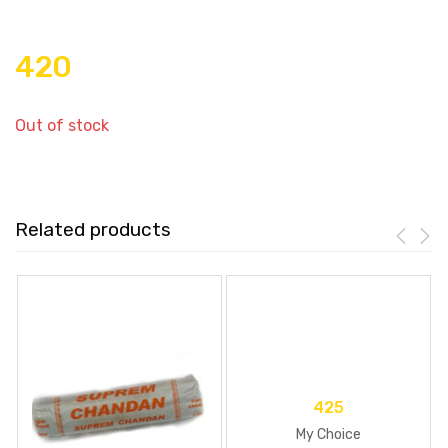
420
Out of stock
Related products
425
My Choice