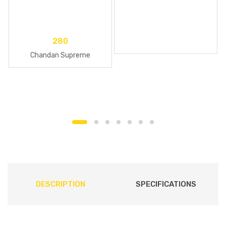
280
Chandan Supreme
DESCRIPTION
SPECIFICATIONS