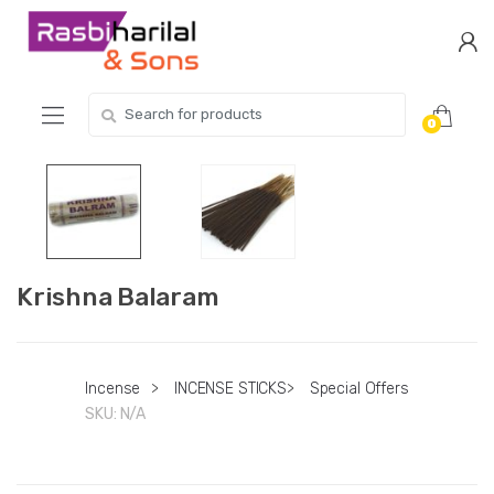
Skip
Skip
to
to
navigation
content
Search
0
for:
Krishna Balaram
Incense
>
INCENSE STICKS
>
Special Offers
SKU:
N/A