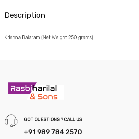
Description
Krishna Balaram (Net Weight 250 grams)
GOT QUESTIONS ? CALL US
+91 989 784 2570