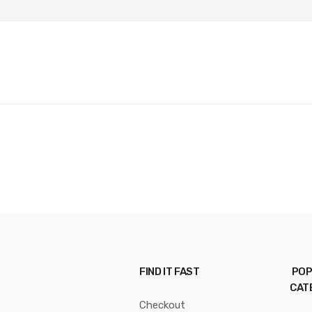
FIND IT FAST
POP
CAT
Checkout