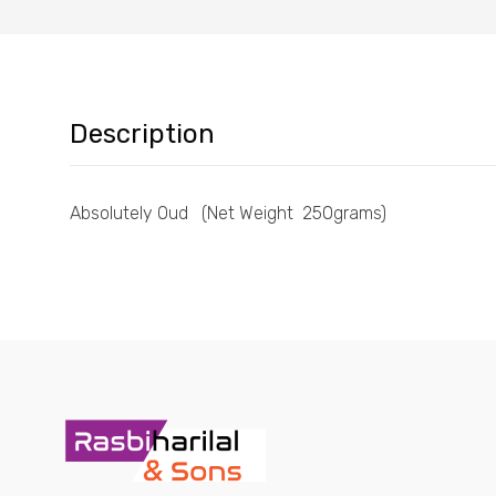
Description
Absolutely Oud (Net Weight 250grams)