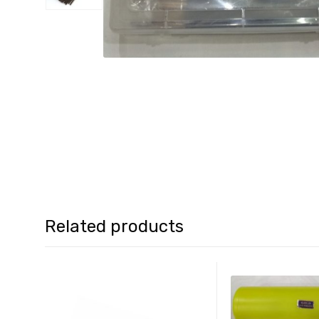
Related products