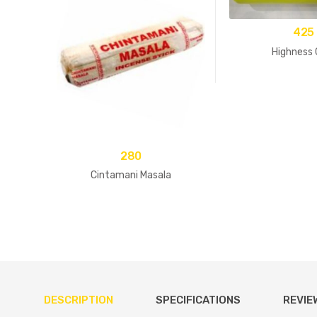
425
Highness 
280
Cintamani Masala
DESCRIPTION
SPECIFICATIONS
REVIE