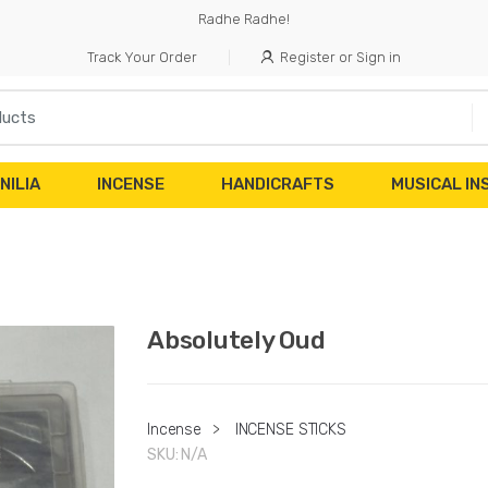
Radhe Radhe!
Track Your Order
Register or Sign in
NILIA
INCENSE
HANDICRAFTS
MUSICAL I
Absolutely Oud
Incense
>
INCENSE STICKS
SKU:
N/A