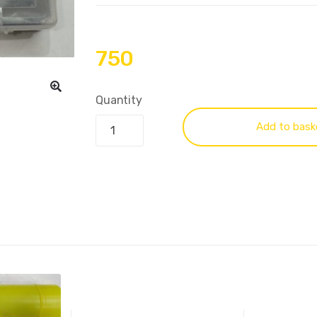
750
Quantity
Add to bask