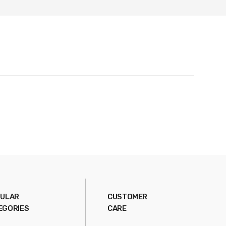
ULAR
CUSTOMER
EGORIES
CARE