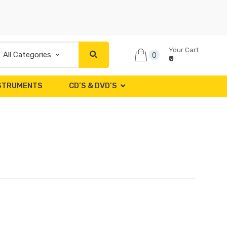
Your Cart
0
₹0
NSTRUMENTS
CD’S & DVD’S