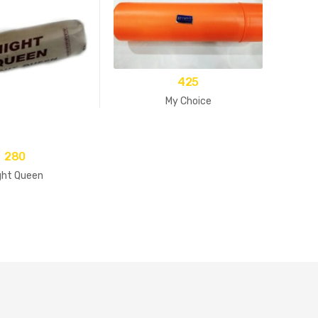
425
My Choice
280
ght Queen