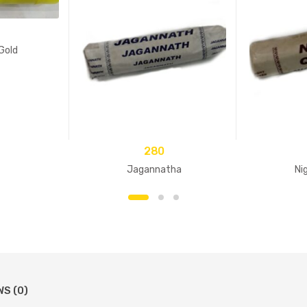
Gold
280
Jagannatha
Ni
WS (0)