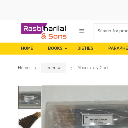
Skip
Skip
to
to
navigation
content
Search
for:
HOME
BOOKS
DIETIES
PARAPHE
Home
Incense
Absolutely Oud