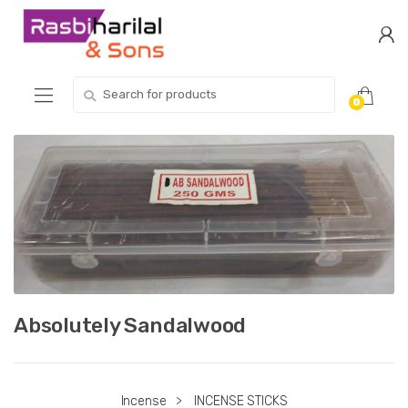
Skip
Skip
to
to
navigation
content
Search
0
for:
Absolutely Sandalwood
Incense
>
INCENSE STICKS