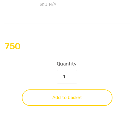
SKU:
N/A
750
Quantity
Add to basket