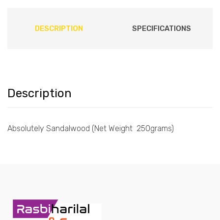
DESCRIPTION
SPECIFICATIONS
Description
Absolutely Sandalwood (Net Weight 250grams)