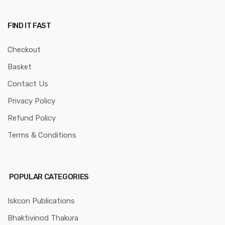
FIND IT FAST
Checkout
Basket
Contact Us
Privacy Policy
Refund Policy
Terms & Conditions
POPULAR CATEGORIES
Iskcon Publications
Bhaktivinod Thakura