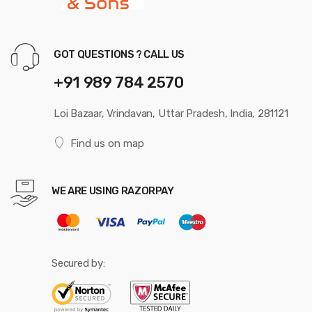
GOT QUESTIONS ? CALL US
+91 989 784 2570
Loi Bazaar, Vrindavan, Uttar Pradesh, India, 281121
Find us on map
WE ARE USING RAZORPAY
Secured by: