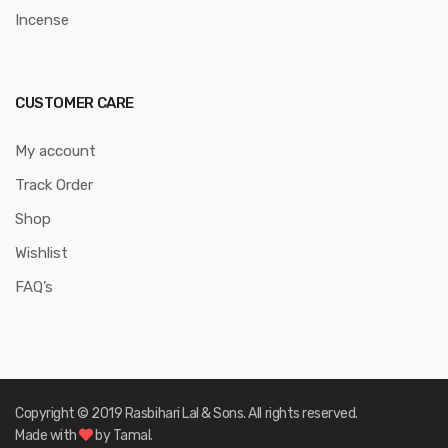
Incense
CUSTOMER CARE
My account
Track Order
Shop
Wishlist
FAQ’s
Copyright © 2019 Rasbihari Lal & Sons. All rights reserved.
Made with
by Tamal.