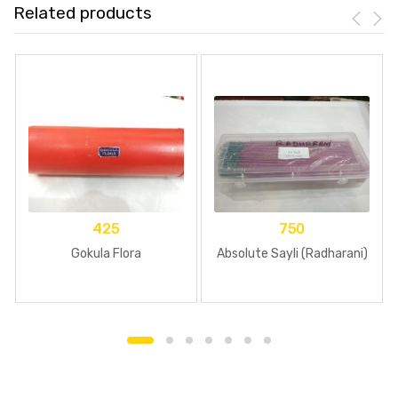
Related products
425
750
Gokula Flora
Absolute Sayli (Radharani)