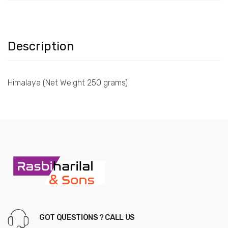
Description
Himalaya (Net Weight 250 grams)
GOT QUESTIONS ? CALL US