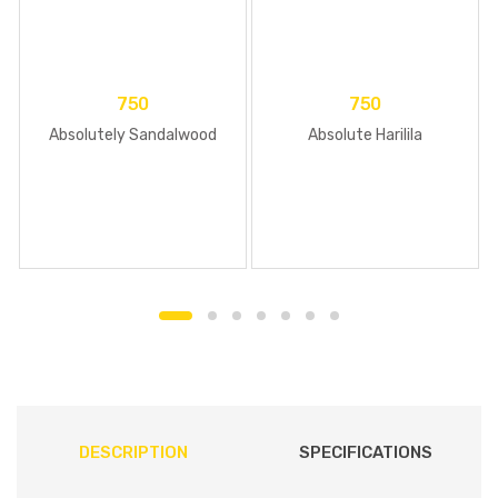
750
750
Absolutely Sandalwood
Absolute Harilila
DESCRIPTION
SPECIFICATIONS