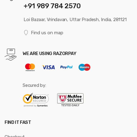
+91 989 784 2570
Loi Bazaar, Vrindavan, Uttar Pradesh, India, 281121
Find us on map
WE ARE USING RAZORPAY
Secured by:
FIND IT FAST