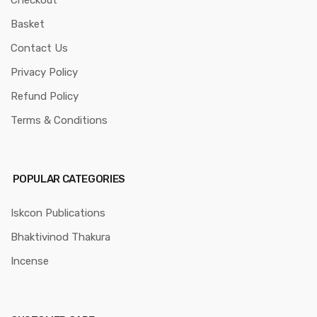
Checkout
Basket
Contact Us
Privacy Policy
Refund Policy
Terms & Conditions
POPULAR CATEGORIES
Iskcon Publications
Bhaktivinod Thakura
Incense