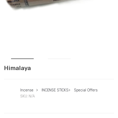
Himalaya
Incense
>
INCENSE STICKS
>
Special Offers
SKU:
N/A