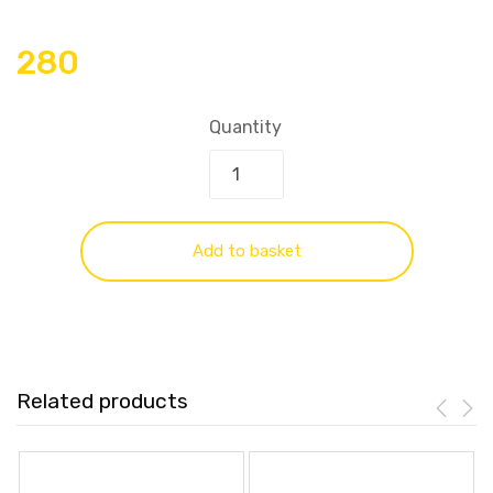
280
Quantity
Add to basket
Related products