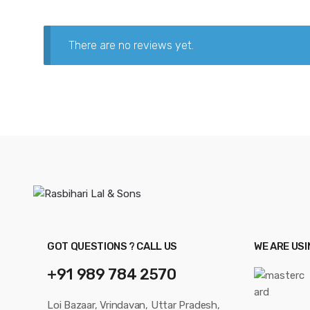
There are no reviews yet.
GOT QUESTIONS ? CALL US
WE ARE US
+91 989 784 2570
Loi Bazaar, Vrindavan, Uttar Pradesh,