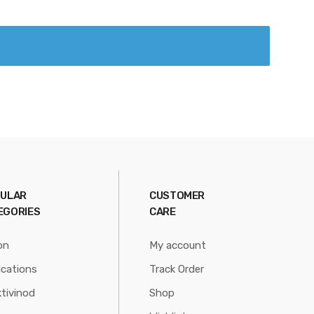
ULAR
CUSTOMER
EGORIES
CARE
on
My account
ications
Track Order
tivinod
Shop