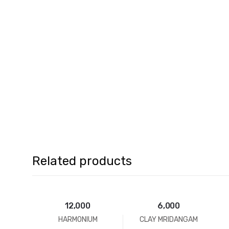
Related products
12,000
6,000
HARMONIUM
CLAY MRIDANGAM