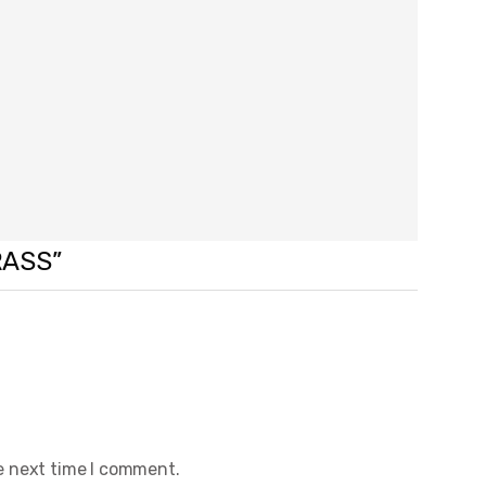
RASS”
e next time I comment.