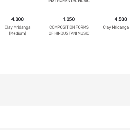
INSTRUMENTAL MUSIC
4,000
1,050
4,500
Clay Mridanga
COMPOSITION FORMS
Clay Mridanga 
(Medium)
OF HINDUSTANI MUSIC