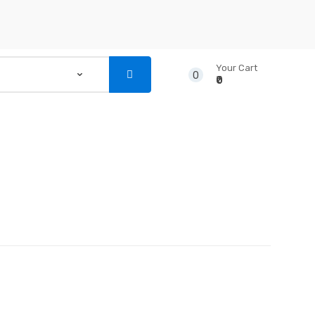
Your Cart
0
₹0
...
NSTRUMENTS
CD’S & DVD’S