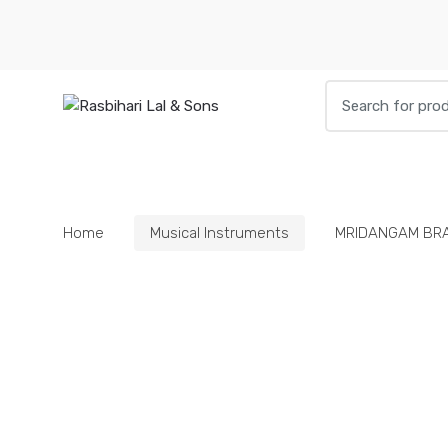
Skip
Skip
to
to
navigation
content
Search
for:
HOME
BOOKS
DIETIES
PARAPHE
Home
Musical Instruments
MRIDANGAM BR