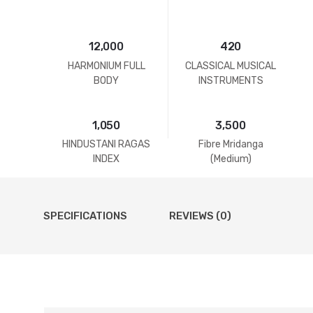
12,000
420
HARMONIUM FULL
CLASSICAL MUSICAL
BODY
INSTRUMENTS
1,050
3,500
HINDUSTANI RAGAS
Fibre Mridanga
INDEX
(Medium)
SPECIFICATIONS
REVIEWS (0)