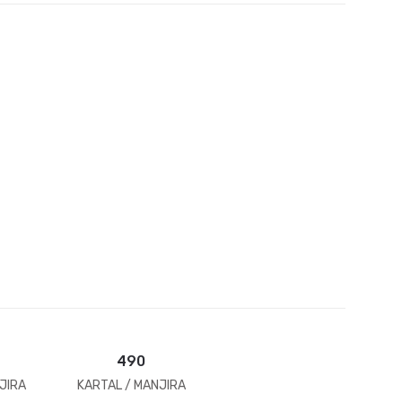
et
490
JIRA
KARTAL / MANJIRA