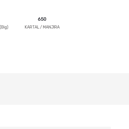
650
(Big)
KARTAL / MANJIRA