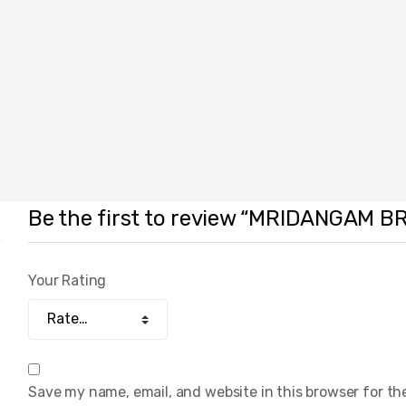
Be the first to review “MRIDANGAM B
Your Rating
Save my name, email, and website in this browser for th