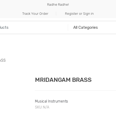
Radhe Radhe!
Track Your Order
Register or Sign in
NILIA
INCENSE
HANDICRAFTS
MUSICAL I
ASS
MRIDANGAM BRASS
Musical Instruments
SKU:
N/A