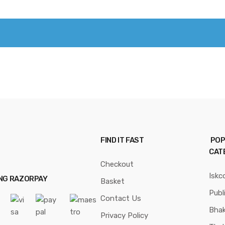
FIND IT FAST
POP
CAT
Checkout
Iskc
ING RAZORPAY
Basket
Publ
Contact Us
Bhak
Privacy Policy