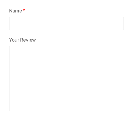
Name
*
Your Review