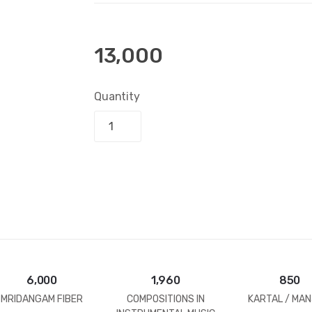
13,000
Quantity
Add to bask
6,000
1,960
850
MRIDANGAM FIBER
COMPOSITIONS IN
KARTAL / MAN