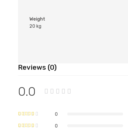
Weight
20 kg
Reviews (0)
0.0
0
0