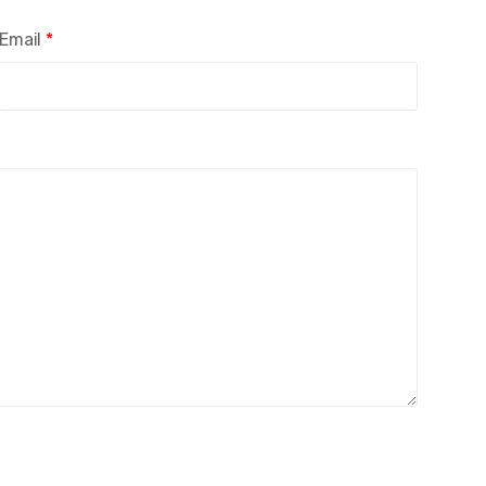
Email
*