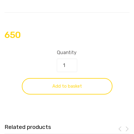
650
Quantity
Add to basket
Related products