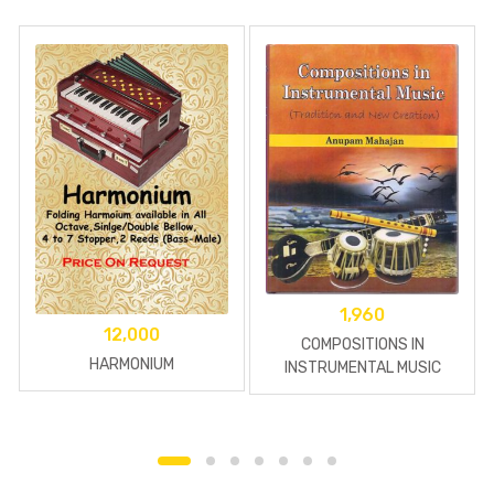
1,960
12,000
COMPOSITIONS IN
HARMONIUM
INSTRUMENTAL MUSIC