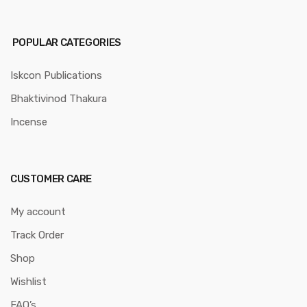
POPULAR CATEGORIES
Iskcon Publications
Bhaktivinod Thakura
Incense
CUSTOMER CARE
My account
Track Order
Shop
Wishlist
FAQ’s