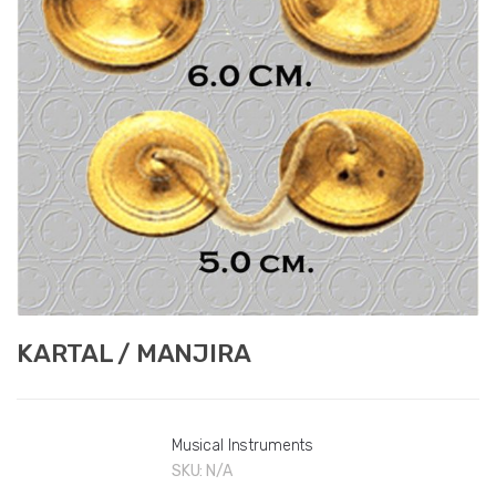
KARTAL / MANJIRA
Musical Instruments
SKU:
N/A