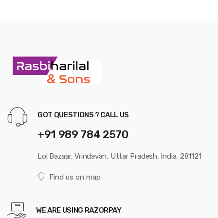
GOT QUESTIONS ? CALL US
+91 989 784 2570
Loi Bazaar, Vrindavan, Uttar Pradesh, India, 281121
Find us on map
WE ARE USING RAZORPAY