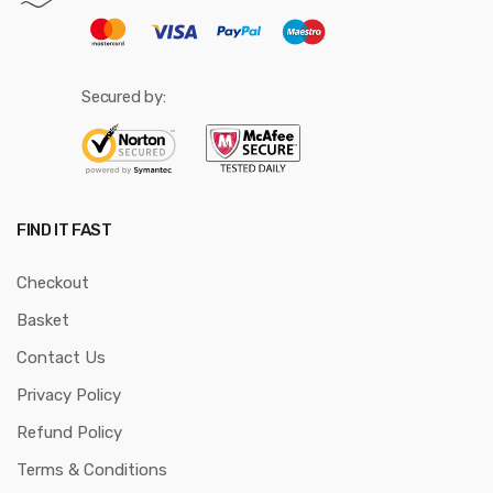
Secured by:
FIND IT FAST
Checkout
Basket
Contact Us
Privacy Policy
Refund Policy
Terms & Conditions