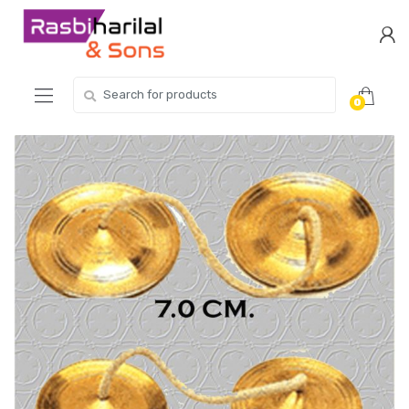
Skip
Skip
to
to
navigation
content
Search
0
for: