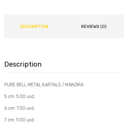
DESCRIPTION
REVIEWS (0)
Description
PURE BELL METAL KARTALS / MANJIRA
5 cm. 5.00 usd.
6 cm. 7.00 usd.
7 cm. 9.00 usd.