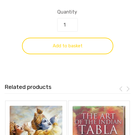
Quantity
Add to basket
Related products