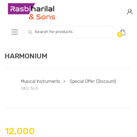
Skip
Skip
to
to
navigation
content
Search
0
for:
HARMONIUM
Musical Instruments
>
Special Offer (Discount)
SKU:
N/A
12,000