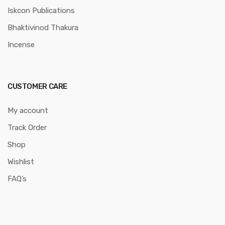
Iskcon Publications
Bhaktivinod Thakura
Incense
CUSTOMER CARE
My account
Track Order
Shop
Wishlist
FAQ’s