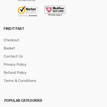
FIND IT FAST
Checkout
Basket
Contact Us
Privacy Policy
Refund Policy
Terms & Conditions
POPULAR CATEGORIES