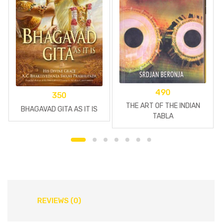
490
350
THE ART OF THE INDIAN
BHAGAVAD GITA AS IT IS
TABLA
REVIEWS (0)