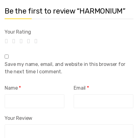
Be the first to review “HARMONIUM”
Your Rating
Save my name, email, and website in this browser for
the next time I comment.
Name
*
Email
*
Your Review