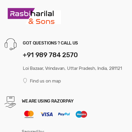
GOT QUESTIONS ? CALL US
+91 989 784 2570
Loi Bazaar, Vrindavan, Uttar Pradesh, India, 281121
Find us on map
WE ARE USING RAZORPAY
Secured by: