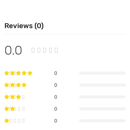
Reviews (0)
0.0
0
0
0
0
0