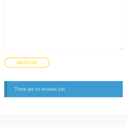
There are no reviews yet.