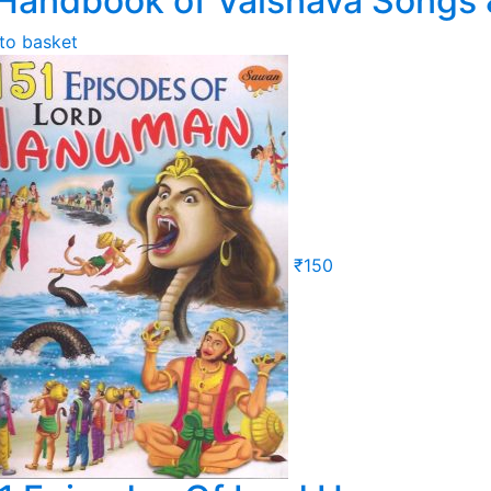
Handbook of Vaisnava Songs 
to basket
₹
150