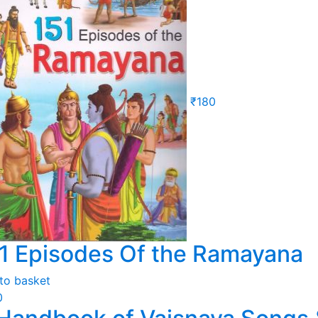
₹
180
1 Episodes Of the Ramayana
to basket
0