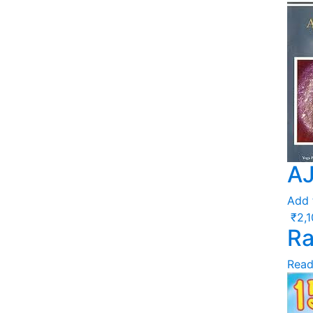
A
Add 
₹
2,
Ra
Read