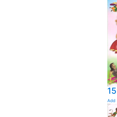
15
Add 