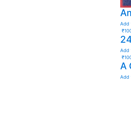
Am
Add 
₹
10
24
Add 
₹
10
A 
Add 