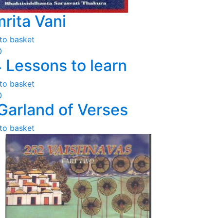
rita Vani
to basket
0
 Lessons to learn
to basket
0
Garland of Verses
to basket