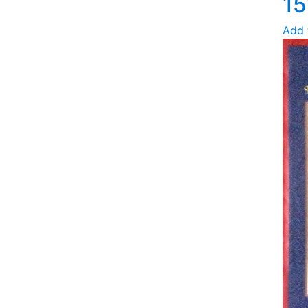
15
Add 