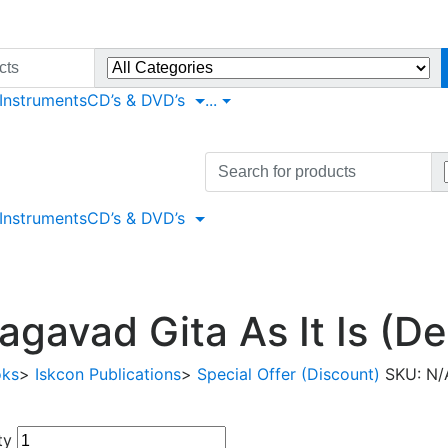
 Instruments
CD’s & DVD’s
...
Search
for:
 Instruments
CD’s & DVD’s
agavad Gita As It Is (De
oks
>
Iskcon Publications
>
Special Offer (Discount)
SKU:
N/
ty