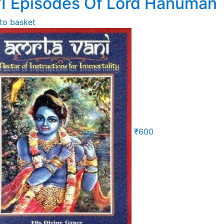
1 Episodes Of Lord Hanuman
to basket
₹
600