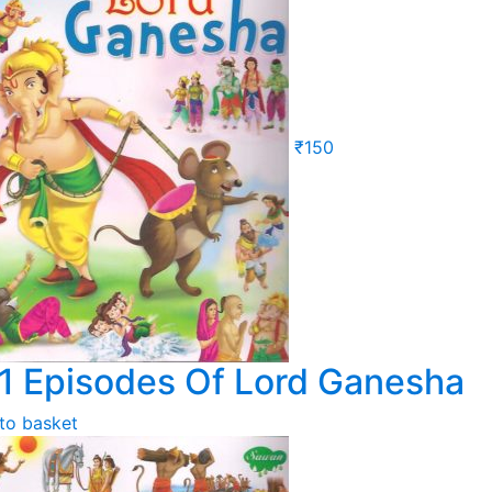
₹
150
1 Episodes Of Lord Ganesha
to basket