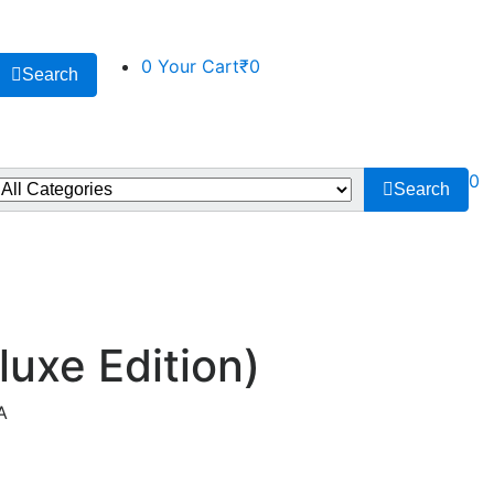
0
Your Cart
₹0
Search
0
Search
luxe Edition)
A