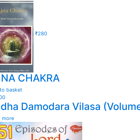
₹
280
JNA CHAKRA
to basket
100
dha Damodara Vilasa (Volume
 more