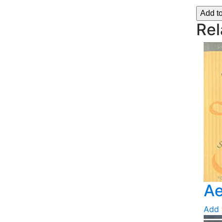
Add t
Rel
Ae
Add 