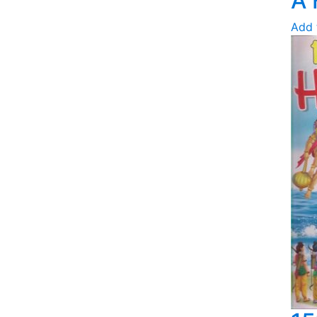
A 
Add 