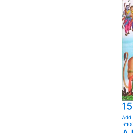
15
Add 
₹
10