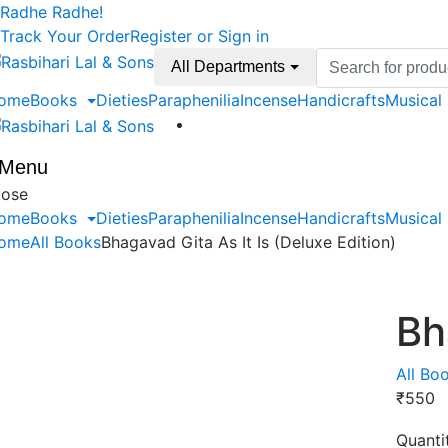
Skip
Skip
Radhe Radhe!
to
to
Track Your Order
Register or Sign in
navigation
content
Search
All Departments
for:
ome
Books
Dieties
Paraphenilia
Incense
Handicrafts
Musical
Menu
lose
ome
Books
Dieties
Paraphenilia
Incense
Handicrafts
Musical
ome
All Books
Bhagavad Gita As It Is (Deluxe Edition)
Bh
All Bo
₹
550
Quanti