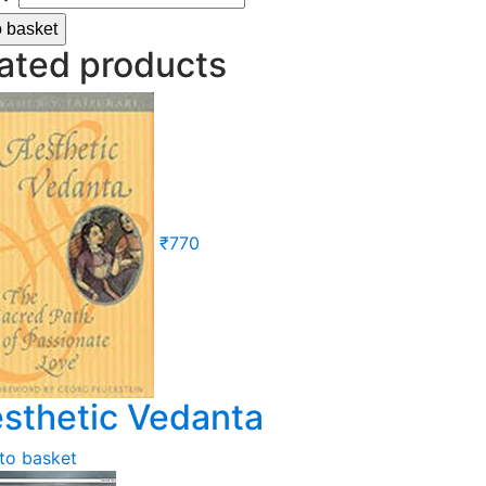
o basket
ated products
₹
770
sthetic Vedanta
to basket