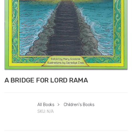
A BRIDGE FOR LORD RAMA
All Books
>
Children's Books
SKU:
N/A