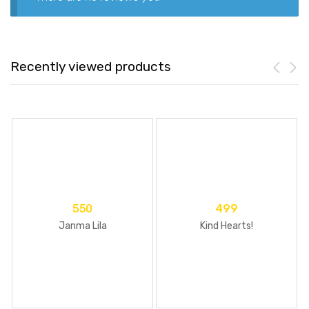
Recently viewed products
550
499
Janma Lila
Kind Hearts!