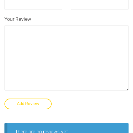
Your Review
There are no reviews yet.