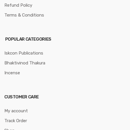
Refund Policy
Terms & Conditions
POPULAR CATEGORIES
Iskcon Publications
Bhaktivinod Thakura
Incense
CUSTOMER CARE
My account
Track Order