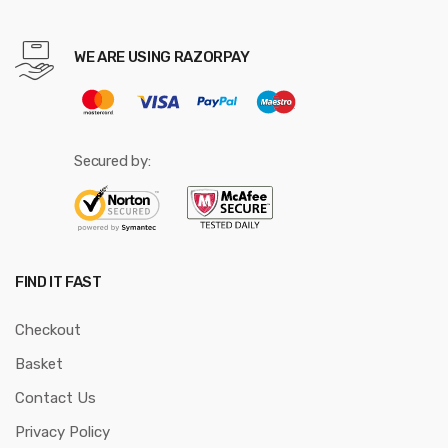
WE ARE USING RAZORPAY
Secured by:
FIND IT FAST
Checkout
Basket
Contact Us
Privacy Policy