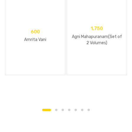
1,750
600
Agni Mahapuranam(Set of
Amrita Vani
2 Volumes)