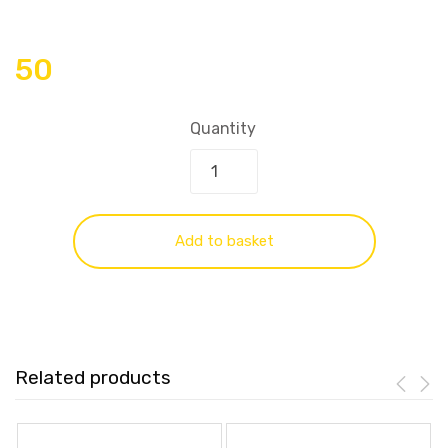
50
Quantity
Add to basket
Related products