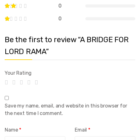
0
0
Be the first to review “A BRIDGE FOR
LORD RAMA”
Your Rating
Save my name, email, and website in this browser for
the next time I comment.
Name
*
Email
*