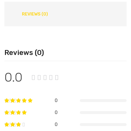
REVIEWS (0)
Reviews (0)
0.0
0
0
0