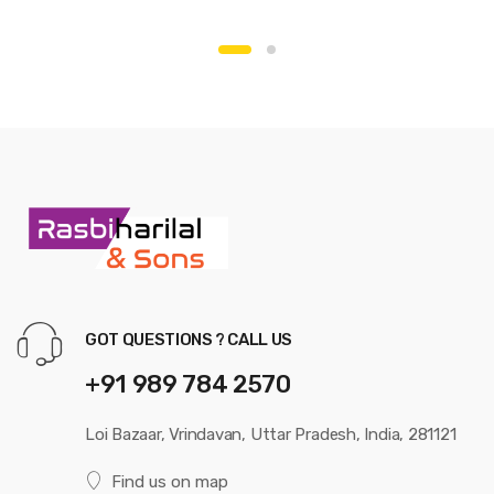
GOT QUESTIONS ? CALL US
+91 989 784 2570
Loi Bazaar, Vrindavan, Uttar Pradesh, India, 281121
Find us on map