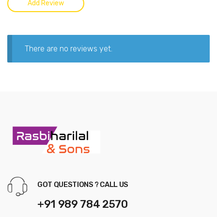
There are no reviews yet.
GOT QUESTIONS ? CALL US
+91 989 784 2570