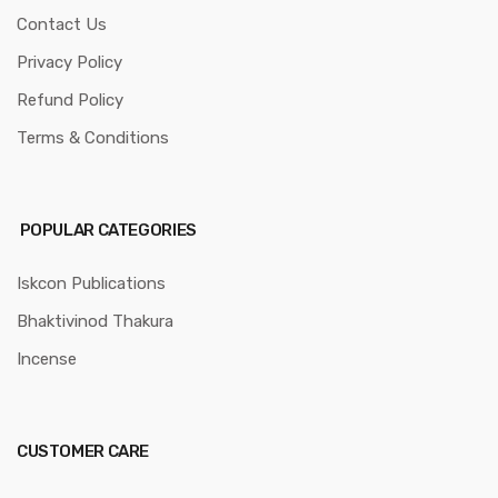
Contact Us
Privacy Policy
Refund Policy
Terms & Conditions
POPULAR CATEGORIES
Iskcon Publications
Bhaktivinod Thakura
Incense
CUSTOMER CARE