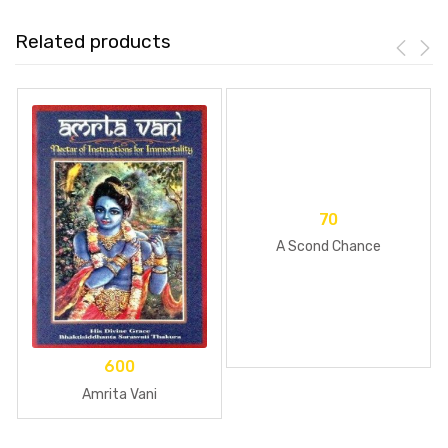
Related products
70
A Scond Chance
600
Amrita Vani