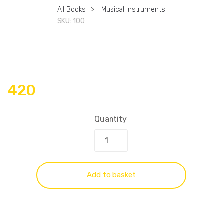
All Books
>
Musical Instruments
SKU:
100
420
Quantity
Add to basket