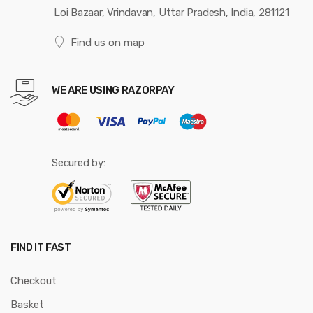
Loi Bazaar, Vrindavan, Uttar Pradesh, India, 281121
Find us on map
WE ARE USING RAZORPAY
Secured by:
FIND IT FAST
Checkout
Basket