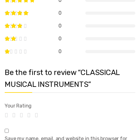
0
0
0
0
0
Be the first to review “CLASSICAL
MUSICAL INSTRUMENTS”
Your Rating
Save my name, email, and website in this browser for