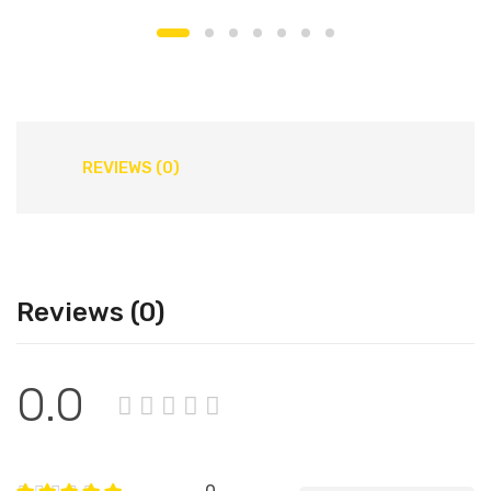
REVIEWS (0)
Reviews (0)
0.0