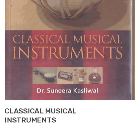
CLASSICAL MUSICAL
INSTRUMENTS