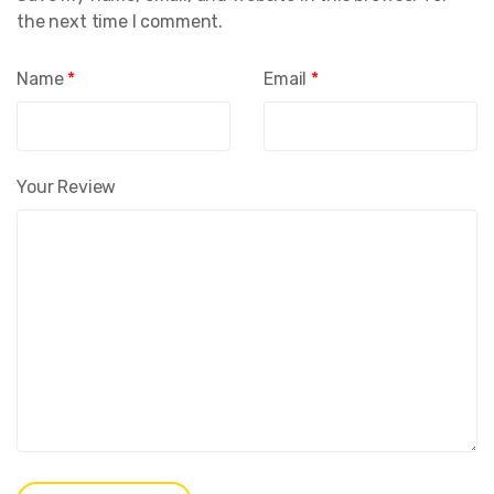
the next time I comment.
Name
*
Email
*
Your Review