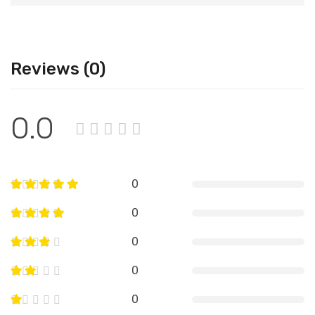
Reviews (0)
0.0
0
0
0
0
0