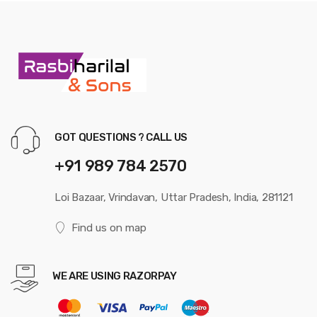
GOT QUESTIONS ? CALL US
+91 989 784 2570
Loi Bazaar, Vrindavan, Uttar Pradesh, India, 281121
Find us on map
WE ARE USING RAZORPAY