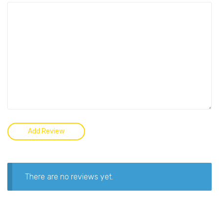
There are no reviews yet.