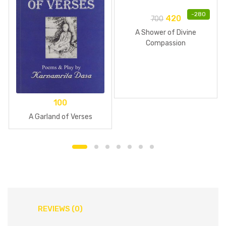
-
280
420
700
A Shower of Divine
Compassion
100
A Garland of Verses
REVIEWS (0)