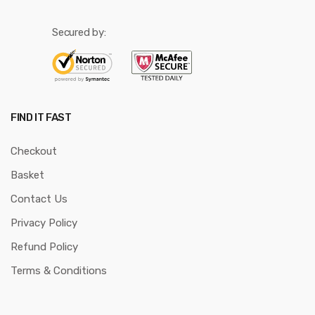
Secured by:
FIND IT FAST
Checkout
Basket
Contact Us
Privacy Policy
Refund Policy
Terms & Conditions