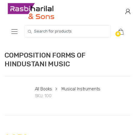
Skip
Skip
to
to
navigation
content
Search
0
for:
COMPOSITION FORMS OF
HINDUSTANI MUSIC
All Books
>
Musical Instruments
SKU:
100