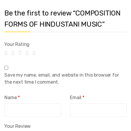
Be the first to review “COMPOSITION
FORMS OF HINDUSTANI MUSIC”
Your Rating
Save my name, email, and website in this browser for
the next time I comment.
Name
*
Email
*
Your Review