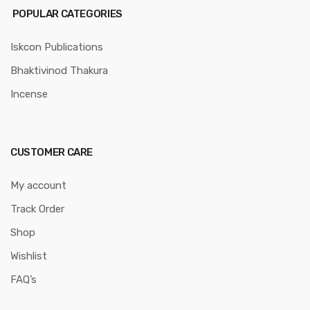
POPULAR CATEGORIES
Iskcon Publications
Bhaktivinod Thakura
Incense
CUSTOMER CARE
My account
Track Order
Shop
Wishlist
FAQ’s