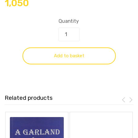
1,050
Quantity
Add to basket
Related products