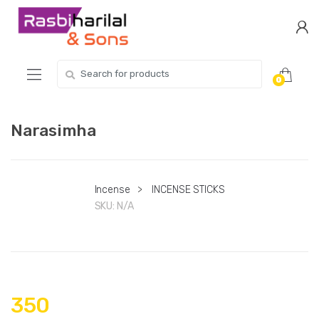
Skip
Skip
to
to
navigation
content
Search
0
for:
Narasimha
Incense
>
INCENSE STICKS
SKU:
N/A
350