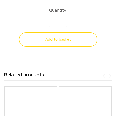
Quantity
Add to basket
Related products