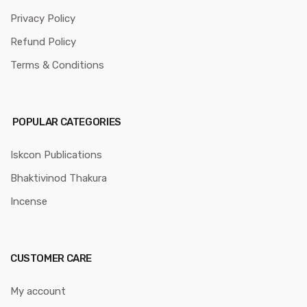
Privacy Policy
Refund Policy
Terms & Conditions
POPULAR CATEGORIES
Iskcon Publications
Bhaktivinod Thakura
Incense
CUSTOMER CARE
My account