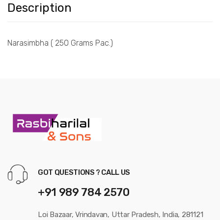
Description
Narasimbha ( 250 Grams Pac.)
GOT QUESTIONS ? CALL US
+91 989 784 2570
Loi Bazaar, Vrindavan, Uttar Pradesh, India, 281121