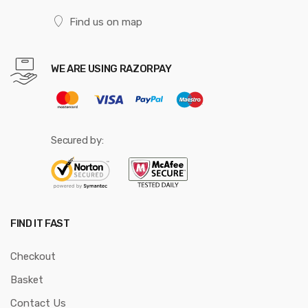
Find us on map
WE ARE USING RAZORPAY
Secured by:
FIND IT FAST
Checkout
Basket
Contact Us