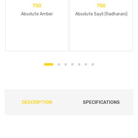
750
750
Absolute Amber
Absolute Sayli (Radharani)
DESCRIPTION
SPECIFICATIONS