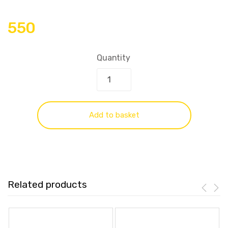
550
Quantity
Add to basket
Related products