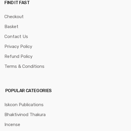
FIND IT FAST
Checkout
Basket
Contact Us
Privacy Policy
Refund Policy
Terms & Conditions
POPULAR CATEGORIES
Iskcon Publications
Bhaktivinod Thakura
Incense