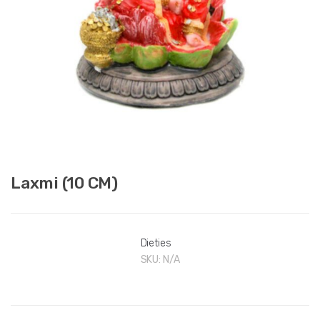
Laxmi (10 CM)
Dieties
SKU:
N/A