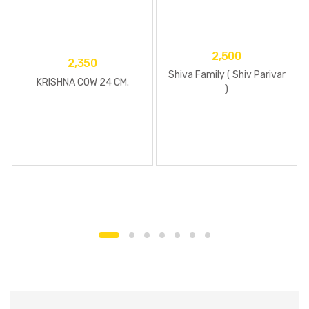
2,500
2,350
Shiva Family ( Shiv Parivar
KRISHNA COW 24 CM.
)