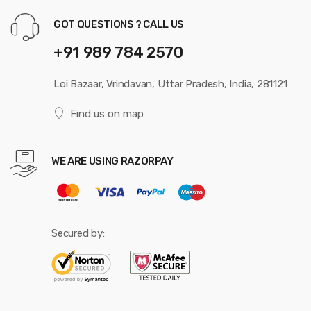
GOT QUESTIONS ? CALL US
+91 989 784 2570
Loi Bazaar, Vrindavan, Uttar Pradesh, India, 281121
Find us on map
WE ARE USING RAZORPAY
Secured by: