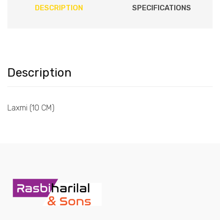
DESCRIPTION
SPECIFICATIONS
Description
Laxmi (10 CM)