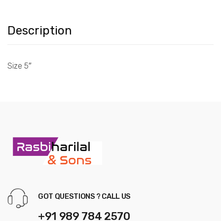
Description
Size 5″
GOT QUESTIONS ? CALL US
+91 989 784 2570