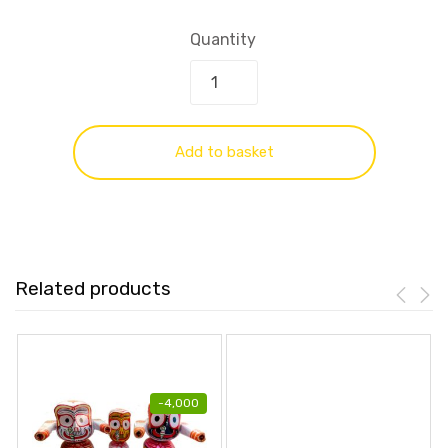
Quantity
Add to basket
Related products
-
4,000