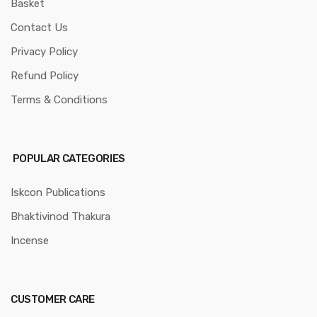
Basket
Contact Us
Privacy Policy
Refund Policy
Terms & Conditions
POPULAR CATEGORIES
Iskcon Publications
Bhaktivinod Thakura
Incense
CUSTOMER CARE