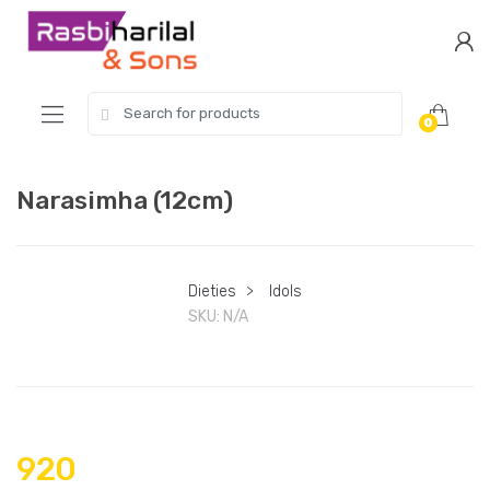
Skip
Skip
to
to
navigation
content
Search
0
for:
Narasimha (12cm)
Dieties
>
Idols
SKU:
N/A
920