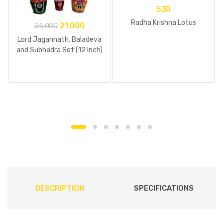
530
Radha Krishna Lotus
21,000
25,000
Lord Jagannath, Baladeva
and Subhadra Set (12 Inch)
DESCRIPTION
SPECIFICATIONS