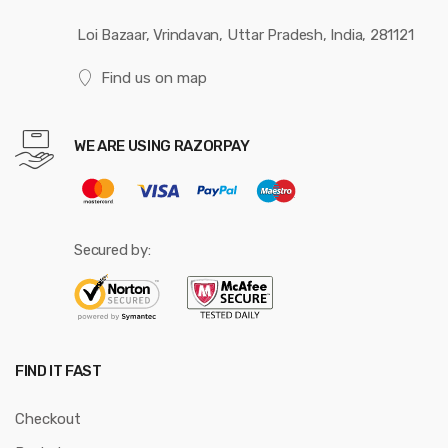
Loi Bazaar, Vrindavan, Uttar Pradesh, India, 281121
Find us on map
WE ARE USING RAZORPAY
Secured by:
FIND IT FAST
Checkout