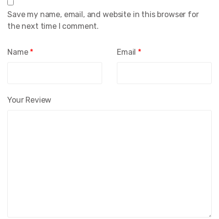
Save my name, email, and website in this browser for
the next time I comment.
Name
*
Email
*
Your Review