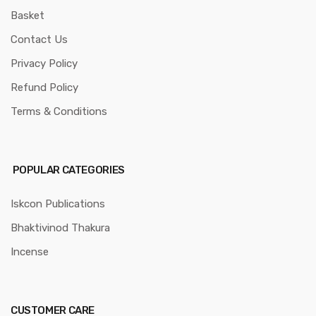
Basket
Contact Us
Privacy Policy
Refund Policy
Terms & Conditions
POPULAR CATEGORIES
Iskcon Publications
Bhaktivinod Thakura
Incense
CUSTOMER CARE