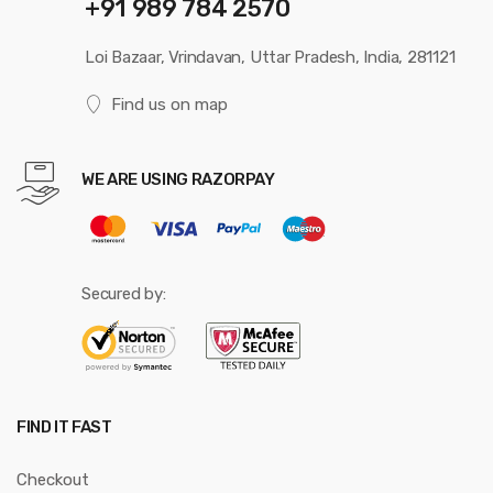
+91 989 784 2570
Loi Bazaar, Vrindavan, Uttar Pradesh, India, 281121
Find us on map
WE ARE USING RAZORPAY
Secured by:
FIND IT FAST
Checkout