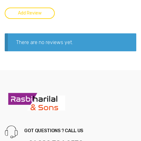
There are no reviews yet.
GOT QUESTIONS ? CALL US