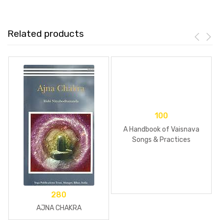
Related products
100
A Handbook of Vaisnava
Songs & Practices
280
AJNA CHAKRA