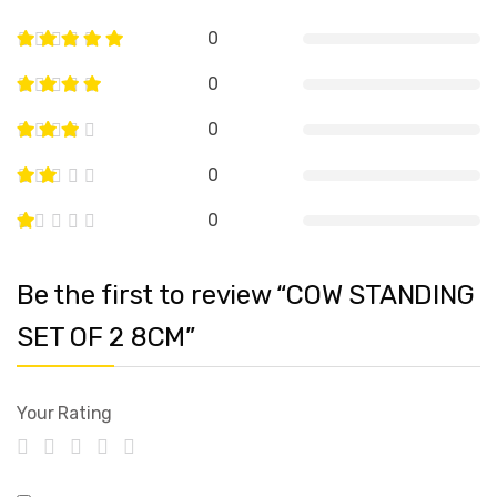
0
0
0
0
0
Be the first to review “COW STANDING
SET OF 2 8CM”
Your Rating