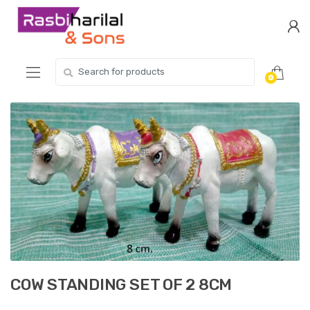
Skip
Skip
to
to
navigation
content
Search
0
for:
COW STANDING SET OF 2 8CM