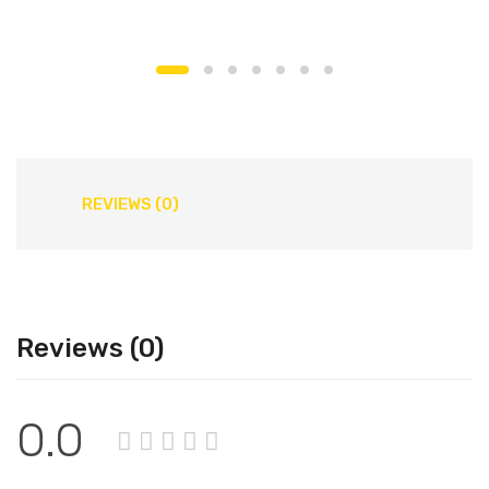
REVIEWS (0)
Reviews (0)
0.0