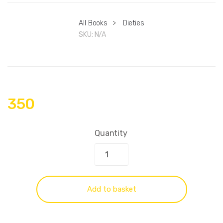
All Books
>
Dieties
SKU:
N/A
350
Quantity
Add to basket