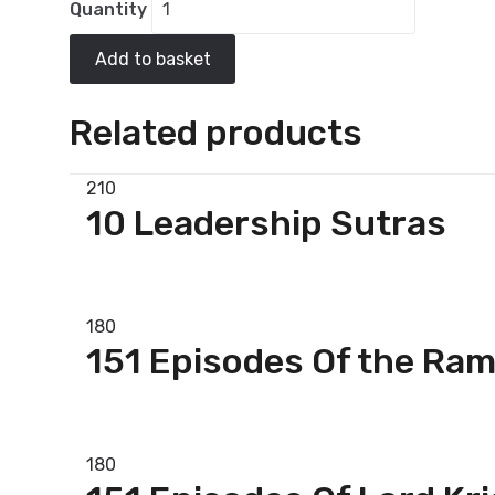
Quantity
Add to basket
Related products
210
10 Leadership Sutras
Add to basket
180
151 Episodes Of the Ra
Add to basket
180