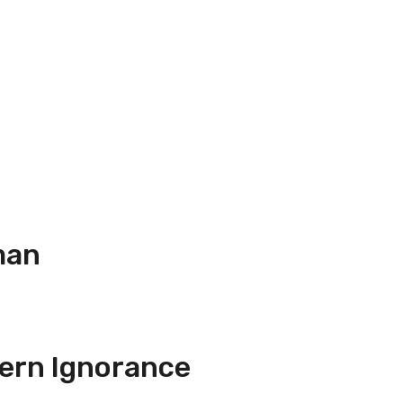
man
ern Ignorance