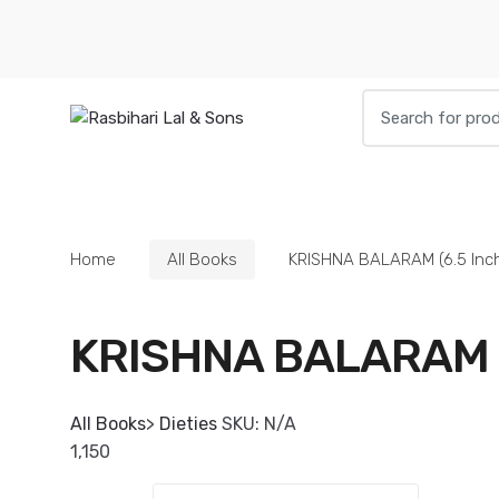
Skip
Skip
to
to
navigation
content
Search
for:
HOME
BOOKS
DIETIES
PARAPHE
Home
All Books
KRISHNA BALARAM (6.5 Inc
KRISHNA BALARAM (
All Books
>
Dieties
SKU:
N/A
1,150