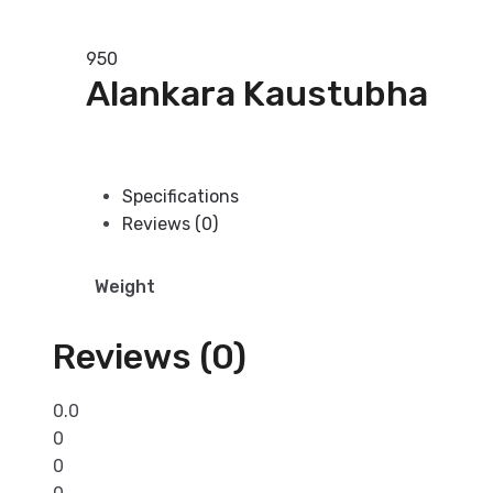
Read more
950
Alankara Kaustubha
Add to basket
Specifications
Reviews (0)
Weight
Reviews (0)
0.0
0
0