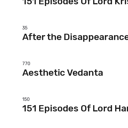
151 Episodes Of Lord Kr
Add to basket
35
After the Disappearance
Add to basket
770
Aesthetic Vedanta
Add to basket
150
151 Episodes Of Lord H
Add to basket