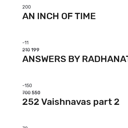
200
AN INCH OF TIME
Add to basket
-
11
210
199
ANSWERS BY RADHANA
Add to basket
-
150
700
550
252 Vaishnavas part 2
Add to basket