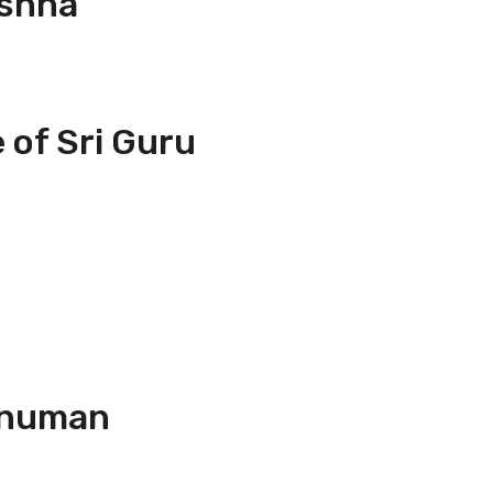
ishna
 of Sri Guru
anuman