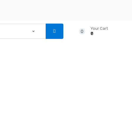
Your Cart
0
₹0
...
NSTRUMENTS
CD’S & DVD’S