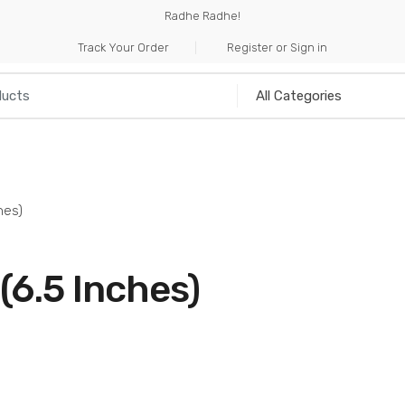
Radhe Radhe!
Track Your Order
Register or Sign in
NILIA
INCENSE
HANDICRAFTS
MUSICAL I
hes)
6.5 Inches)