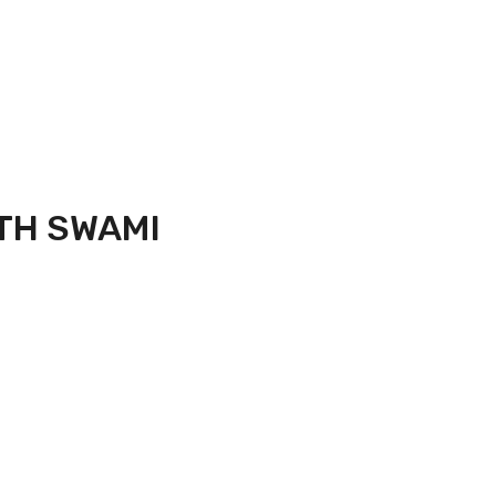
TH SWAMI