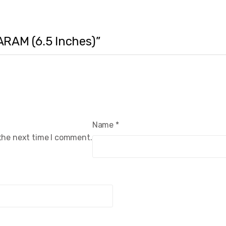
ARAM (6.5 Inches)”
Name
*
 the next time I comment.