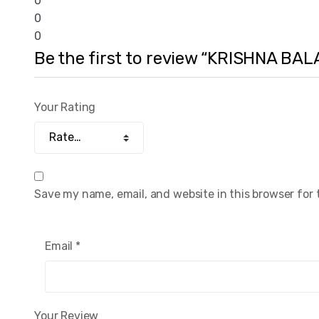
0
0
0
Be the first to review “KRISHNA BAL
Your Rating
Save my name, email, and website in this browser for
Email
*
Your Review