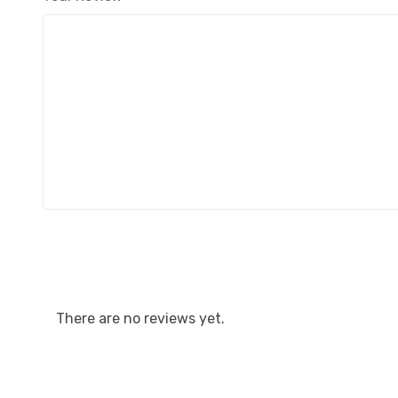
There are no reviews yet.