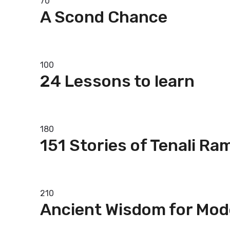
70
A Scond Chance
Add to basket
100
24 Lessons to learn
Add to basket
180
151 Stories of Tenali Ra
Add to basket
210
Ancient Wisdom for Mod