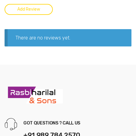
There are no reviews yet.
GOT QUESTIONS ? CALL US
+91 989 784 2570