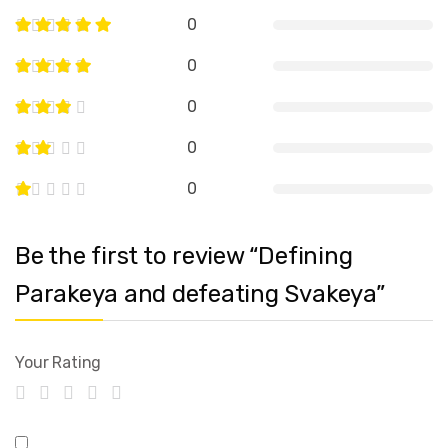
0
0
0
0
0
Be the first to review “Defining
Parakeya and defeating Svakeya”
Your Rating