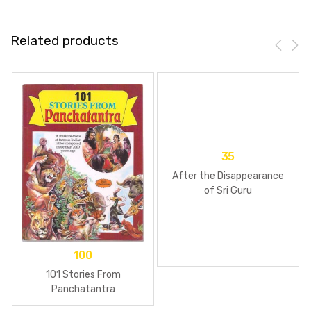
Related products
35
After the Disappearance
of Sri Guru
100
101 Stories From
Panchatantra