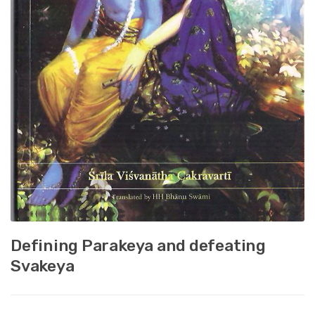
Defining Parakeya and defeating
Svakeya