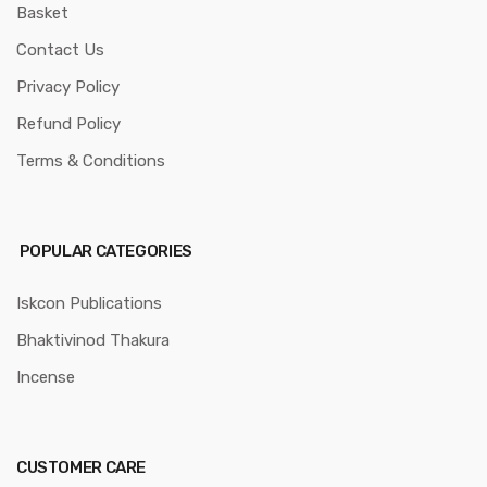
Basket
Contact Us
Privacy Policy
Refund Policy
Terms & Conditions
POPULAR CATEGORIES
Iskcon Publications
Bhaktivinod Thakura
Incense
CUSTOMER CARE