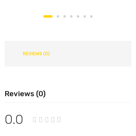
REVIEWS (0)
Reviews (0)
0.0