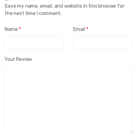
Save my name, email, and website in this browser for
the next time I comment.
Name
*
Email
*
Your Review