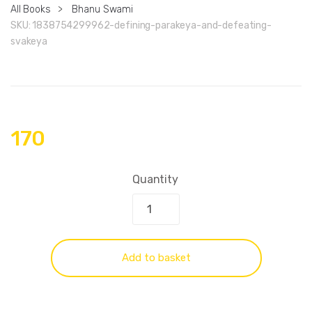
All Books
>
Bhanu Swami
SKU:
1838754299962-defining-parakeya-and-defeating-
svakeya
170
Quantity
Add to basket