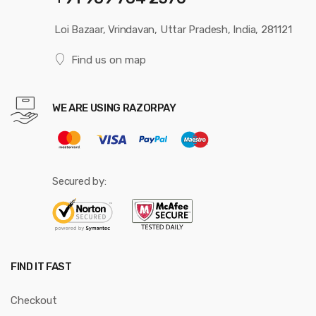
Loi Bazaar, Vrindavan, Uttar Pradesh, India, 281121
Find us on map
WE ARE USING RAZORPAY
Secured by:
FIND IT FAST
Checkout