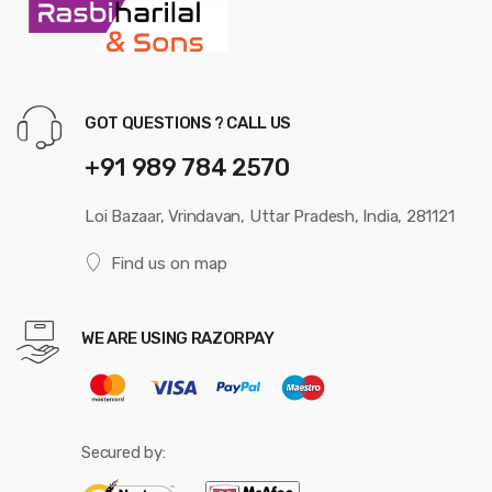
GOT QUESTIONS ? CALL US
+91 989 784 2570
Loi Bazaar, Vrindavan, Uttar Pradesh, India, 281121
Find us on map
WE ARE USING RAZORPAY
Secured by: