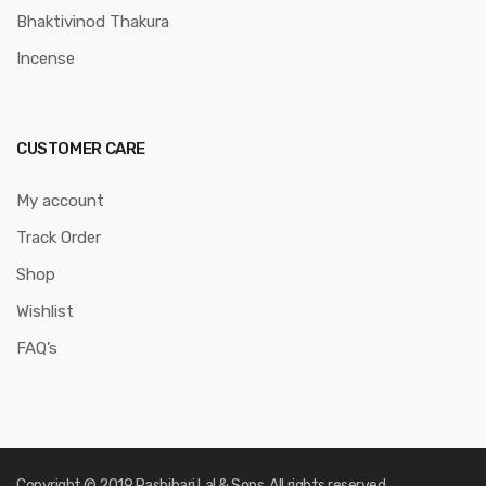
Bhaktivinod Thakura
Incense
CUSTOMER CARE
My account
Track Order
Shop
Wishlist
FAQ’s
Copyright © 2019 Rasbihari Lal & Sons. All rights reserved.