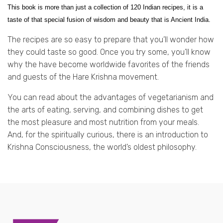
This book is more than just a collection of 120 Indian recipes, it is a
taste of that special fusion of wisdom and beauty that is Ancient India.
The recipes are so easy to prepare that you’ll wonder how
they could taste so good. Once you try some, you’ll know
why the have become worldwide favorites of the friends
and guests of the Hare Krishna movement.
You can read about the advantages of vegetarianism and
the arts of eating, serving, and combining dishes to get
the most pleasure and most nutrition from your meals.
And, for the spiritually curious, there is an introduction to
Krishna Consciousness, the world’s oldest philosophy.