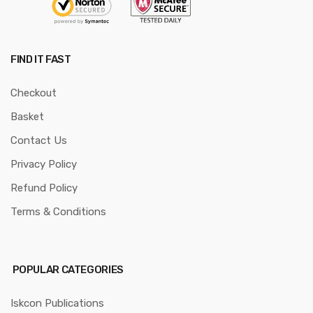
FIND IT FAST
Checkout
Basket
Contact Us
Privacy Policy
Refund Policy
Terms & Conditions
POPULAR CATEGORIES
Iskcon Publications