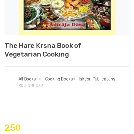
The Hare Krsna Book of
Vegetarian Cooking
All Books
>
Cooking Books
>
Iskcon Publications
SKU:
RBL433
250