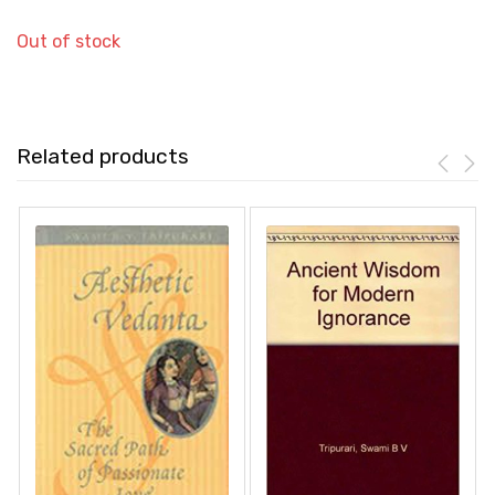
Out of stock
Related products