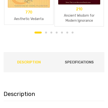
210
770
Ancient Wisdom for
Aesthetic Vedanta
Modern Ignorance
DESCRIPTION
SPECIFICATIONS
Description