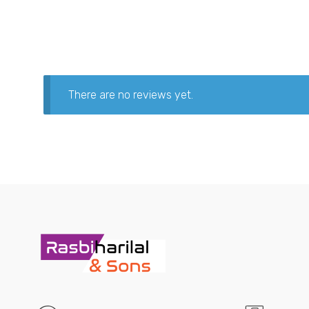
There are no reviews yet.