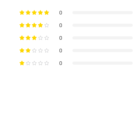
0
0
0
0
0