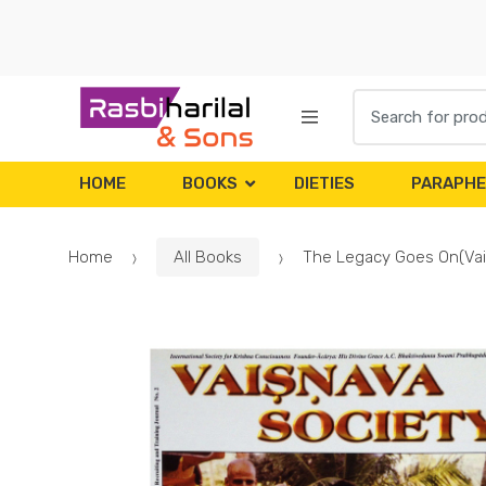
Skip
Skip
to
to
navigation
content
Search
for:
HOME
BOOKS
DIETIES
PARAPHE
Home
All Books
The Legacy Goes On(Vai