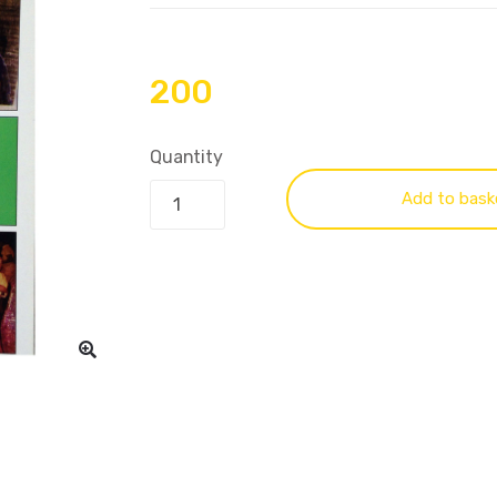
200
Quantity
Add to bask