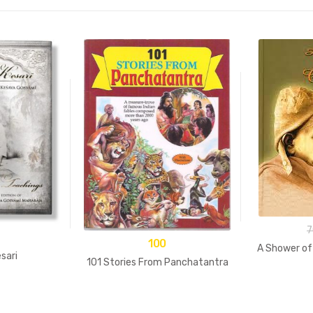
7
100
A Shower of
sari
101 Stories From Panchatantra