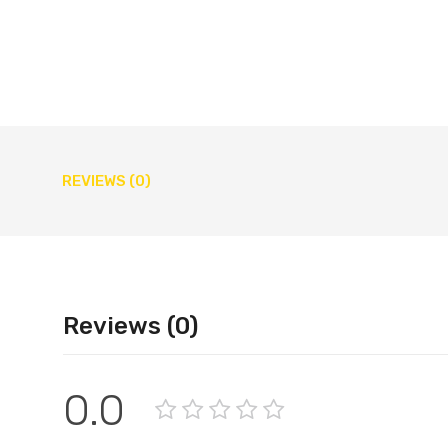
REVIEWS (0)
Reviews (0)
0.0