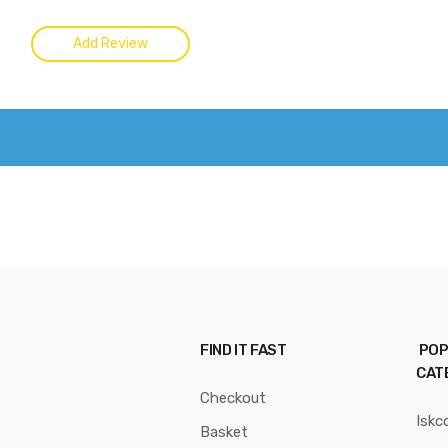
FIND IT FAST
POP
CAT
Checkout
Iskc
Basket