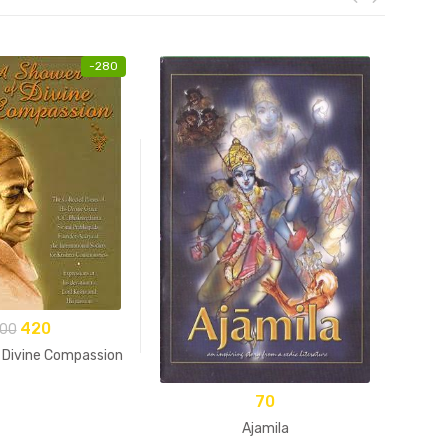
-
280
420
00
 Divine Compassion
70
Ajamila