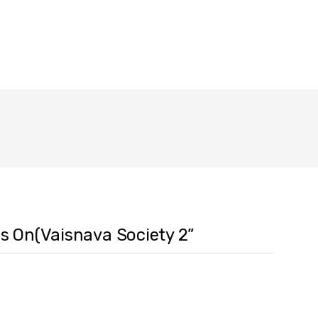
es On(Vaisnava Society 2”