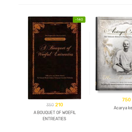
-
140
750
210
350
Acarya ke
A BOUQUET OF WOEFIL
ENTREATIES