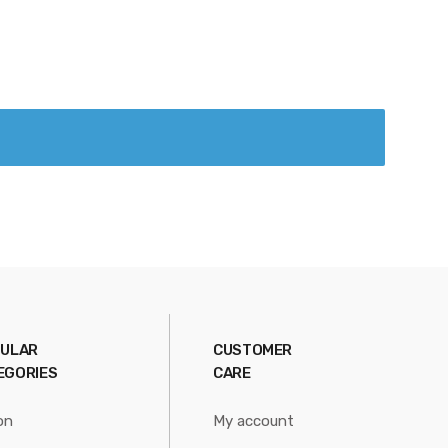
ULAR
CUSTOMER
EGORIES
CARE
on
My account