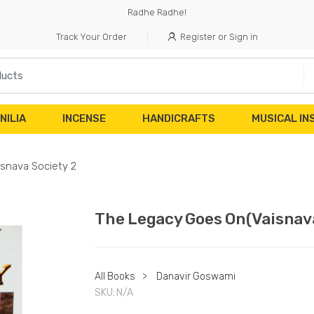
Radhe Radhe!
Track Your Order
Register or Sign in
NILIA
INCENSE
HANDICRAFTS
MUSICAL I
snava Society 2
The Legacy Goes On(Vaisnava
All Books
>
Danavir Goswami
SKU:
N/A