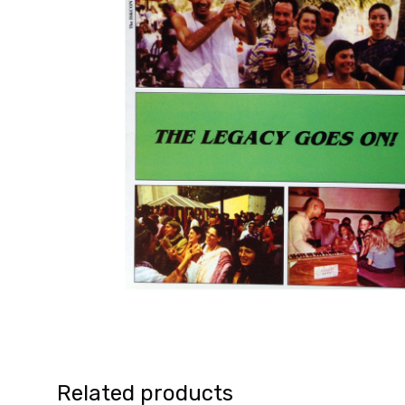
Related products