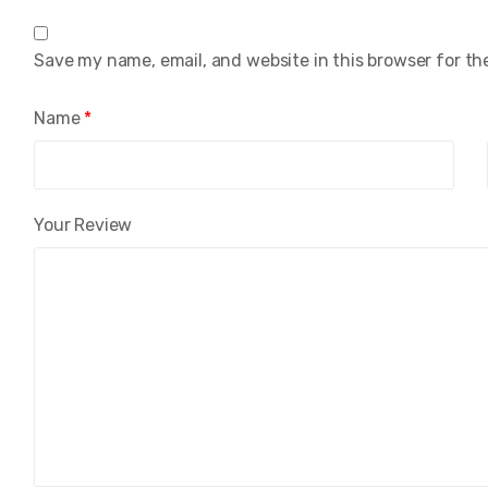
Save my name, email, and website in this browser for th
Name
*
Your Review