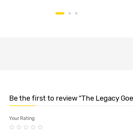
Be the first to review “The Legacy Go
Your Rating