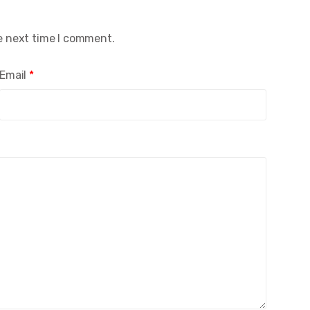
e next time I comment.
Email
*