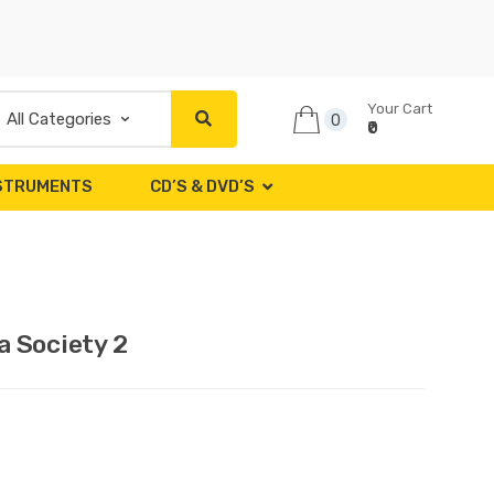
Your Cart
0
₹0
NSTRUMENTS
CD’S & DVD’S
 Society 2