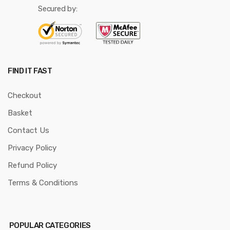
Secured by:
FIND IT FAST
Checkout
Basket
Contact Us
Privacy Policy
Refund Policy
Terms & Conditions
POPULAR CATEGORIES