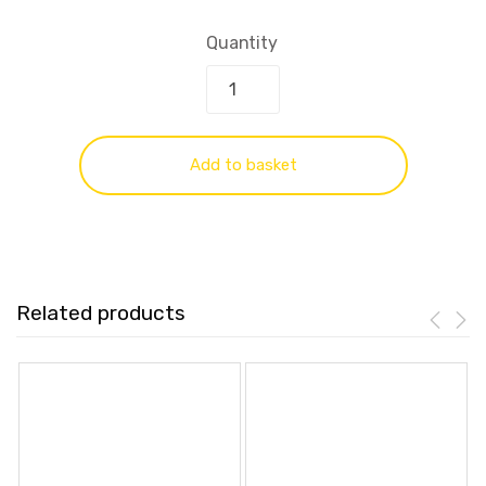
Quantity
Add to basket
Related products