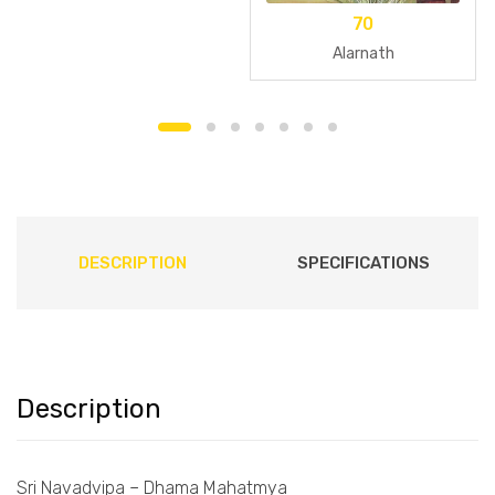
70
Alarnath
DESCRIPTION
SPECIFICATIONS
Description
Sri Navadvipa – Dhama Mahatmya