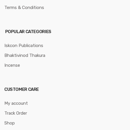
Terms & Conditions
POPULAR CATEGORIES
Iskcon Publications
Bhaktivinod Thakura
Incense
CUSTOMER CARE
My account
Track Order
Shop