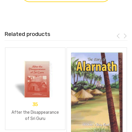
Related products
35
After the Disappearance
of Sri Guru