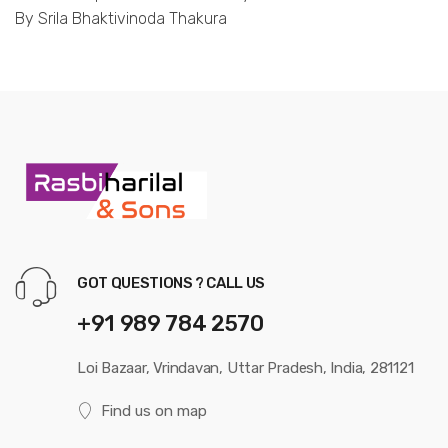
By Srila Bhaktivinoda Thakura
GOT QUESTIONS ? CALL US
+91 989 784 2570
Loi Bazaar, Vrindavan, Uttar Pradesh, India, 281121
Find us on map