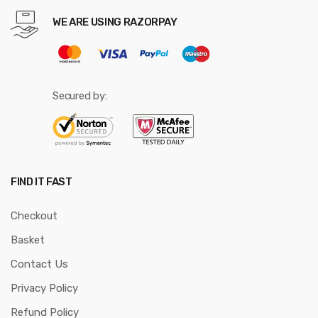
WE ARE USING RAZORPAY
Secured by:
FIND IT FAST
Checkout
Basket
Contact Us
Privacy Policy
Refund Policy