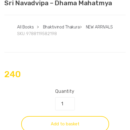
Sri Navadvipa – Dhama Mahatmya
All Books
>
Bhaktivinod Thakura
>
NEW ARRIVALS
SKU:
9788119582198
240
Quantity
Add to basket