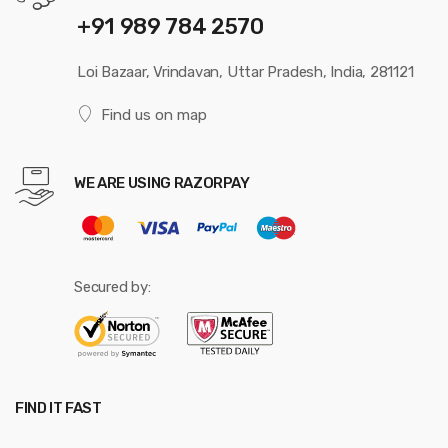
+91 989 784 2570
Loi Bazaar, Vrindavan, Uttar Pradesh, India, 281121
Find us on map
WE ARE USING RAZORPAY
Secured by:
FIND IT FAST