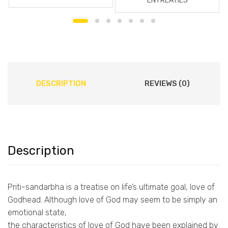
ENTREATIES
DESCRIPTION
REVIEWS (0)
Description
Priti-sandarbha is a treatise on life’s ultimate goal, love of
Godhead. Although love of God may seem to be simply an
emotional state,
the characteristics of love of God have been explained by