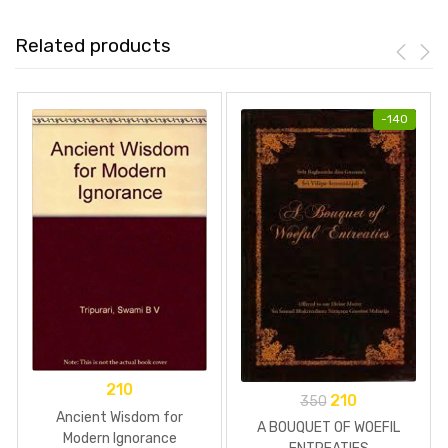
Related products
-
140
210
210
350
Ancient Wisdom for
A BOUQUET OF WOEFIL
Modern Ignorance