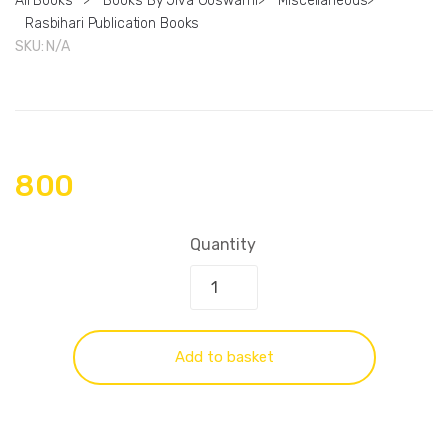
All Books
>
Books By Jiva Goswami
>
Miscellaneous
>
Rasbihari Publication Books
SKU:
N/A
800
Quantity
Add to basket