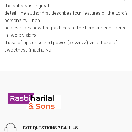
the acharyas in great
detail. The author first describes four features of the Lord’s
personality. Then
he describes how the pastimes of the Lord are considered
in two divisions:
those of opulence and power (aisvarya), and those of
sweetness (madhurya).
GOT QUESTIONS ? CALL US