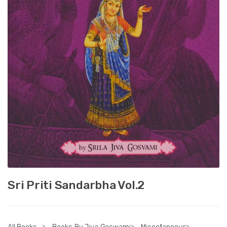
Sri Priti Sandarbha Vol.2