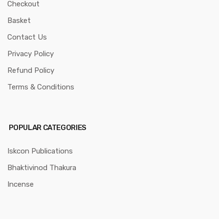
Checkout
Basket
Contact Us
Privacy Policy
Refund Policy
Terms & Conditions
POPULAR CATEGORIES
Iskcon Publications
Bhaktivinod Thakura
Incense