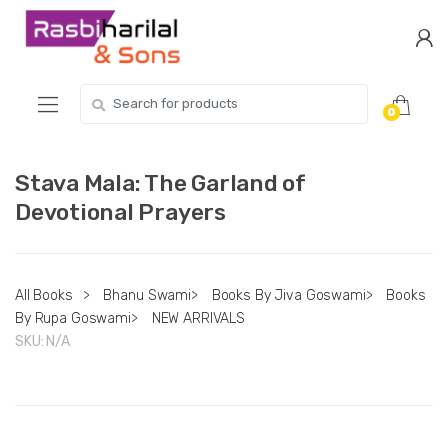
Skip
Skip
to
to
navigation
content
Search
0
for:
Stava Mala: The Garland of
Devotional Prayers
All Books
>
Bhanu Swami
>
Books By Jiva Goswami
>
Books
By Rupa Goswami
>
NEW ARRIVALS
SKU:
N/A