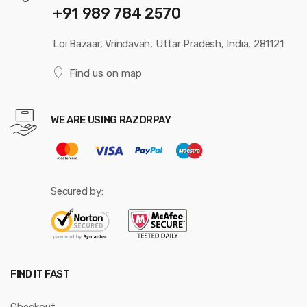
+91 989 784 2570
Loi Bazaar, Vrindavan, Uttar Pradesh, India, 281121
Find us on map
WE ARE USING RAZORPAY
Secured by:
FIND IT FAST