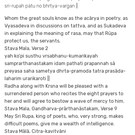
sri-rupah pätu no bhrtya-vargan ||
Whom the great souls know as the acārya in poetry, as
Vyasadeva in discussions on tattva, and as Sukadeva
in explaining the meaning of rasa, may that Rūpa
protect us, the servants.
Stava Mala, Verse 2
yah ko’pi susthu vrsabhanu-kumarikayah
samprarthanastakam idam pathati prapannah sā
preyasa saha sametya dhrta-pramoda tatra prasāda-
laharim urarikaroti ||
Radha along with Krsna will be pleased with a
surrendered person who recites the eight prayers to
her and will agree to bestow a wave of mercy to him.
Stava Mala, Gandharva-prārthanāstakam, Verse 9
May Sri Rupa, king of poets, who, very strong, makes
difficult poems, give me a wealth of intelligence.
Stava Mālā, Citra-kavitvāni