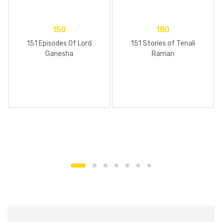
150
180
151 Episodes Of Lord
151 Stories of Tenali
Ganesha
Raman