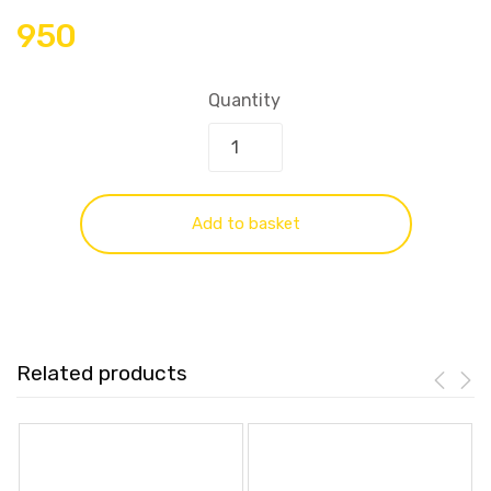
950
Quantity
Add to basket
Related products