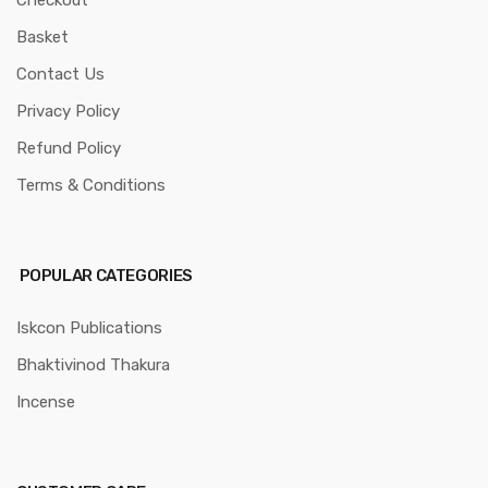
Checkout
Basket
Contact Us
Privacy Policy
Refund Policy
Terms & Conditions
POPULAR CATEGORIES
Iskcon Publications
Bhaktivinod Thakura
Incense