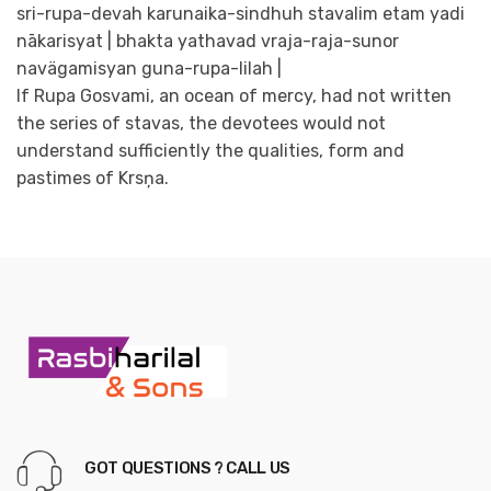
sri-rupa-devah karunaika-sindhuh stavalim etam yadi
nākarisyat | bhakta yathavad vraja-raja-sunor
navägamisyan guna-rupa-lilah |
If Rupa Gosvami, an ocean of mercy, had not written
the series of stavas, the devotees would not
understand sufficiently the qualities, form and
pastimes of Krsņa.
GOT QUESTIONS ? CALL US