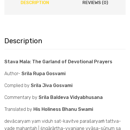
DESCRIPTION
REVIEWS (0)
Description
Stava Mala: The Garland of Devotional Prayers
Author-
Srila Rupa Gosvami
Complied by
Srila Jiva Gosvami
Commentary by
Srila Baldeva Vidyabhusana
Translated by
His Holiness Bhanu Swami
devăcaryam yam viduh sat-kavitve parašaryaṁ tattva-
vade mahantah | śngārārtha-vyanjane vyāsa-sūnum sa