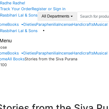
Skip
Skip
Radhe Radhe!
to
to
Track Your Order
Register or Sign in
navigation
content
Search
All Departments
for:
ome
Books
Dieties
Paraphenilia
Incense
Handicrafts
Musical
Menu
lose
ome
Books
Dieties
Paraphenilia
Incense
Handicrafts
Musical
ome
All Books
Stories from the Siva Purana
₹
100
Stories from the Siva P