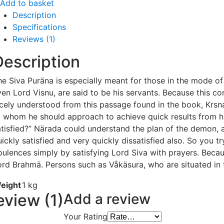
Add to basket
Description
Specifications
Reviews (1)
Description
e Siva Puräna is especially meant for those in the mode of 
ven Lord Visnu, are said to be his servants. Because this co
icely understood from this passage found in the book, Krs
o whom he should approach to achieve quick results from his
atisfied?” Närada could understand the plan of the demon, an
uickly satisfied and very quickly dissatisfied also. So you 
pulences simply by satisfying Lord Siva with prayers. Beca
ord Brahmä. Persons such as Våkäsura, who are situated in 
eight
1 kg
eview (1)
Add a review
Your Rating