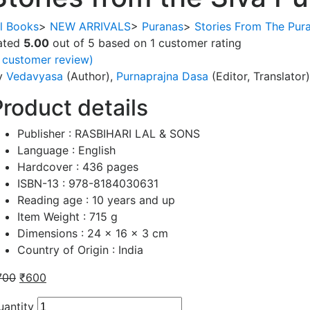
ll Books
>
NEW ARRIVALS
>
Puranas
>
Stories From The Pur
ated
5.00
out of 5 based on
1
customer rating
customer review)
y
Vedavyasa
(Author),
Purnaprajna Dasa
(Editor, Translator)
Product details
Publisher :
RASBIHARI LAL & SONS
Language :
English
Hardcover :
436 pages
ISBN-13 :
978-8184030631
Reading age :
10 years and up
Item Weight :
715 g
Dimensions :
24 x 16 x 3 cm
Country of Origin :
India
700
₹
600
uantity