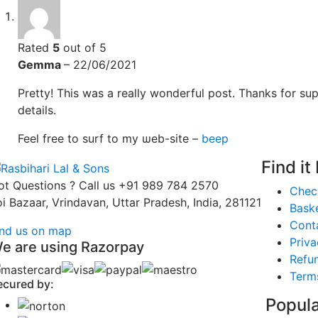
Rated
5
out of 5
Gemma
–
22/06/2021
Pretty! Tһis was a really wonderful post. Thanks for su
details.
Feel free to surf to my ѡeb-site –
beep
Find it
ot Questions ? Call us
+91 989 784 2570
Chec
oi Bazaar, Vrindavan, Uttar Pradesh, India, 281121
Bask
Cont
ind us on map
Priva
e are using Razorpay
Refun
Term
ecured by:
Popula