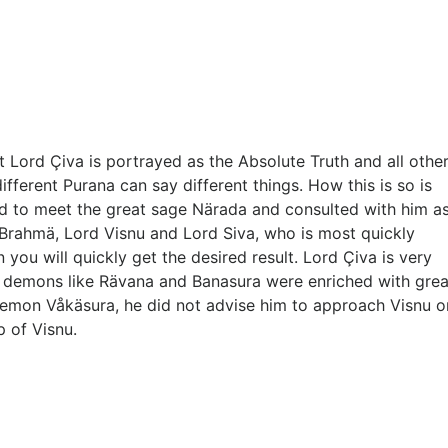
t Lord Çiva is portrayed as the Absolute Truth and all other
fferent Purana can say different things. How this is so is
d to meet the great sage Närada and consulted with him a
d Brahmä, Lord Visnu and Lord Siva, who is most quickly
ou will quickly get the desired result. Lord Çiva is very
ein demons like Rävana and Banasura were enriched with grea
demon Våkäsura, he did not advise him to approach Visnu o
 of Visnu.