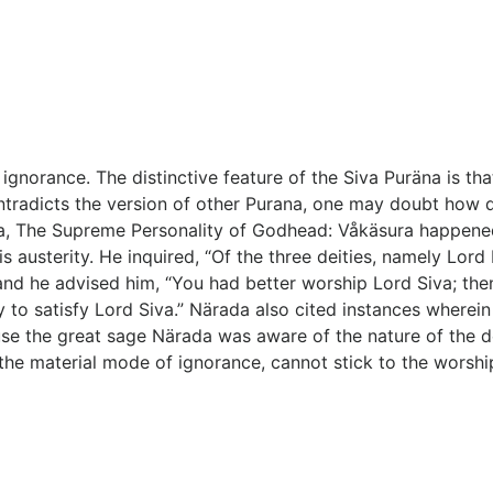
ignorance. The distinctive feature of the Siva Puräna is tha
ntradicts the version of other Purana, one may doubt how di
na, The Supreme Personality of Godhead: Våkäsura happene
 austerity. He inquired, “Of the three deities, namely Lor
d he advised him, “You had better worship Lord Siva; then y
try to satisfy Lord Siva.” Närada also cited instances wher
use the great sage Närada was aware of the nature of the 
the material mode of ignorance, cannot stick to the worship