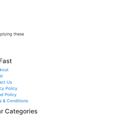
ppⅼүing these
 Fast
kout
et
act Us
cy Policy
d Policy
s & Conditions
r Categories