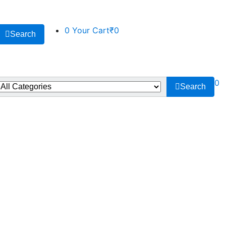
0
Your Cart
₹0
Search
0
Search