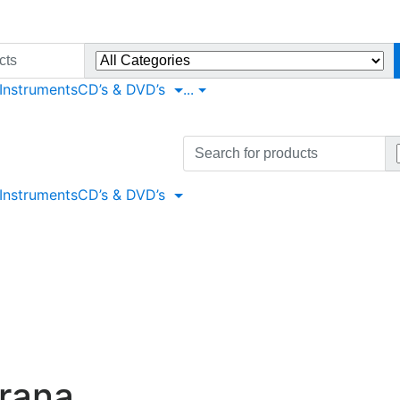
 Instruments
CD’s & DVD’s
...
Search
for:
 Instruments
CD’s & DVD’s
urana