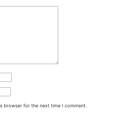
is browser for the next time I comment.