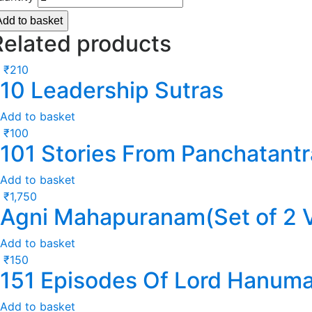
Add to basket
Related products
₹
210
10 Leadership Sutras
Add to basket
₹
100
101 Stories From Panchatantr
Add to basket
₹
1,750
Agni Mahapuranam(Set of 2 
Add to basket
₹
150
151 Episodes Of Lord Hanum
Add to basket