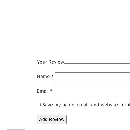
Your Review
Name
*
Email
*
Save my name, email, and website in th