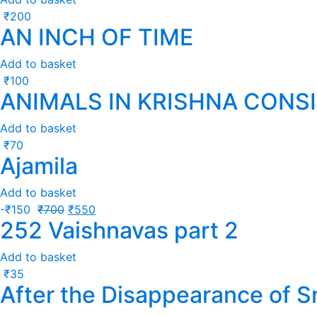
₹
200
AN INCH OF TIME
Add to basket
₹
100
ANIMALS IN KRISHNA CONS
Add to basket
₹
70
Ajamila
Add to basket
-
₹
150
₹
700
₹
550
252 Vaishnavas part 2
Add to basket
₹
35
After the Disappearance of S