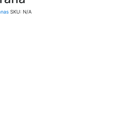
anas
SKU:
N/A