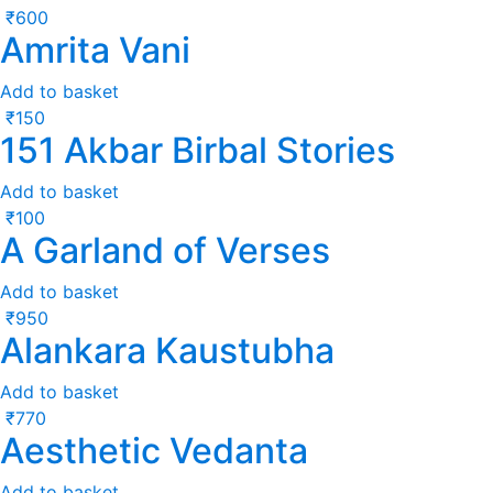
₹
600
Amrita Vani
Add to basket
₹
150
151 Akbar Birbal Stories
Add to basket
₹
100
A Garland of Verses
Add to basket
₹
950
Alankara Kaustubha
Add to basket
₹
770
Aesthetic Vedanta
Add to basket