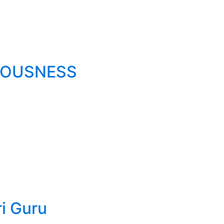
IOUSNESS
ri Guru