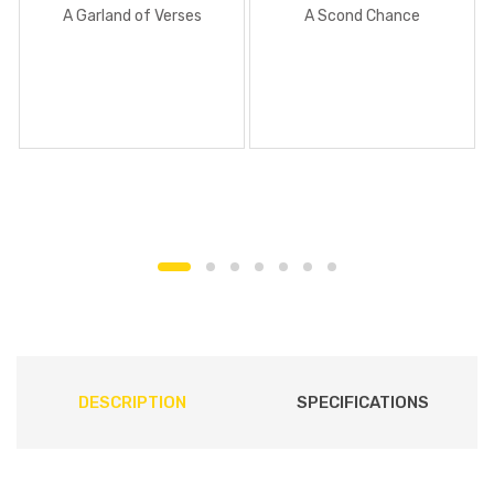
A Garland of Verses
A Scond Chance
DESCRIPTION
SPECIFICATIONS