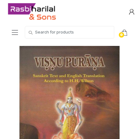
Skip
Skip
to
to
navigation
content
Search
0
for: