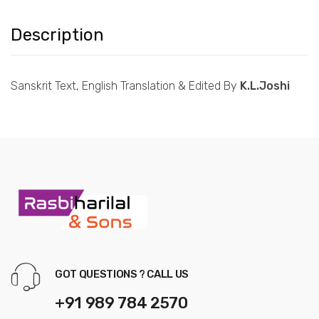
Description
Sanskrit Text, English Translation & Edited By
K.L.Joshi
GOT QUESTIONS ? CALL US
+91 989 784 2570