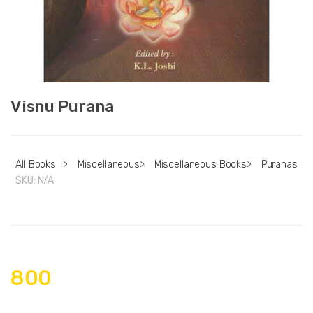
Visnu Purana
All Books
>
Miscellaneous
>
Miscellaneous Books
>
Puranas
SKU:
N/A
800