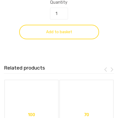
Quantity
Add to basket
Related products
100
70