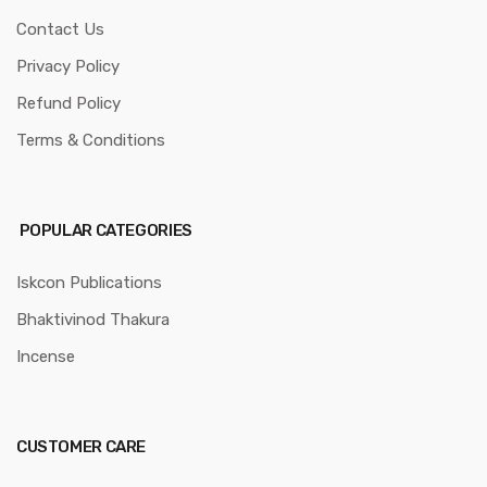
Contact Us
Privacy Policy
Refund Policy
Terms & Conditions
POPULAR CATEGORIES
Iskcon Publications
Bhaktivinod Thakura
Incense
CUSTOMER CARE