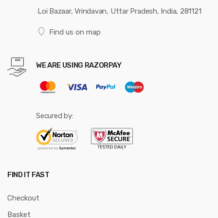
Loi Bazaar, Vrindavan, Uttar Pradesh, India, 281121
Find us on map
WE ARE USING RAZORPAY
Secured by:
FIND IT FAST
Checkout
Basket