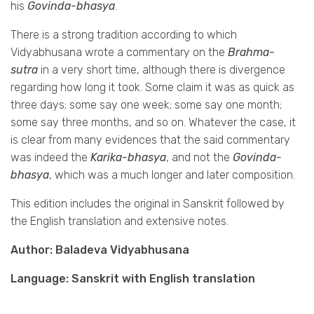
his
Govinda-bhasya
.
There is a strong tradition according to which
Vidyabhusana wrote a commentary on the
Brahma-
sutra
in a very short time, although there is divergence
regarding how long it took. Some claim it was as quick as
three days; some say one week; some say one month;
some say three months, and so on. Whatever the case, it
is clear from many evidences that the said commentary
was indeed the
Karika-bhasya
, and not the
Govinda-
bhasya
, which was a much longer and later composition.
This edition includes the original in Sanskrit followed by
the English translation and extensive notes.
Author: Baladeva Vidyabhusana
Language: Sanskrit with English translation