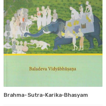
Brahma- Sutra-Karika-Bhasyam