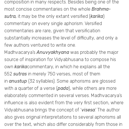
composition in many respects. Besides being one of the
most concise commentaries on the whole
Brahma-
sutra,
it may be the only extant versified (
karika
)
commentary on every single aphorism. Versified
commentaries are rare, given that versification
substantially increases the level of difficulty, and only a
few authors ventured to write one.
Madhvacarya’s
Anuvyakhyana
was probably the major
source of inspiration for Vidyabhusana to compose his
own
karika
commentary, in which he explains all the
552
sutras
in merely 750 verses, most of them
in
anustup
(32 syllables). Some aphorisms are glossed
with a quarter of a verse (
pada
), while others are more
elaborately commented in several verses. Madhvacarya’s
influence is also evident from the very first section, where
Vidyabhusana brings the concept of ‘
visesa
.’ The author
also gives original interpretations to several aphorisms all
over the text, which also differ considerably from those in