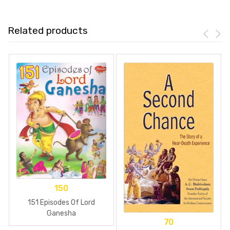
Related products
150
151 Episodes Of Lord
Ganesha
70