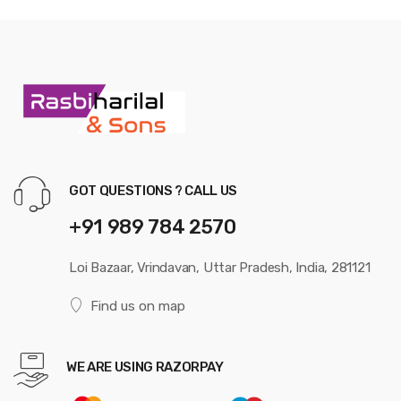
GOT QUESTIONS ? CALL US
+91 989 784 2570
Loi Bazaar, Vrindavan, Uttar Pradesh, India, 281121
Find us on map
WE ARE USING RAZORPAY