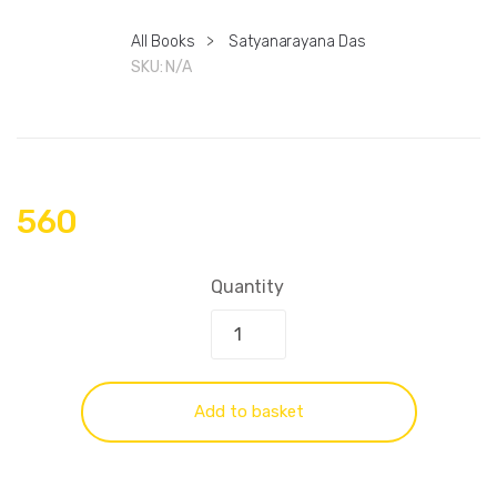
All Books
>
Satyanarayana Das
SKU:
N/A
560
Quantity
Add to basket