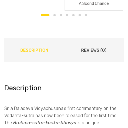
A Scond Chance
DESCRIPTION
REVIEWS (0)
Description
Srila Baladeva Vidyabhusana’s first commentary on the
Vedanta-sutra has now been released for the first time.
The
Brahma-sutra-karika-bhasya
is a unique