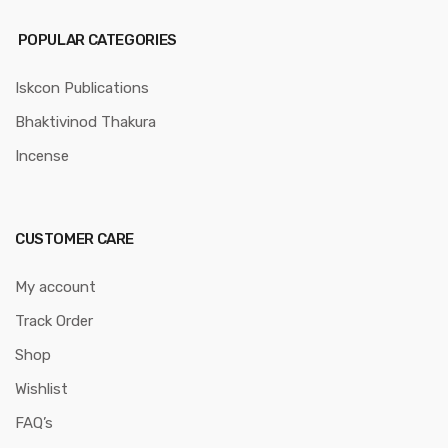
POPULAR CATEGORIES
Iskcon Publications
Bhaktivinod Thakura
Incense
CUSTOMER CARE
My account
Track Order
Shop
Wishlist
FAQ’s