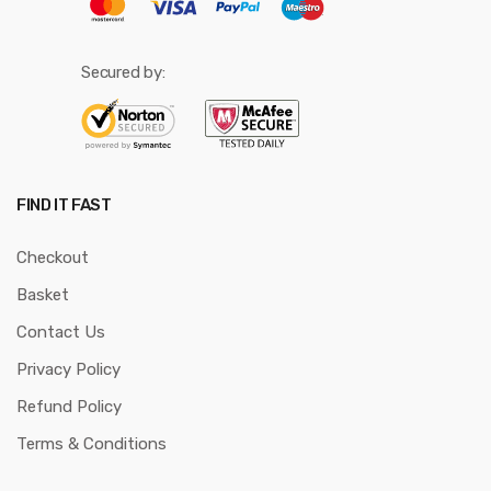
Secured by:
FIND IT FAST
Checkout
Basket
Contact Us
Privacy Policy
Refund Policy
Terms & Conditions