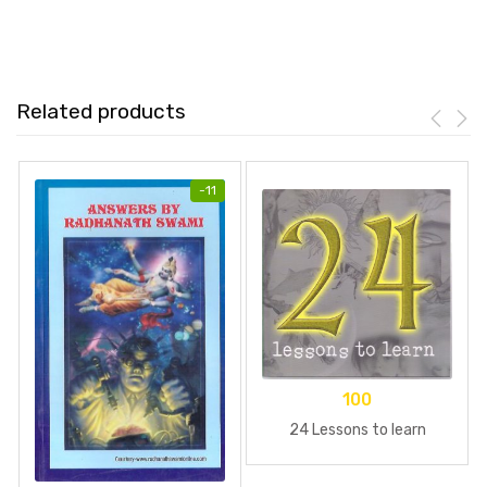
Related products
-
11
100
24 Lessons to learn