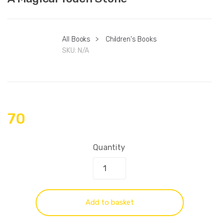
All Books
>
Children's Books
SKU:
N/A
70
Quantity
Add to basket