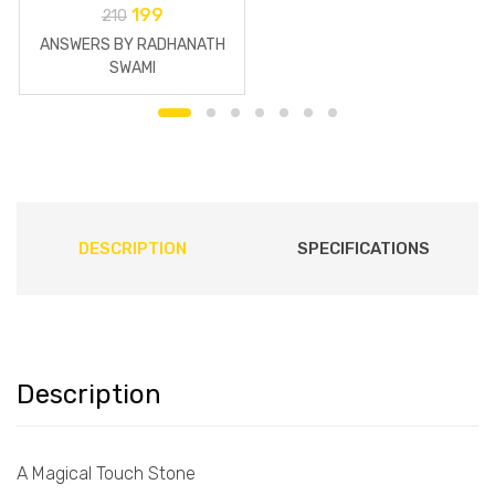
199
210
ANSWERS BY RADHANATH
SWAMI
DESCRIPTION
SPECIFICATIONS
Description
A Magical Touch Stone