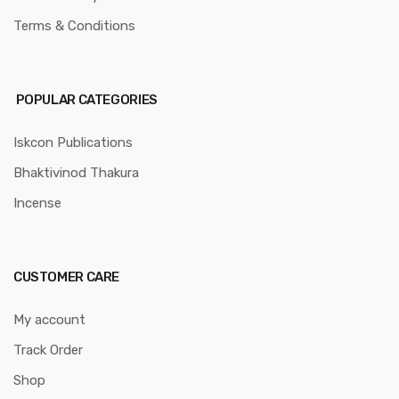
Terms & Conditions
POPULAR CATEGORIES
Iskcon Publications
Bhaktivinod Thakura
Incense
CUSTOMER CARE
My account
Track Order
Shop