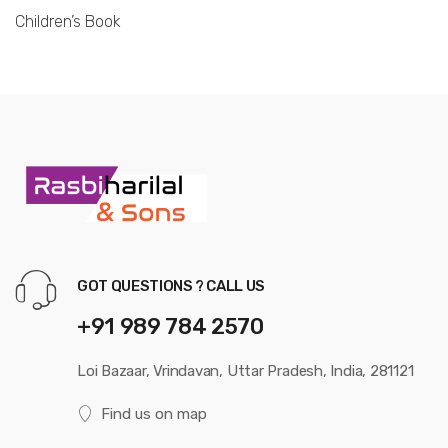
Children’s Book
GOT QUESTIONS ? CALL US
+91 989 784 2570
Loi Bazaar, Vrindavan, Uttar Pradesh, India, 281121
Find us on map