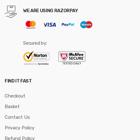
WE ARE USING RAZORPAY
Secured by:
FIND IT FAST
Checkout
Basket
Contact Us
Privacy Policy
Refund Policy