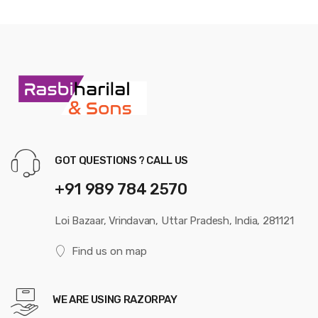
GOT QUESTIONS ? CALL US
+91 989 784 2570
Loi Bazaar, Vrindavan, Uttar Pradesh, India, 281121
Find us on map
WE ARE USING RAZORPAY