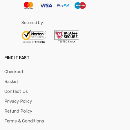
Secured by:
FIND IT FAST
Checkout
Basket
Contact Us
Privacy Policy
Refund Policy
Terms & Conditions