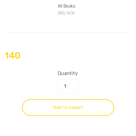
All Books
SKU:
N/A
140
Quantity
Add to basket