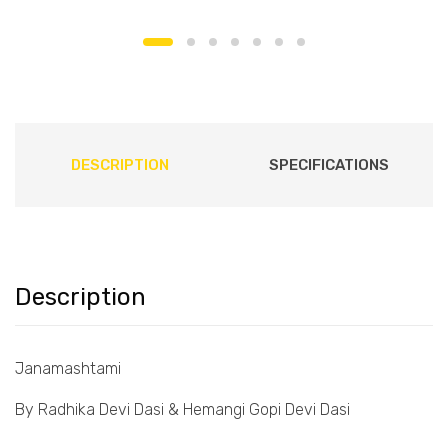
DESCRIPTION
SPECIFICATIONS
Description
Janamashtami
By Radhika Devi Dasi & Hemangi Gopi Devi Dasi