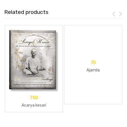
Related products
70
Ajamila
750
Acarya kesari