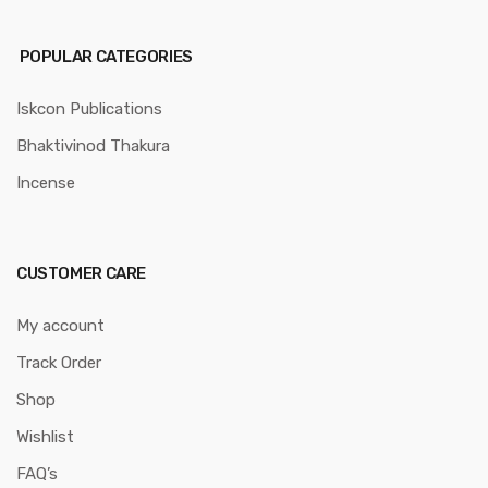
POPULAR CATEGORIES
Iskcon Publications
Bhaktivinod Thakura
Incense
CUSTOMER CARE
My account
Track Order
Shop
Wishlist
FAQ’s